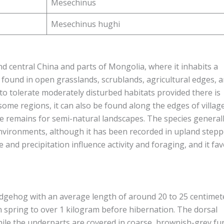
Mesechinus
Mesechinus hughi
 central China and parts of Mongolia, where it inhabits a
s found in open grasslands, scrublands, agricultural edges, 
to tolerate moderately disturbed habitats provided there is
 some regions, it can also be found along the edges of villag
nce remains for semi-natural landscapes. The species general
environments, although it has been recorded in upland step
and precipitation influence activity and foraging, and it fa
gehog with an average length of around 20 to 25 centimet
 spring to over 1 kilogram before hibernation. The dorsal
le the underparts are covered in coarse, brownish-grey fur