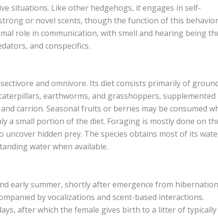
ive situations. Like other hedgehogs, it engages in self-
trong or novel scents, though the function of this behavior
nimal role in communication, with smell and hearing being th
dators, and conspecifics.
ectivore and omnivore. Its diet consists primarily of groun
, caterpillars, earthworms, and grasshoppers, supplemented
, and carrion. Seasonal fruits or berries may be consumed 
y a small portion of the diet. Foraging is mostly done on th
to uncover hidden prey. The species obtains most of its wate
standing water when available.
nd early summer, shortly after emergence from hibernation
companied by vocalizations and scent-based interactions.
ys, after which the female gives birth to a litter of typically