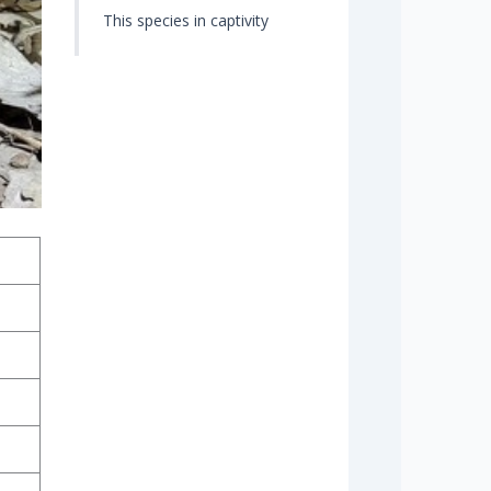
This species in captivity