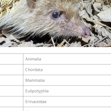
Animalia
Chordata
Mammalia
Eulipotyphla
Erinaceidae