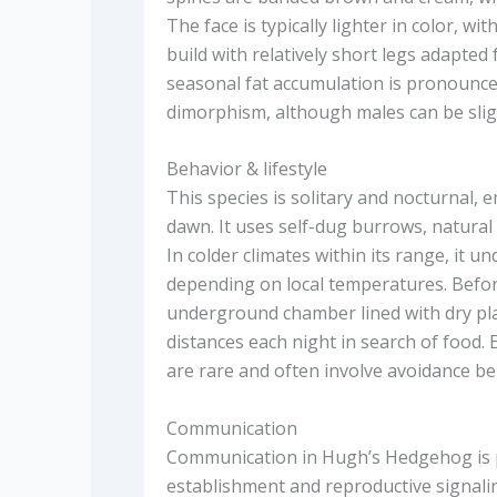
The face is typically lighter in color, wi
build with relatively short legs adapte
seasonal fat accumulation is pronounced 
dimorphism, although males can be slig
Behavior & lifestyle
This species is solitary and nocturnal, 
dawn. It uses self-dug burrows, natural
In colder climates within its range, it 
depending on local temperatures. Before 
underground chamber lined with dry plan
distances each night in search of food.
are rare and often involve avoidance be
Communication
Communication in Hugh’s Hedgehog is pr
establishment and reproductive signaling