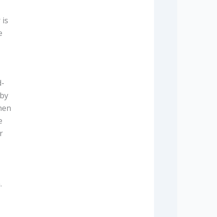
 is
e
d-
 by
when
e
r
.