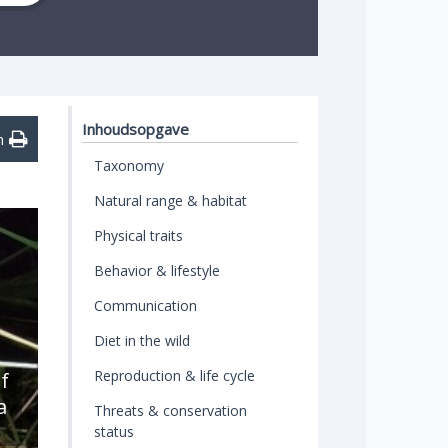
Inhoudsopgave
n
Taxonomy
Natural range & habitat
Physical traits
Behavior & lifestyle
Communication
Diet in the wild
Reproduction & life cycle
f
a
Threats & conservation
status