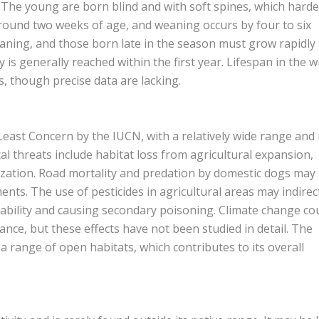
t. The young are born blind and with soft spines, which hard
 around two weeks of age, and weaning occurs by four to six
aning, and those born late in the season must grow rapidly 
is generally reached within the first year. Lifespan in the wi
s, though precise data are lacking.
Least Concern by the IUCN, with a relatively wide range and
al threats include habitat loss from agricultural expansion,
zation. Road mortality and predation by domestic dogs may
ts. The use of pesticides in agricultural areas may indirec
ilability and causing secondary poisoning. Climate change co
nce, but these effects have not been studied in detail. The
 a range of open habitats, which contributes to its overall