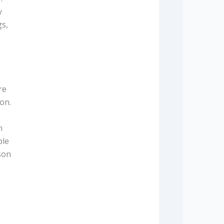
y
gs,
re
on.
n
ble
son