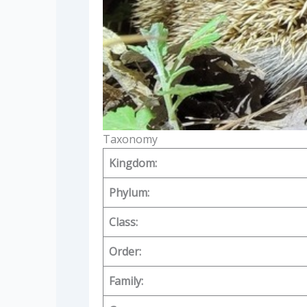
Taxonomy
Kingdom:
Phylum:
Class:
Order:
Family: