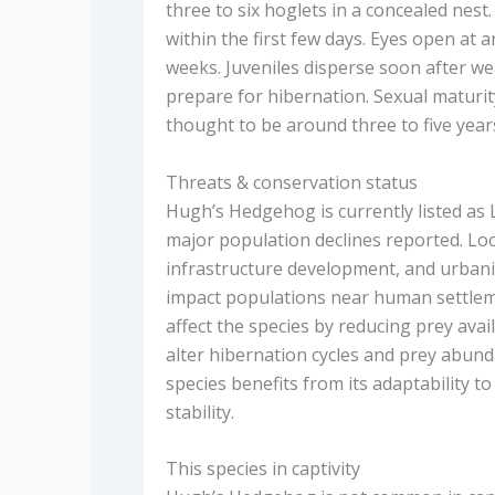
three to six hoglets in a concealed nes
within the first few days. Eyes open at
weeks. Juveniles disperse soon after we
prepare for hibernation. Sexual maturity 
thought to be around three to five year
Threats & conservation status
Hugh’s Hedgehog is currently listed as 
major population declines reported. Loc
infrastructure development, and urbani
impact populations near human settlemen
affect the species by reducing prey ava
alter hibernation cycles and prey abunda
species benefits from its adaptability to
stability.
This species in captivity