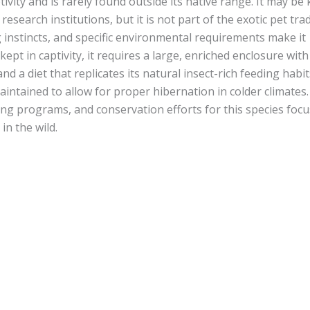
ity and is rarely found outside its native range. It may be 
research institutions, but it is not part of the exotic pet trad
 instincts, and specific environmental requirements make it
kept in captivity, it requires a large, enriched enclosure with
d a diet that replicates its natural insect-rich feeding habit
ntained to allow for proper hibernation in colder climates.
ng programs, and conservation efforts for this species foc
in the wild.