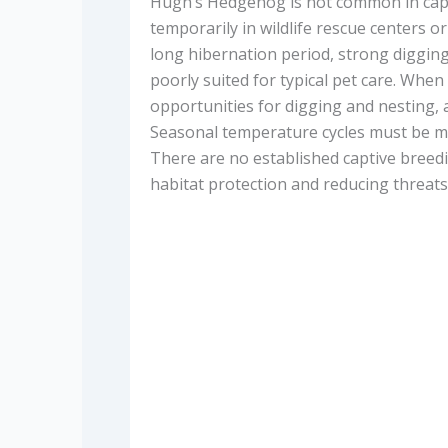
Hugh’s Hedgehog is not common in captiv
temporarily in wildlife rescue centers or 
long hibernation period, strong digging
poorly suited for typical pet care. When 
opportunities for digging and nesting, an
Seasonal temperature cycles must be mai
There are no established captive breedi
habitat protection and reducing threats 