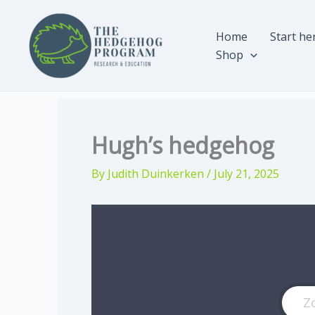
Skip
to
Home
Start he
content
Shop
Hugh’s hedgehog
By
Judith Duinkerken
/
July 21, 2025