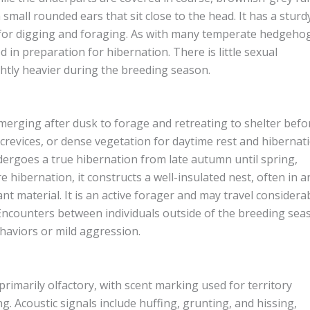
th small rounded ears that sit close to the head. It has a sturd
d for digging and foraging. As with many temperate hedgeho
in preparation for hibernation. There is little sexual
htly heavier during the breeding season.
emerging after dusk to forage and retreating to shelter befo
 crevices, or dense vegetation for daytime rest and hibernati
undergoes a true hibernation from late autumn until spring,
hibernation, it constructs a well-insulated nest, often in a
t material. It is an active forager and may travel considera
 Encounters between individuals outside of the breeding sea
haviors or mild aggression.
imarily olfactory, with scent marking used for territory
. Acoustic signals include huffing, grunting, and hissing,