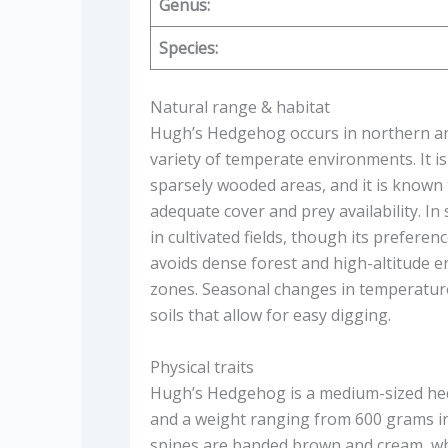
Genus:
Species:
Natural range & habitat
Hugh’s Hedgehog occurs in northern and
variety of temperate environments. It i
sparsely wooded areas, and it is known 
adequate cover and prey availability. In
in cultivated fields, though its prefere
avoids dense forest and high-altitude 
zones. Seasonal changes in temperature 
soils that allow for easy digging.
Physical traits
Hugh’s Hedgehog is a medium-sized hed
and a weight ranging from 600 grams in
spines are banded brown and cream, whi