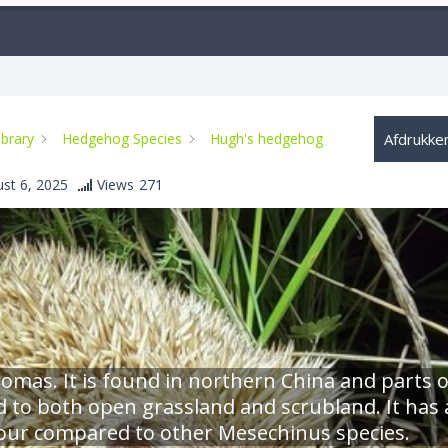
ibrary
Hedgehog Species
Hugh's hedgehog
Afdrukke
st 6, 2025
Views
271
homas. It is found in northern China and parts o
d to both open grassland and scrubland. It has 
 colour compared to other Mesechinus species.