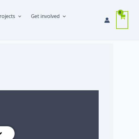
rojects
Get involved