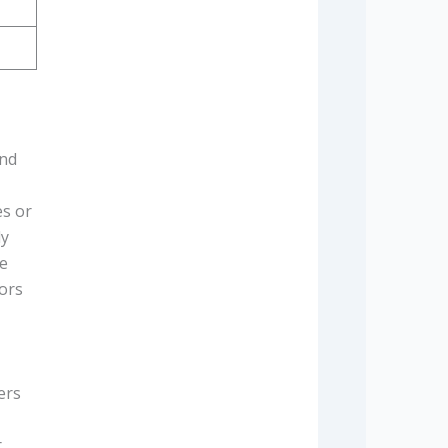
and
es or
ly
pe
vors
ers
.