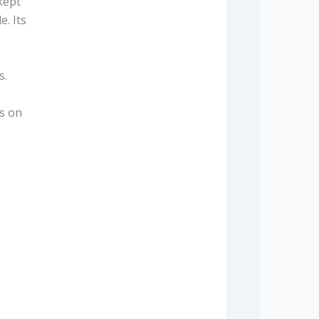
kept
e. Its
s.
us on