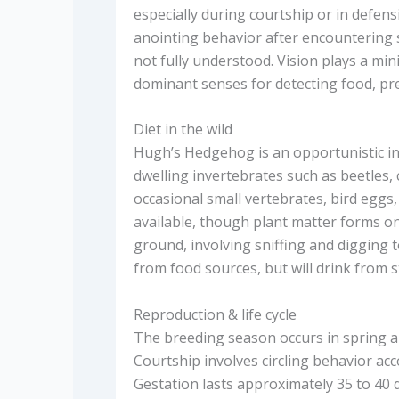
especially during courtship or in defens
anointing behavior after encountering s
not fully understood. Vision plays a mi
dominant senses for detecting food, pre
Diet in the wild
Hugh’s Hedgehog is an opportunistic ins
dwelling invertebrates such as beetles
occasional small vertebrates, bird eggs
available, though plant matter forms onl
ground, involving sniffing and digging 
from food sources, but will drink from 
Reproduction & life cycle
The breeding season occurs in spring a
Courtship involves circling behavior ac
Gestation lasts approximately 35 to 40 da