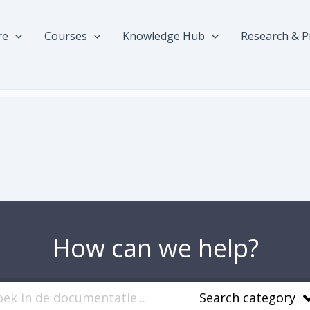
re
Courses
Knowledge Hub
Research & P
How can we help?
Search category