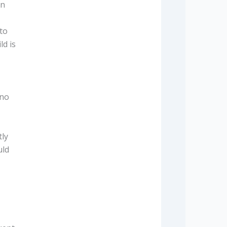
en
to
ld is
 no
tly
uld