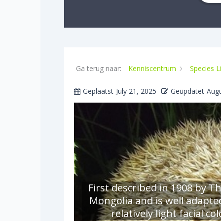
Ga terug naar:
Kenniscentrum
Species L
Geplaatst
July 21, 2025
Geüpdatet
Augu
First described in 1908 by T
Mongolia and is well adapte
relatively light facial