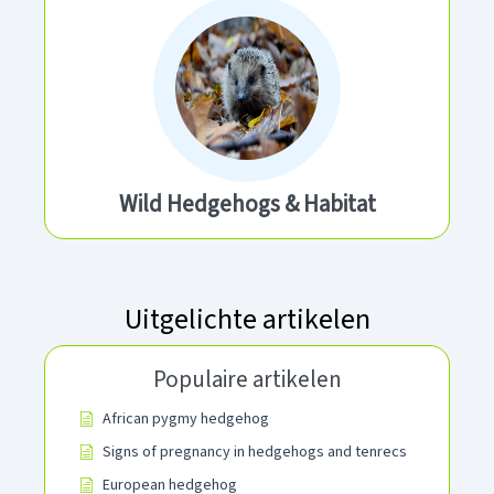
Wild Hedgehogs & Habitat
Uitgelichte artikelen
Populaire artikelen
African pygmy hedgehog
Signs of pregnancy in hedgehogs and tenrecs
European hedgehog