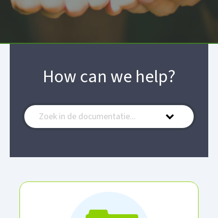
How can we help?