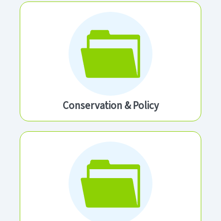
Conservation & Policy