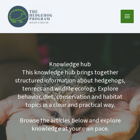
Skip
to
content
Knowledge hub
This knowledge hub brings together
structured information about hedgehogs,
tenrecs and wildlife ecology. Explore
behavior, diet, conservation and habitat
topics in a clear and practical way.
Browse the articles below and explore
knowledge at your own pace.