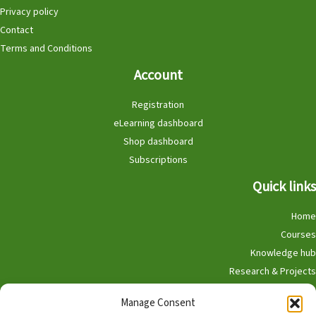
Privacy policy
Contact
Terms and Conditions
Account
Registration
eLearning dashboard
Shop dashboard
Subscriptions
Quick links
Home
Courses
Knowledge hub
Research & Projects
Participate
Manage Consent
Shop