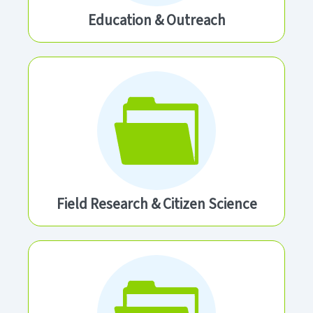
Education & Outreach
Field Research & Citizen Science