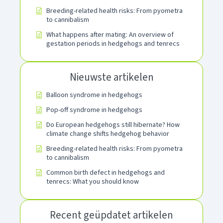
Breeding-related health risks: From pyometra
to cannibalism
What happens after mating: An overview of
gestation periods in hedgehogs and tenrecs
Nieuwste artikelen
Balloon syndrome in hedgehogs
Pop-off syndrome in hedgehogs
Do European hedgehogs still hibernate? How
climate change shifts hedgehog behavior
Breeding-related health risks: From pyometra
to cannibalism
Common birth defect in hedgehogs and
tenrecs: What you should know
Recent geüpdatet artikelen