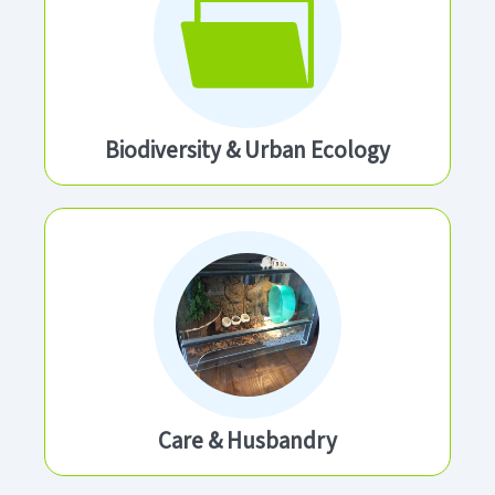
Biodiversity & Urban Ecology
Care & Husbandry