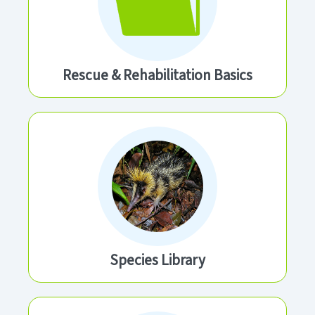
Rescue & Rehabilitation Basics
Species Library