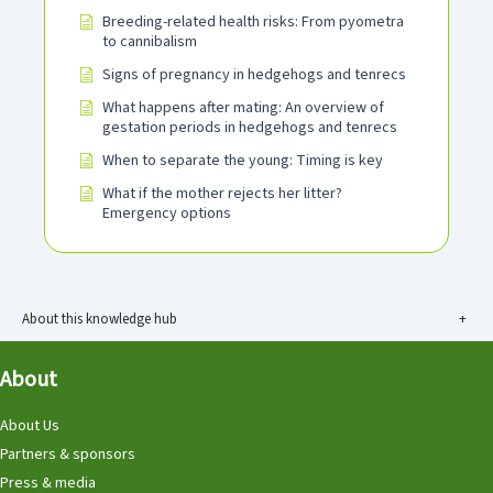
Breeding-related health risks: From pyometra
to cannibalism
Signs of pregnancy in hedgehogs and tenrecs
What happens after mating: An overview of
gestation periods in hedgehogs and tenrecs
When to separate the young: Timing is key
What if the mother rejects her litter?
Emergency options
About this knowledge hub
+
About
About Us
Partners & sponsors
Press & media