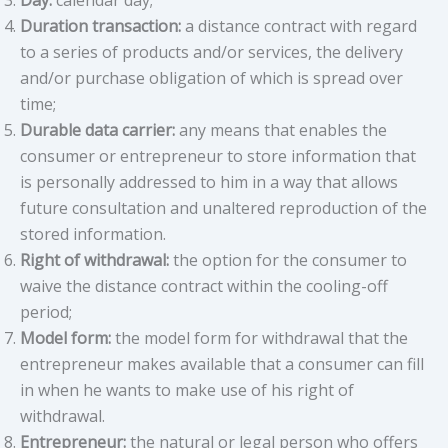
Day:
calendar day;
Duration transaction:
a distance contract with regard
to a series of products and/or services, the delivery
and/or purchase obligation of which is spread over
time;
Durable data carrier:
any means that enables the
consumer or entrepreneur to store information that
is personally addressed to him in a way that allows
future consultation and unaltered reproduction of the
stored information.
Right of withdrawal:
the option for the consumer to
waive the distance contract within the cooling-off
period;
Model form:
the model form for withdrawal that the
entrepreneur makes available that a consumer can fill
in when he wants to make use of his right of
withdrawal.
Entrepreneur:
the natural or legal person who offers