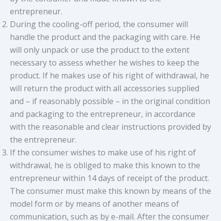
entrepreneur.
During the cooling-off period, the consumer will
handle the product and the packaging with care. He
will only unpack or use the product to the extent
necessary to assess whether he wishes to keep the
product. If he makes use of his right of withdrawal, he
will return the product with all accessories supplied
and – if reasonably possible – in the original condition
and packaging to the entrepreneur, in accordance
with the reasonable and clear instructions provided by
the entrepreneur.
If the consumer wishes to make use of his right of
withdrawal, he is obliged to make this known to the
entrepreneur within 14 days of receipt of the product.
The consumer must make this known by means of the
model form or by means of another means of
communication, such as by e-mail. After the consumer