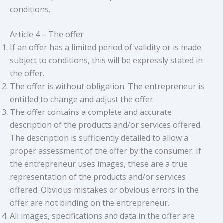
conditions.
Article 4 – The offer
If an offer has a limited period of validity or is made
subject to conditions, this will be expressly stated in
the offer.
The offer is without obligation. The entrepreneur is
entitled to change and adjust the offer.
The offer contains a complete and accurate
description of the products and/or services offered.
The description is sufficiently detailed to allow a
proper assessment of the offer by the consumer. If
the entrepreneur uses images, these are a true
representation of the products and/or services
offered. Obvious mistakes or obvious errors in the
offer are not binding on the entrepreneur.
All images, specifications and data in the offer are