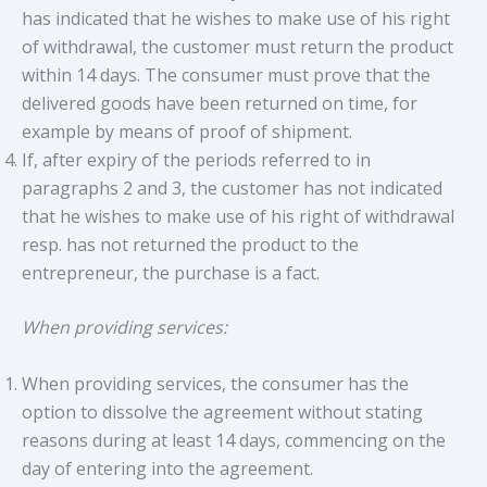
has indicated that he wishes to make use of his right
of withdrawal, the customer must return the product
within 14 days. The consumer must prove that the
delivered goods have been returned on time, for
example by means of proof of shipment.
If, after expiry of the periods referred to in
paragraphs 2 and 3, the customer has not indicated
that he wishes to make use of his right of withdrawal
resp. has not returned the product to the
entrepreneur, the purchase is a fact.
When providing services:
When providing services, the consumer has the
option to dissolve the agreement without stating
reasons during at least 14 days, commencing on the
day of entering into the agreement.