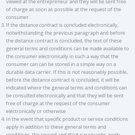
viewed at the entrepreneur and they will be sent free
of charge as soon as possible at the request of the
consumer.
If the distance contract is concluded electronically,
notwithstanding the previous paragraph and before
the distance contract is concluded, the text of these
general terms and conditions can be made available to
the consumer electronically in such a way that the
consumer can can be stored in a simple way on a
durable data carrier. If this is not reasonably possible,
before the distance contract is concluded, it will be
indicated where the general terms and conditions can
be consulted electronically and that they will be sent
free of charge at the request of the consumer
electronically or otherwise.
In the event that specific product or service conditions
apply in addition to these general terms and
conditions, the second and third paragraphs apply