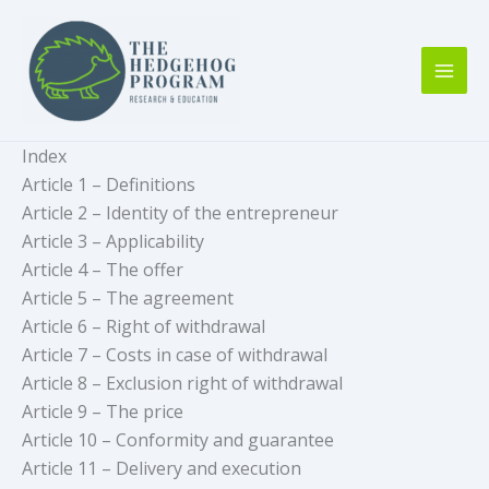
Skip
to
content
Index
Article 1 – Definitions
Article 2 – Identity of the entrepreneur
Article 3 – Applicability
Article 4 – The offer
Article 5 – The agreement
Article 6 – Right of withdrawal
Article 7 – Costs in case of withdrawal
Article 8 – Exclusion right of withdrawal
Article 9 – The price
Article 10 – Conformity and guarantee
Article 11 – Delivery and execution