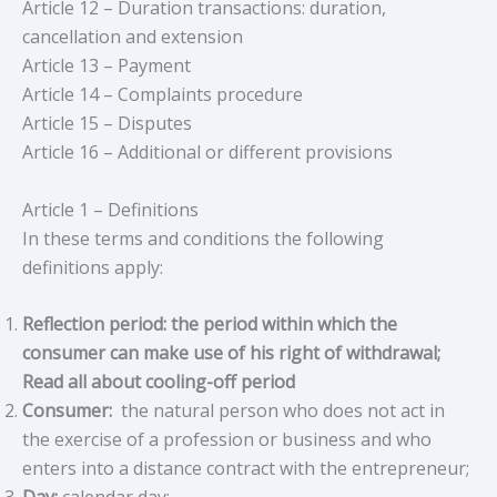
Article 12 – Duration transactions: duration,
cancellation and extension
Article 13 – Payment
Article 14 – Complaints procedure
Article 15 – Disputes
Article 16 – Additional or different provisions
Article 1 – Definitions
In these terms and conditions the following
definitions apply:
Reflection period: the period within which the
consumer can make use of his right of withdrawal;
Read all about cooling-off period
Consumer:
the natural person who does not act in
the exercise of a profession or business and who
enters into a distance contract with the entrepreneur;