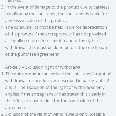
method.
In the event of damage to the product due to careless
handling by the consumer, the consumer is liable for
any loss in value of the product.
The consumer cannot be held liable for depreciation
of the product if the entrepreneur has not provided
all legally required information about the right of
withdrawal, this must be done before the conclusion
of the purchase agreement.
Article 8 – Exclusion right of withdrawal
The entrepreneur can exclude the consumer’s right of
withdrawal for products as described in paragraphs 2
and 3. The exclusion of the right of withdrawal only
applies if the entrepreneur has stated this clearly in
the offer, at least in time for the conclusion of the
agreement.
Exclusion of the right of withdrawal is only possible