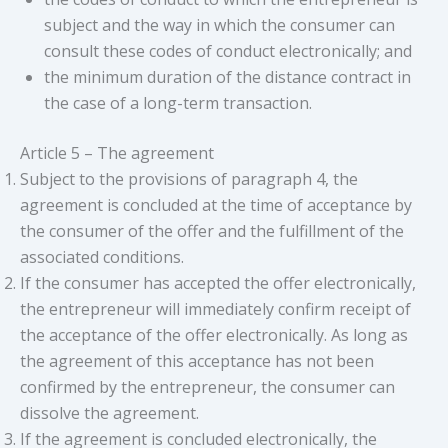
subject and the way in which the consumer can
consult these codes of conduct electronically; and
the minimum duration of the distance contract in
the case of a long-term transaction.
Article 5 – The agreement
Subject to the provisions of paragraph 4, the
agreement is concluded at the time of acceptance by
the consumer of the offer and the fulfillment of the
associated conditions.
If the consumer has accepted the offer electronically,
the entrepreneur will immediately confirm receipt of
the acceptance of the offer electronically. As long as
the agreement of this acceptance has not been
confirmed by the entrepreneur, the consumer can
dissolve the agreement.
If the agreement is concluded electronically, the