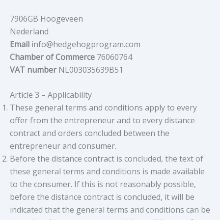
7906GB Hoogeveen
Nederland
Email
info@hedgehogprogram.com
Chamber of Commerce
76060764
VAT number
NL003035639B51
Article 3 – Applicability
These general terms and conditions apply to every
offer from the entrepreneur and to every distance
contract and orders concluded between the
entrepreneur and consumer.
Before the distance contract is concluded, the text of
these general terms and conditions is made available
to the consumer. If this is not reasonably possible,
before the distance contract is concluded, it will be
indicated that the general terms and conditions can be