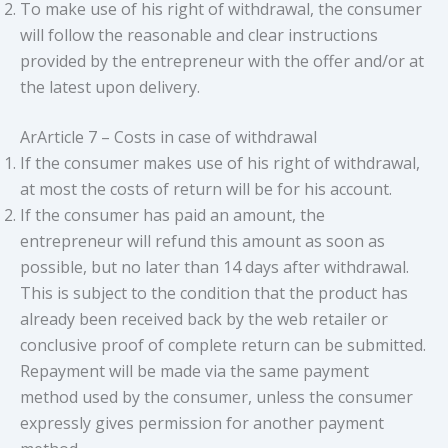
To make use of his right of withdrawal, the consumer
will follow the reasonable and clear instructions
provided by the entrepreneur with the offer and/or at
the latest upon delivery.
ArArticle 7 – Costs in case of withdrawal
If the consumer makes use of his right of withdrawal,
at most the costs of return will be for his account.
If the consumer has paid an amount, the
entrepreneur will refund this amount as soon as
possible, but no later than 14 days after withdrawal.
This is subject to the condition that the product has
already been received back by the web retailer or
conclusive proof of complete return can be submitted.
Repayment will be made via the same payment
method used by the consumer, unless the consumer
expressly gives permission for another payment