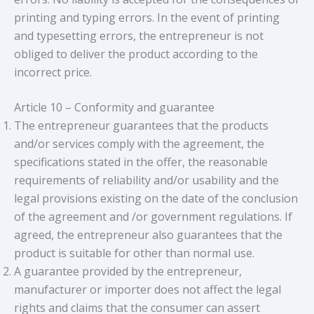
printing and typing errors. In the event of printing
and typesetting errors, the entrepreneur is not
obliged to deliver the product according to the
incorrect price.
Article 10 – Conformity and guarantee
The entrepreneur guarantees that the products
and/or services comply with the agreement, the
specifications stated in the offer, the reasonable
requirements of reliability and/or usability and the
legal provisions existing on the date of the conclusion
of the agreement and /or government regulations. If
agreed, the entrepreneur also guarantees that the
product is suitable for other than normal use.
A guarantee provided by the entrepreneur,
manufacturer or importer does not affect the legal
rights and claims that the consumer can assert