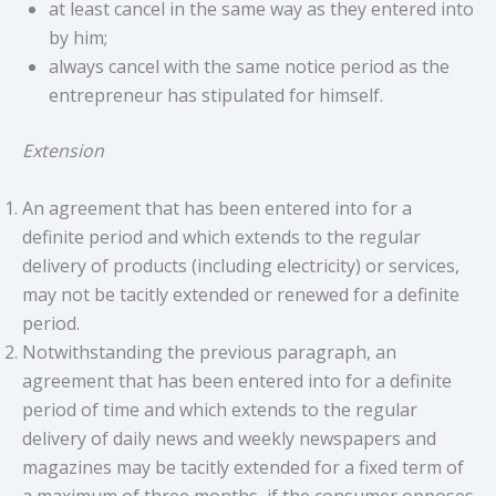
at least cancel in the same way as they entered into
by him;
always cancel with the same notice period as the
entrepreneur has stipulated for himself.
Extension
An agreement that has been entered into for a
definite period and which extends to the regular
delivery of products (including electricity) or services,
may not be tacitly extended or renewed for a definite
period.
Notwithstanding the previous paragraph, an
agreement that has been entered into for a definite
period of time and which extends to the regular
delivery of daily news and weekly newspapers and
magazines may be tacitly extended for a fixed term of
a maximum of three months, if the consumer opposes