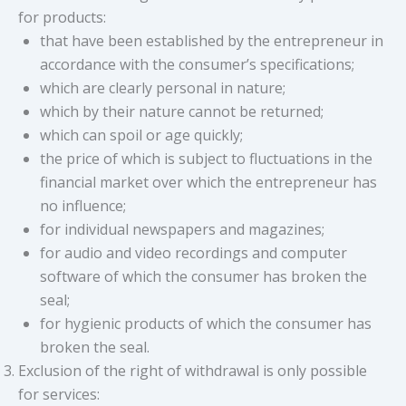
for products:
that have been established by the entrepreneur in
accordance with the consumer’s specifications;
which are clearly personal in nature;
which by their nature cannot be returned;
which can spoil or age quickly;
the price of which is subject to fluctuations in the
financial market over which the entrepreneur has
no influence;
for individual newspapers and magazines;
for audio and video recordings and computer
software of which the consumer has broken the
seal;
for hygienic products of which the consumer has
broken the seal.
Exclusion of the right of withdrawal is only possible
for services: