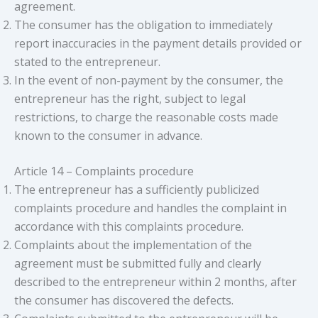
agreement.
The consumer has the obligation to immediately
report inaccuracies in the payment details provided or
stated to the entrepreneur.
In the event of non-payment by the consumer, the
entrepreneur has the right, subject to legal
restrictions, to charge the reasonable costs made
known to the consumer in advance.
Article 14 – Complaints procedure
The entrepreneur has a sufficiently publicized
complaints procedure and handles the complaint in
accordance with this complaints procedure.
Complaints about the implementation of the
agreement must be submitted fully and clearly
described to the entrepreneur within 2 months, after
the consumer has discovered the defects.