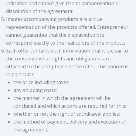
indicative and cannot give rise to compensation or
dissolution of the agreement.
Images accompanying products are a true
representation of the products offered. Entrepreneur
cannot guarantee that the displayed colors
correspond exactly to the real colors of the products.
Each offer contains such information that it is clear to
the consumer what rights and obligations are
attached to the acceptance of the offer. This concerns
in particular:
the price including taxes;
any shipping costs;
the manner in which the agreement will be
concluded and which actions are required for this;
whether or not the right of withdrawal applies;
the method of payment, delivery and execution of
the agreement;