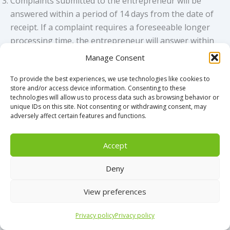
Complaints submitted to the entrepreneur will be
answered within a period of 14 days from the date of
receipt. If a complaint requires a foreseeable longer
processing time, the entrepreneur will answer within
the period of 14 days with a notification of receipt and
Manage Consent
an indication when the consumer can expect a more
To provide the best experiences, we use technologies like cookies to
detailed answer.
store and/or access device information. Consenting to these
If the complaint cannot be resolved in mutual
technologies will allow us to process data such as browsing behavior or
consultation, a dispute will arise that is subject to the
unique IDs on this site. Not consenting or withdrawing consent, may
adversely affect certain features and functions.
dispute settlement procedure.
In the event of complaints, a consumer must first turn
Accept
to the entrepreneur. If the web store is affiliated with
Stichting WebwinkelKeur and in the event of
Deny
complaints that cannot be resolved by mutual
agreement, the consumer should contact Stichting
View preferences
WebwinkelKeur (www.webwinkelkeur.nl), which will
mediate free of charge. Check whether this webshop
Privacy policy
Privacy policy
has an ongoing membership via