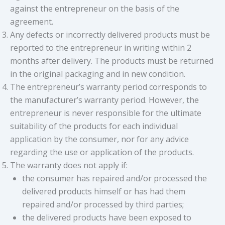
against the entrepreneur on the basis of the
agreement.
Any defects or incorrectly delivered products must be
reported to the entrepreneur in writing within 2
months after delivery. The products must be returned
in the original packaging and in new condition.
The entrepreneur’s warranty period corresponds to
the manufacturer’s warranty period. However, the
entrepreneur is never responsible for the ultimate
suitability of the products for each individual
application by the consumer, nor for any advice
regarding the use or application of the products.
The warranty does not apply if:
the consumer has repaired and/or processed the
delivered products himself or has had them
repaired and/or processed by third parties;
the delivered products have been exposed to