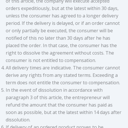
of this article, the company will execute accepted
orders expeditiously, but at the latest within 30 days,
unless the consumer has agreed to a longer delivery
period. If the delivery is delayed, or if an order cannot
or only partially be executed, the consumer will be
notified of this no later than 30 days after he has
placed the order. In that case, the consumer has the
right to dissolve the agreement without costs. The
consumer is not entitled to compensation.
All delivery times are indicative. The consumer cannot
derive any rights from any stated terms. Exceeding a
term does not entitle the consumer to compensation.
In the event of dissolution in accordance with
paragraph 3 of this article, the entrepreneur will
refund the amount that the consumer has paid as
soon as possible, but at the latest within 14 days after
dissolution.
If delivery of an ordered product proves to be