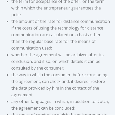
the term for acceptance of the offer, or the term
within which the entrepreneur guarantees the
price;
the amount of the rate for distance communication
if the costs of using the technology for distance
communication are calculated on a basis other
than the regular base rate for the means of
communication used;
whether the agreement will be archived after its
conclusion, and if so, on which details it can be
consulted by the consumer;
the way in which the consumer, before concluding
the agreement, can check and, if desired, restore
the data provided by him in the context of the
agreement;
any other languages ​​in which, in addition to Dutch,
the agreement can be concluded;
the codes of conduct to which the entrepreneur is