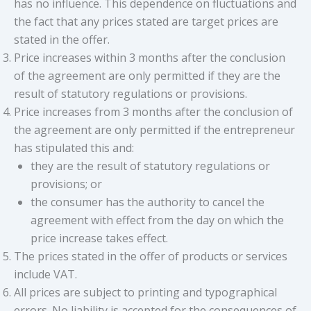
has no influence. This dependence on fluctuations and
the fact that any prices stated are target prices are
stated in the offer.
Price increases within 3 months after the conclusion
of the agreement are only permitted if they are the
result of statutory regulations or provisions.
Price increases from 3 months after the conclusion of
the agreement are only permitted if the entrepreneur
has stipulated this and:
they are the result of statutory regulations or
provisions; or
the consumer has the authority to cancel the
agreement with effect from the day on which the
price increase takes effect.
The prices stated in the offer of products or services
include VAT.
All prices are subject to printing and typographical
errors. No liability is accepted for the consequences of