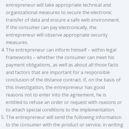
entrepreneur will take appropriate technical and
organizational measures to secure the electronic
transfer of data and ensure a safe web environment.
If the consumer can pay electronically, the
entrepreneur will observe appropriate security
measures.
The entrepreneur can inform himself – within legal
frameworks – whether the consumer can meet his
payment obligations, as well as about all those facts
and factors that are important for a responsible
conclusion of the distance contract. If, on the basis of
this investigation, the entrepreneur has good
reasons not to enter into the agreement, he is
entitled to refuse an order or request with reasons or
to attach special conditions to the implementation.
The entrepreneur will send the following information
to the consumer with the product or service, in writing