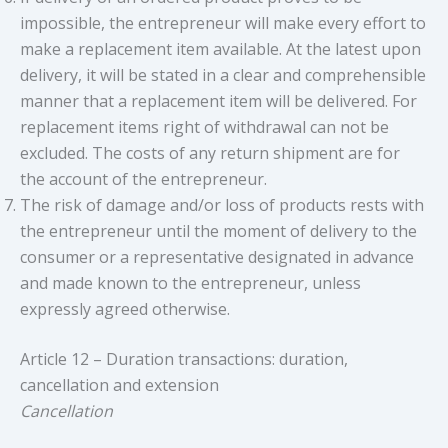
impossible, the entrepreneur will make every effort to
make a replacement item available. At the latest upon
delivery, it will be stated in a clear and comprehensible
manner that a replacement item will be delivered. For
replacement items right of withdrawal can not be
excluded. The costs of any return shipment are for
the account of the entrepreneur.
The risk of damage and/or loss of products rests with
the entrepreneur until the moment of delivery to the
consumer or a representative designated in advance
and made known to the entrepreneur, unless
expressly agreed otherwise.
Article 12 – Duration transactions: duration,
cancellation and extension
Cancellation