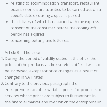
relating to accommodation, transport, restaurant
business or leisure activities to be carried out on a
specific date or during a specific period;
the delivery of which has started with the express
consent of the consumer before the cooling-off
period has expired;
concerning betting and lotteries.
Article 9 – The price
During the period of validity stated in the offer, the
prices of the products and/or services offered will not
be increased, except for price changes as a result of
changes in VAT rates.
Contrary to the previous paragraph, the
entrepreneur can offer variable prices for products or
services whose prices are subject to fluctuations in
the financial market and over which the entrepreneur