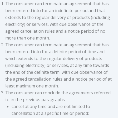
The consumer can terminate an agreement that has
been entered into for an indefinite period and that
extends to the regular delivery of products (including
electricity) or services, with due observance of the
agreed cancellation rules and a notice period of no
more than one month.
The consumer can terminate an agreement that has
been entered into for a definite period of time and
which extends to the regular delivery of products
(including electricity) or services, at any time towards
the end of the definite term, with due observance of
the agreed cancellation rules and a notice period of at
least maximum one month.
The consumer can conclude the agreements referred
to in the previous paragraphs:
cancel at any time and are not limited to
cancellation at a specific time or period;