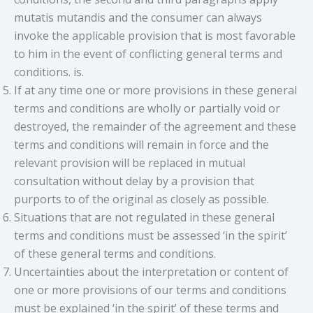
mutatis mutandis and the consumer can always
invoke the applicable provision that is most favorable
to him in the event of conflicting general terms and
conditions. is.
If at any time one or more provisions in these general
terms and conditions are wholly or partially void or
destroyed, the remainder of the agreement and these
terms and conditions will remain in force and the
relevant provision will be replaced in mutual
consultation without delay by a provision that
purports to of the original as closely as possible.
Situations that are not regulated in these general
terms and conditions must be assessed ‘in the spirit’
of these general terms and conditions.
Uncertainties about the interpretation or content of
one or more provisions of our terms and conditions
must be explained ‘in the spirit’ of these terms and