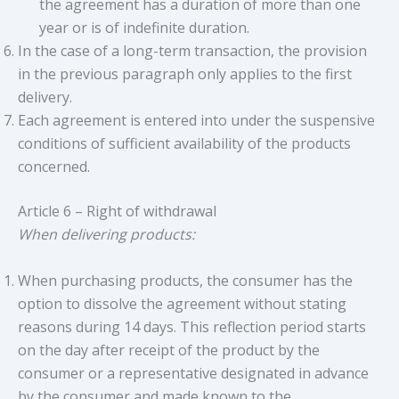
the agreement has a duration of more than one
year or is of indefinite duration.
In the case of a long-term transaction, the provision
in the previous paragraph only applies to the first
delivery.
Each agreement is entered into under the suspensive
conditions of sufficient availability of the products
concerned.
Article 6 – Right of withdrawal
When delivering products:
When purchasing products, the consumer has the
option to dissolve the agreement without stating
reasons during 14 days. This reflection period starts
on the day after receipt of the product by the
consumer or a representative designated in advance
by the consumer and made known to the