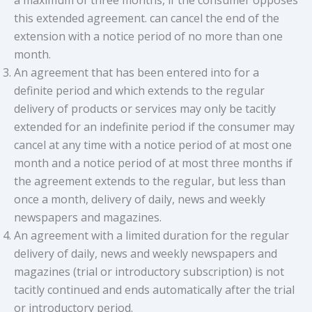
this extended agreement. can cancel the end of the
extension with a notice period of no more than one
month.
An agreement that has been entered into for a
definite period and which extends to the regular
delivery of products or services may only be tacitly
extended for an indefinite period if the consumer may
cancel at any time with a notice period of at most one
month and a notice period of at most three months if
the agreement extends to the regular, but less than
once a month, delivery of daily, news and weekly
newspapers and magazines.
An agreement with a limited duration for the regular
delivery of daily, news and weekly newspapers and
magazines (trial or introductory subscription) is not
tacitly continued and ends automatically after the trial
or introductory period.