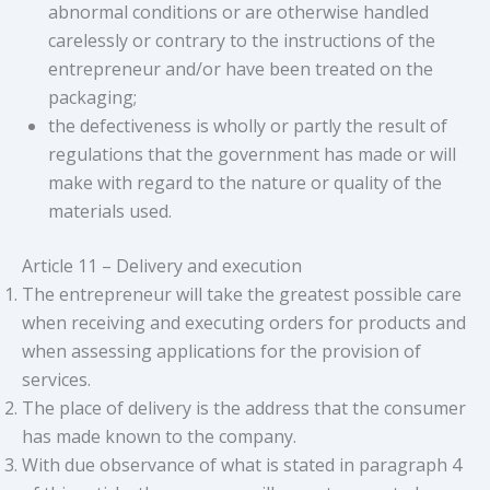
abnormal conditions or are otherwise handled
carelessly or contrary to the instructions of the
entrepreneur and/or have been treated on the
packaging;
the defectiveness is wholly or partly the result of
regulations that the government has made or will
make with regard to the nature or quality of the
materials used.
Article 11 – Delivery and execution
The entrepreneur will take the greatest possible care
when receiving and executing orders for products and
when assessing applications for the provision of
services.
The place of delivery is the address that the consumer
has made known to the company.
With due observance of what is stated in paragraph 4