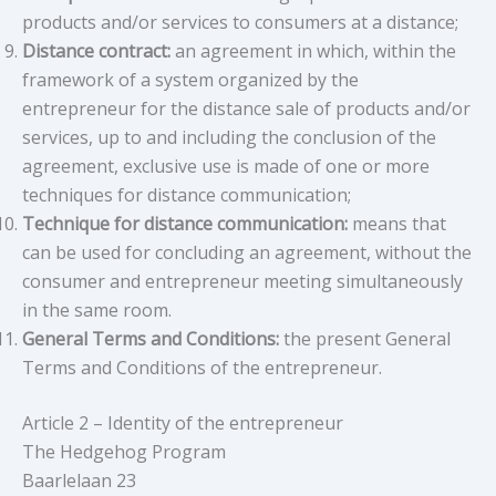
products and/or services to consumers at a distance;
Distance contract:
an agreement in which, within the
framework of a system organized by the
entrepreneur for the distance sale of products and/or
services, up to and including the conclusion of the
agreement, exclusive use is made of one or more
techniques for distance communication;
Technique for distance communication:
means that
can be used for concluding an agreement, without the
consumer and entrepreneur meeting simultaneously
in the same room.
General Terms and Conditions:
the present General
Terms and Conditions of the entrepreneur.
Article 2 – Identity of the entrepreneur
The Hedgehog Program
Baarlelaan 23