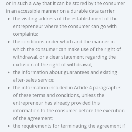
or in such a way that it can be stored by the consumer
in an accessible manner on a durable data carrier:
the visiting address of the establishment of the
entrepreneur where the consumer can go with
complaints;
the conditions under which and the manner in
which the consumer can make use of the right of
withdrawal, or a clear statement regarding the
exclusion of the right of withdrawal;
the information about guarantees and existing
after-sales service;
the information included in Article 4 paragraph 3
of these terms and conditions, unless the
entrepreneur has already provided this
information to the consumer before the execution
of the agreement;
the requirements for terminating the agreement if