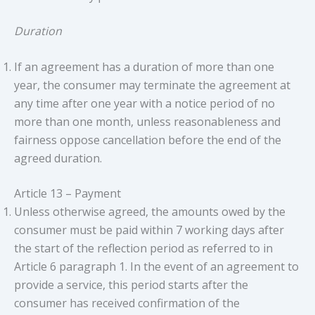
Duration
If an agreement has a duration of more than one
year, the consumer may terminate the agreement at
any time after one year with a notice period of no
more than one month, unless reasonableness and
fairness oppose cancellation before the end of the
agreed duration.
Article 13 – Payment
Unless otherwise agreed, the amounts owed by the
consumer must be paid within 7 working days after
the start of the reflection period as referred to in
Article 6 paragraph 1. In the event of an agreement to
provide a service, this period starts after the
consumer has received confirmation of the