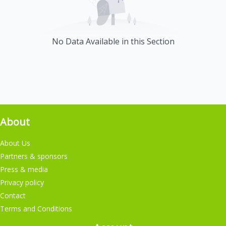
No Data Available in this Section
About
About Us
Partners & sponsors
Press & media
Privacy policy
Contact
Terms and Conditions