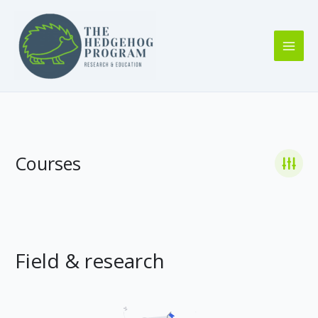
Skip
to
content
Courses
Field & research