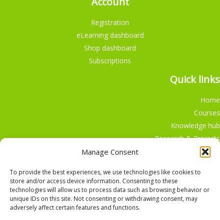
Account
Registration
eLearning dashboard
Shop dashboard
Subscriptions
Quick links
Home
Courses
Knowledge hub
Research & Projects
Participate
Manage Consent
Shop
To provide the best experiences, we use technologies like cookies to
store and/or access device information. Consenting to these
technologies will allow us to process data such as browsing behavior or
unique IDs on this site. Not consenting or withdrawing consent, may
adversely affect certain features and functions.
English
Nederlands