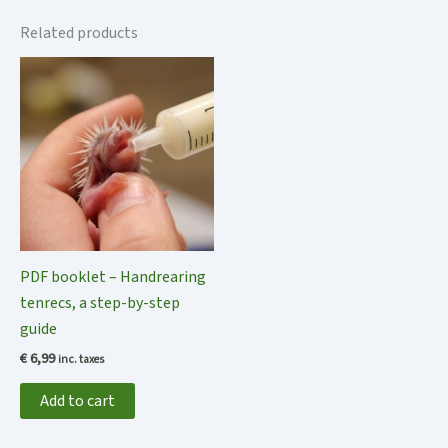
Related products
PDF booklet – Handrearing
tenrecs, a step-by-step
guide
€
6,99
inc. taxes
Add to cart