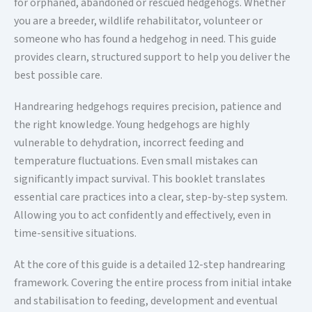
for orphaned, abandoned or rescued hedgehogs. Whether
you are a breeder, wildlife rehabilitator, volunteer or
someone who has found a hedgehog in need. This guide
provides clearn, structured support to help you deliver the
best possible care.
Handrearing hedgehogs requires precision, patience and
the right knowledge. Young hedgehogs are highly
vulnerable to dehydration, incorrect feeding and
temperature fluctuations. Even small mistakes can
significantly impact survival. This booklet translates
essential care practices into a clear, step-by-step system.
Allowing you to act confidently and effectively, even in
time-sensitive situations.
At the core of this guide is a detailed 12-step handrearing
framework. Covering the entire process from initial intake
and stabilisation to feeding, development and eventual