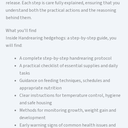
release. Each step is care fully explained, ensuring that you
understand both the practical actions and the reasoning
behind them.
What you’ll find
Inside Handrearing hedgehogs: a step-by-step guide, you
will find:
A complete step-by-step handrearing protocol
A practical checklist of essential supplies and daily
tasks
Guidance on feeding techniques, schedules and
apprapriate nutrition
Clear instructions for temperature control, hygiene
and safe housing
Methods for monitoring growth, weight gain and
development
Early warning signs of common health issues and