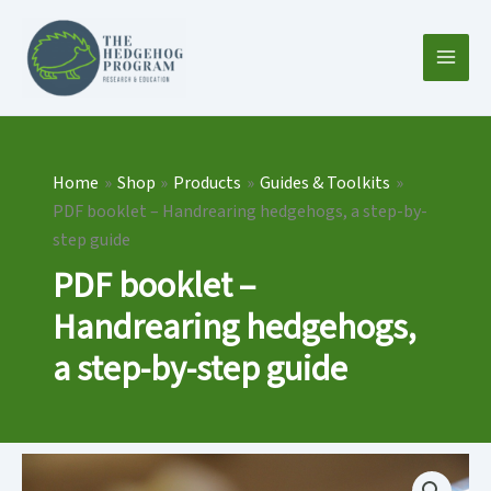
Skip
to
content
Home
Shop
Products
Guides & Toolkits
PDF booklet – Handrearing hedgehogs, a step-by-
step guide
PDF booklet –
Handrearing hedgehogs,
a step-by-step guide