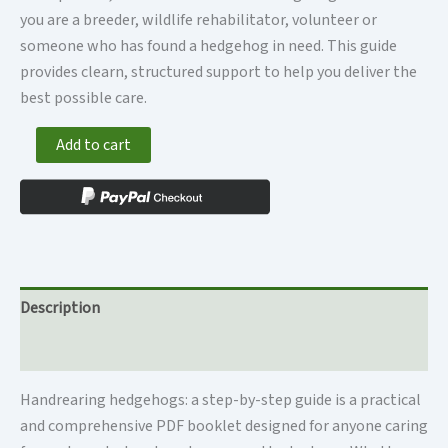
you are a breeder, wildlife rehabilitator, volunteer or
someone who has found a hedgehog in need. This guide
provides clearn, structured support to help you deliver the
best possible care.
PDF
Add to cart
booklet
-
Handrearing
hedgehogs,
a
step-
Description
by-
step
Additional information
guide
quantity
Handrearing hedgehogs: a step-by-step guide is a practical
and comprehensive PDF booklet designed for anyone caring