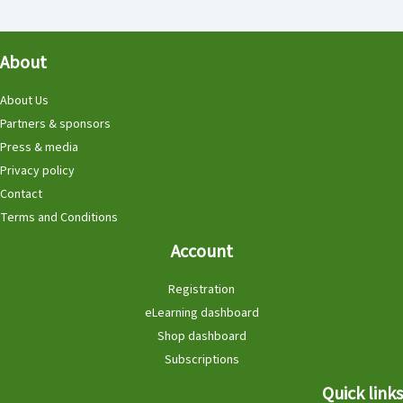
About
About Us
Partners & sponsors
Press & media
Privacy policy
Contact
Terms and Conditions
Account
Registration
eLearning dashboard
Shop dashboard
Subscriptions
Quick links