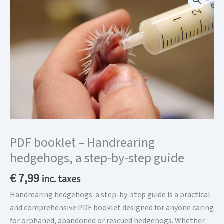
PDF booklet – Handrearing
hedgehogs, a step-by-step guide
€
7,99
inc. taxes
Handrearing hedgehogs: a step-by-step guide is a practical
and comprehensive PDF booklet designed for anyone caring
for orphaned, abandoned or rescued hedgehogs. Whether