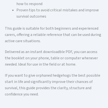
how to respond
Proven tips to avoid critical mistakes and improve
survival outcomes
This guide is suitable for both beginners and experienced
carers, offering a reliable reference that can be used during
active care situations.
Delivered as an instant downloadble PDF, you can access
the booklet on your phone, table or computer whenever
needed. Ideal for use in the field or at home.
If you want to give orphaned hedgehogs the best possible
start in life and significantly improve their chances of
survival, this guide provides the clarity, structure and
confidence you need.