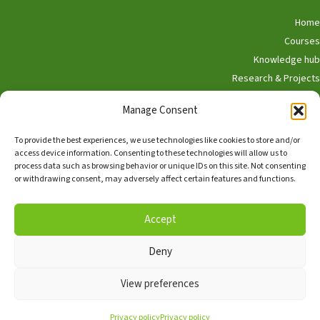
Home
Courses
Knowledge hub
Research & Projects
Participate
Manage Consent
Shop
To provide the best experiences, we use technologies like cookies to store and/or
access device information. Consenting to these technologies will allow us to
process data such as browsing behavior or unique IDs on this site. Not consenting
or withdrawing consent, may adversely affect certain features and functions.
English
Nederlands
Accept
Deny
Copyright © 2026, Alle rechten voorbehouden,
The Hedgehog
Program
View preferences
Facebook
TikTok
Linkedin
Privacy policy
Privacy policy