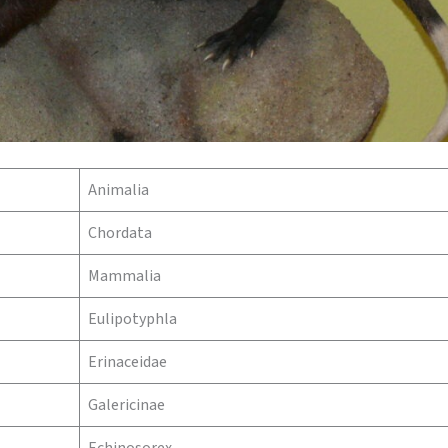
Animalia
Chordata
Mammalia
Eulipotyphla
Erinaceidae
Galericinae