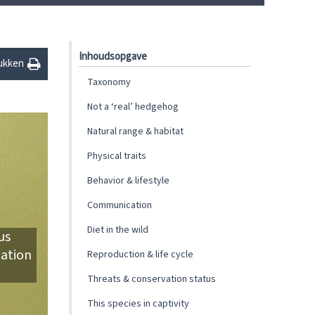
Inhoudsopgave
ukken
Taxonomy
Not a ‘real’ hedgehog
Natural range & habitat
Physical traits
Behavior & lifestyle
Communication
Diet in the wild
us
iation
Reproduction & life cycle
Threats & conservation status
This species in captivity