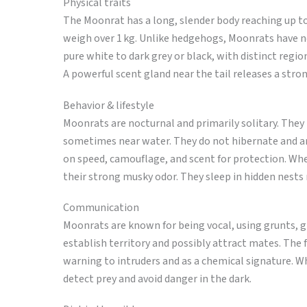
Physical traits
The Moonrat has a long, slender body reaching up to 
weigh over 1 kg. Unlike hedgehogs, Moonrats have no 
pure white to dark grey or black, with distinct regio
A powerful scent gland near the tail releases a stro
Behavior & lifestyle
Moonrats are nocturnal and primarily solitary. They
sometimes near water. They do not hibernate and are
on speed, camouflage, and scent for protection. Wh
their strong musky odor. They sleep in hidden nests 
Communication
Moonrats are known for being vocal, using grunts, 
establish territory and possibly attract mates. The 
warning to intruders and as a chemical signature. Wh
detect prey and avoid danger in the dark.