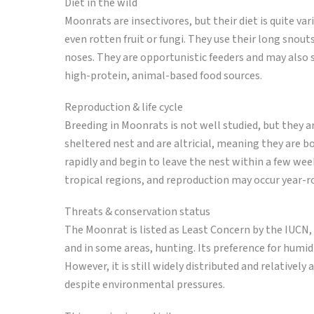
Diet in the wild
Moonrats are insectivores, but their diet is quite v
even rotten fruit or fungi. They use their long snouts
noses. They are opportunistic feeders and may also 
high-protein, animal-based food sources.
Reproduction & life cycle
Breeding in Moonrats is not well studied, but they ar
sheltered nest and are altricial, meaning they are 
rapidly and begin to leave the nest within a few wee
tropical regions, and reproduction may occur year-r
Threats & conservation status
The Moonrat is listed as Least Concern by the IUCN,
and in some areas, hunting. Its preference for humid
However, it is still widely distributed and relativel
despite environmental pressures.