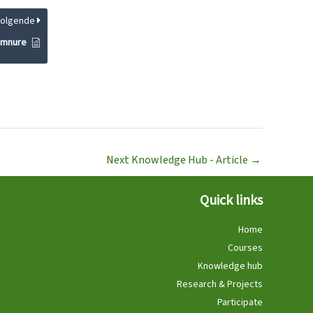
Volgende
gymnure
Next Knowledge Hub - Article
→
Quick links
Home
Courses
Knowledge hub
Research & Projects
Participate