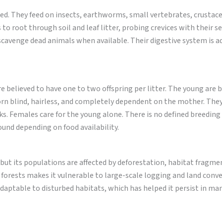
aried. They feed on insects, earthworms, small vertebrates, crustac
 to root through soil and leaf litter, probing crevices with their s
scavenge dead animals when available. Their digestive system is a
e believed to have one to two offspring per litter. The young are b
born blind, hairless, and completely dependent on the mother. The
ks. Females care for the young alone. There is no defined breeding
ound depending on food availability.
 but its populations are affected by deforestation, habitat fragme
 forests makes it vulnerable to large-scale logging and land conve
y adaptable to disturbed habitats, which has helped it persist in ma