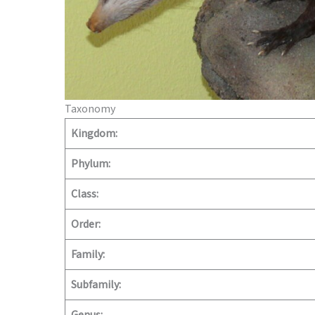
Taxonomy
Kingdom:
Phylum:
Class:
Order:
Family:
Subfamily: