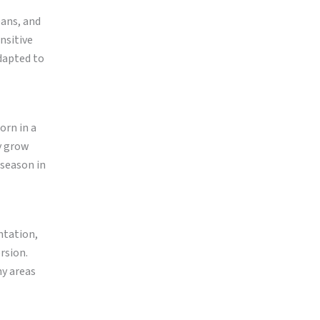
eans, and
ensitive
dapted to
orn in a
y grow
 season in
ntation,
rsion.
ny areas