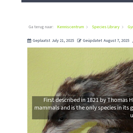
Ga terug naar:
Kenniscentrum
Species Library
Gy
Geplaatst
July 21, 2025
Geüpdatet
August 7, 2025
First described in 1821 by Thomas Ho
mammals and is the only species in its 
u