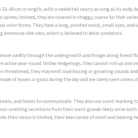
32–40 cm in length, with a naked tail nearly as long as its body. A
spines; instead, they are covered in shaggy, coarse fur that varie
nal color forms. They have a long, pointed snout, small eyes, and l
ng ammonia-like odor, which is believed to deter predators.
 move swiftly through the undergrowth and forage along forest fl
 active year-round. Unlike hedgehogs, they cannot roll up and in
en threatened, they may emit loud hissing or growling sounds and
made of leaves or grass during the day and are rarely seen unless d
growls, and hisses to communicate. They also use scent marking t
foul-smelling secretions from their scent glands likely serve both 
ile their vision is limited, their keen sense of smell and hearing 