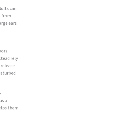
dults can
s from
arge ears.
oors,
stead rely
 release
isturbed.
o
as a
helps them