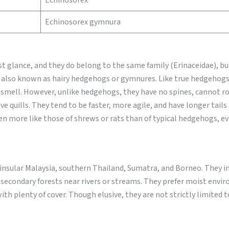
Echinosorex
Echinosorex gymnura
 glance, and they do belong to the same family (Erinaceidae), bu
e, also known as hairy hedgehogs or gymnures. Like true hedgehogs
 smell. However, unlike hedgehogs, they have no spines, cannot rol
ive quills. They tend to be faster, more agile, and have longer tail
en more like those of shrews or rats than of typical hedgehogs, e
insular Malaysia, southern Thailand, Sumatra, and Borneo. They i
secondary forests near rivers or streams. They prefer moist envi
th plenty of cover. Though elusive, they are not strictly limited t