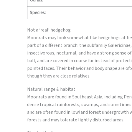
Genus:
Species:
Not a ‘real’ hedgehog
Moonrats may look somewhat like hedgehogs at first
part of a different branch: the subfamily Galericina
insectivorous, nocturnal, and have a strong sense of
ball, and are covered in coarse fur instead of protect
pointed faces. Their behavior and body shape are oft
though they are close relatives.
Natural range & habitat
Moonrats are found in Southeast Asia, including Pen
dense tropical rainforests, swamps, and sometimes 
and are often found in lowland forest undergrowth wi
forests and may tolerate lightly disturbed areas.