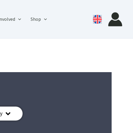
involved
Shop
y