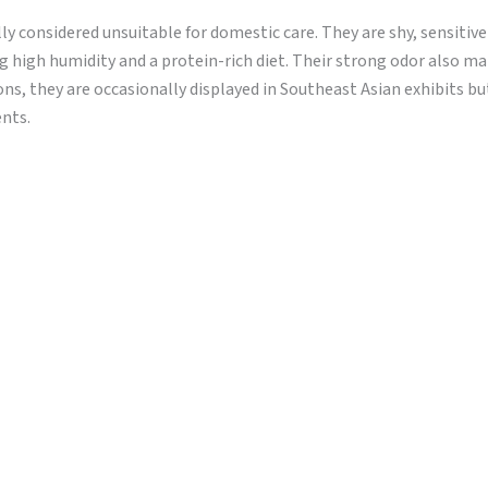
ly considered unsuitable for domestic care. They are shy, sensitive
ng high humidity and a protein-rich diet. Their strong odor also 
ons, they are occasionally displayed in Southeast Asian exhibits b
ents.