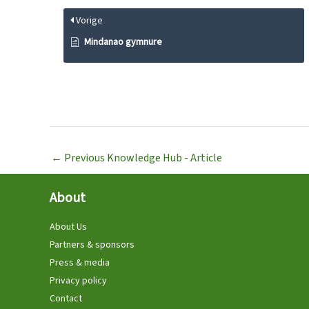
Vorige
Mindanao gymnure
←
Previous Knowledge Hub - Article
About
About Us
Partners & sponsors
Press & media
Privacy policy
Contact