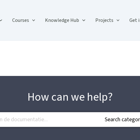
Courses
Knowledge Hub
Projects
Get 
How can we help?
Search categor