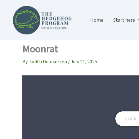
Skip
to
content
Home
Start here
Moonrat
By
Judith Duinkerken
/
July 21, 2025