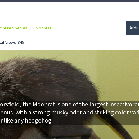
Afdr
mnure Species
Moonrat
Views
345
rsfield, the Moonrat is one of the largest insectivoro
genus, with a strong musky odor and striking color var
nlike any hedgehog.