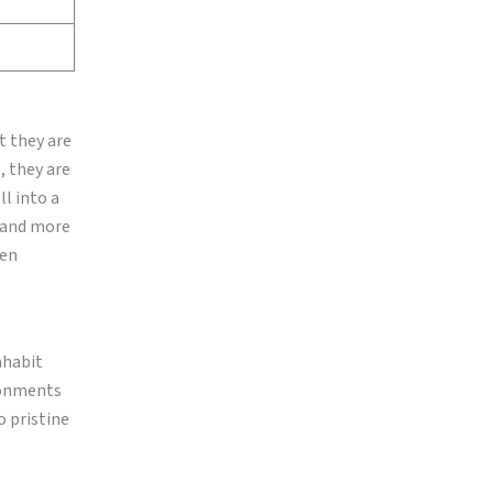
t they are
, they are
l into a
s and more
ven
nhabit
ronments
o pristine