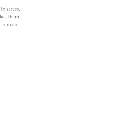
 to stress,
makes them
ut remain