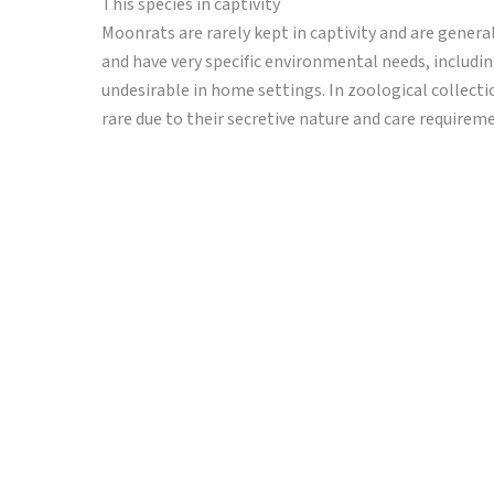
This species in captivity
Moonrats are rarely kept in captivity and are general
and have very specific environmental needs, includi
undesirable in home settings. In zoological collecti
rare due to their secretive nature and care requirem