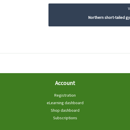
Northern short-tailed 
Account
Registration
eLearning dashboard
Shop dashboard
Subscriptions