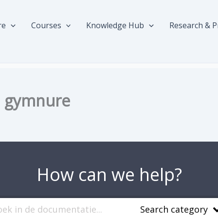
re
Courses
Knowledge Hub
Research & P
ed gymnure
How can we help?
Search category