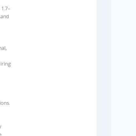
 1.7–
 and
al,
iring
ions.
y
e