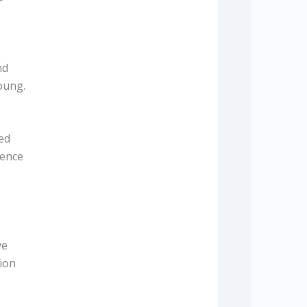
nd
oung.
ed
dence
ve
tion