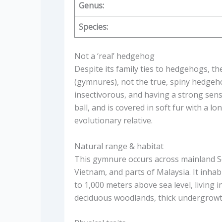
Genus:
Species:
Not a ‘real’ hedgehog
Despite its family ties to hedgehogs, t
(gymnures), not the true, spiny hedgehogs
insectivorous, and having a strong sense
ball, and is covered in soft fur with a lo
evolutionary relative.
Natural range & habitat
This gymnure occurs across mainland S
Vietnam, and parts of Malaysia. It inhab
to 1,000 meters above sea level, living i
deciduous woodlands, thick undergrowth