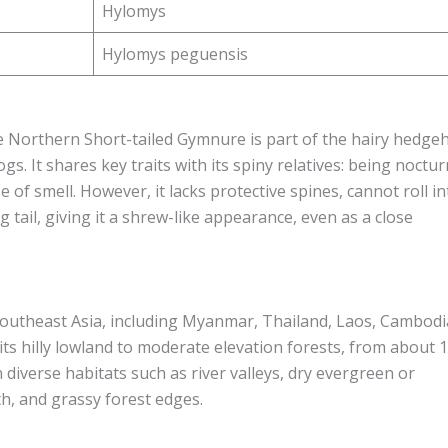
Hylomys
Hylomys peguensis
he Northern Short-tailed Gymnure is part of the hairy hedge
. It shares key traits with its spiny relatives: being noctur
 of smell. However, it lacks protective spines, cannot roll in
ng tail, giving it a shrew-like appearance, even as a close
outheast Asia, including Myanmar, Thailand, Laos, Cambodi
its hilly lowland to moderate elevation forests, from about 
n diverse habitats such as river valleys, dry evergreen or
, and grassy forest edges.