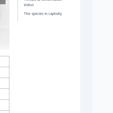
status
This species in captivity