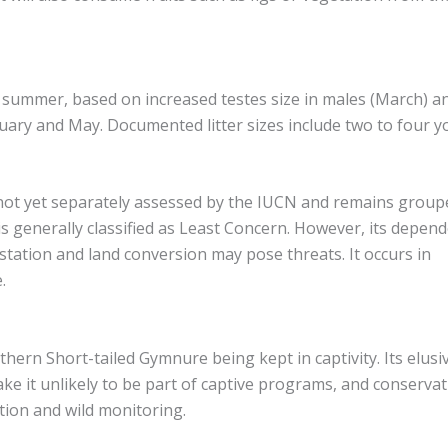
ly summer, based on increased testes size in males (March) a
uary and May. Documented litter sizes include two to four y
not yet separately assessed by the IUCN and remains group
s generally classified as Least Concern. However, its depen
tation and land conversion may pose threats. It occurs in
.
ern Short-tailed Gymnure being kept in captivity. Its elusi
ke it unlikely to be part of captive programs, and conserva
tion and wild monitoring.