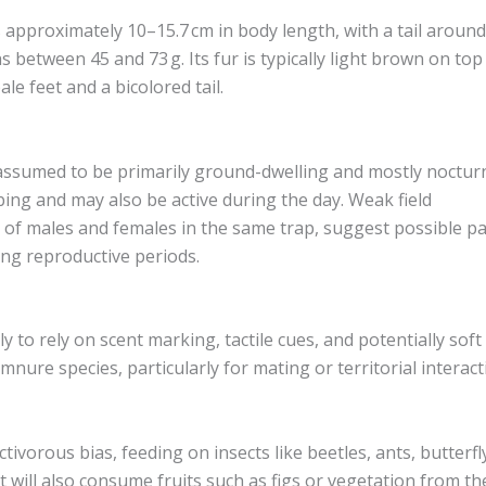
approximately 10–15.7 cm in body length, with a tail around
s between 45 and 73 g. Its fur is typically light brown on top
le feet and a bicolored tail.
ssumed to be primarily ground-dwelling and mostly nocturn
bing and may also be active during the day. Weak field
 of males and females in the same trap, suggest possible pa
ing reproductive periods.
ely to rely on scent marking, tactile cues, and potentially soft
mnure species, particularly for mating or territorial interact
tivorous bias, feeding on insects like beetles, ants, butterfl
 it will also consume fruits such as figs or vegetation from th