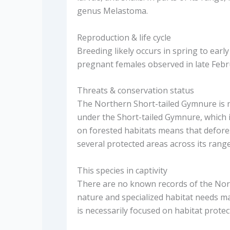
genus Melastoma.
Reproduction & life cycle
Breeding likely occurs in spring to ear
pregnant females observed in late Febr
Threats & conservation status
The Northern Short-tailed Gymnure is 
under the Short-tailed Gymnure, which i
on forested habitats means that defores
several protected areas across its range
This species in captivity
There are no known records of the North
nature and specialized habitat needs ma
is necessarily focused on habitat protec