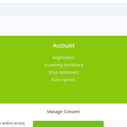
Account
Registration
eLearning dashboard
Shop dashboard
Subscriptions
Manage Consent
English
Nederlands
re and/or access