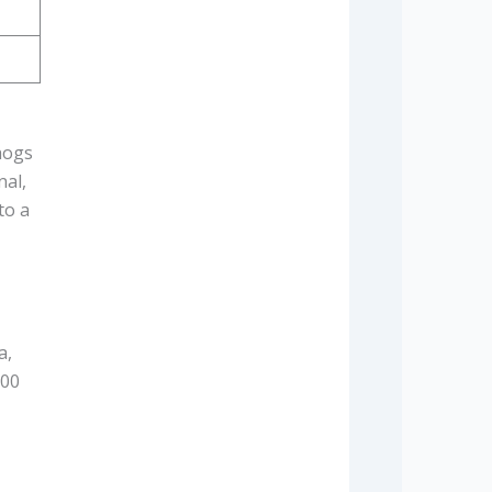
hogs
nal,
to a
a,
100