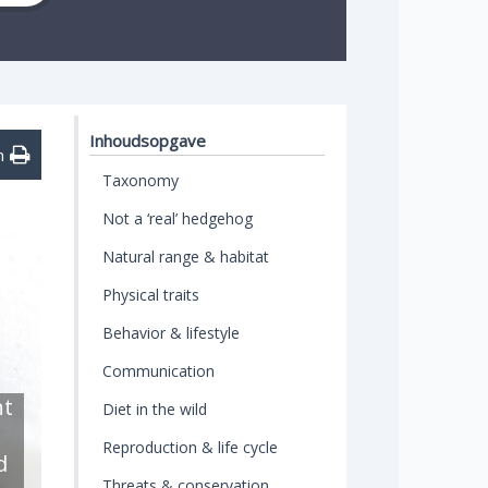
Inhoudsopgave
n
Taxonomy
Not a ‘real’ hedgehog
Natural range & habitat
Physical traits
Behavior & lifestyle
Communication
ht
Diet in the wild
Reproduction & life cycle
d
Threats & conservation