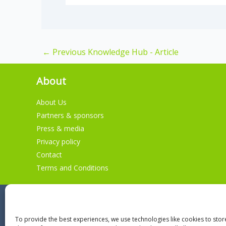
←
Previous Knowledge Hub - Article
About
About Us
Partners & sponsors
Press & media
Privacy policy
Contact
Terms and Conditions
To provide the best experiences, we use technologies like cookies to sto