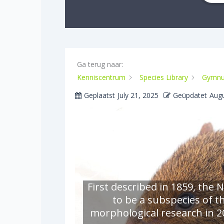
Ga terug naar:
Kenniscentrum
Species Library
Gymnu
Geplaatst
July 21, 2025
Geüpdatet
Augu
First described in 1859, th
to be a subspecies of 
morphological research in 20