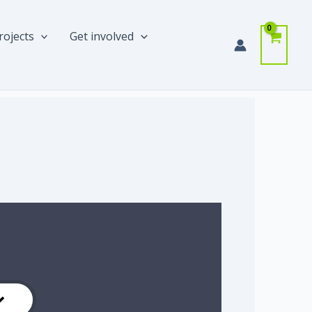
rojects
Get involved