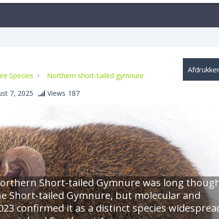
Afdrukke
re Species
Northern short-tailed gymnure
st 7, 2025
Views
187
e Northern Short-tailed Gymnure was long thoug
the Short-tailed Gymnure, but molecular and
23 confirmed it as a distinct species widesprea