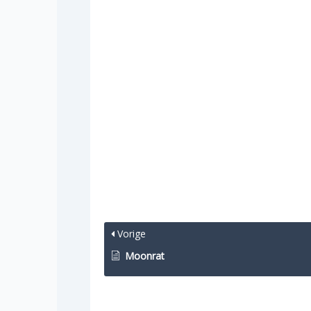
Vorige
Moonrat