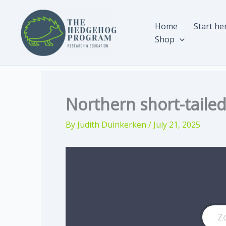
Skip
to
Home
Start he
content
Shop
Northern short-tail
By
Judith Duinkerken
/
July 21, 2025