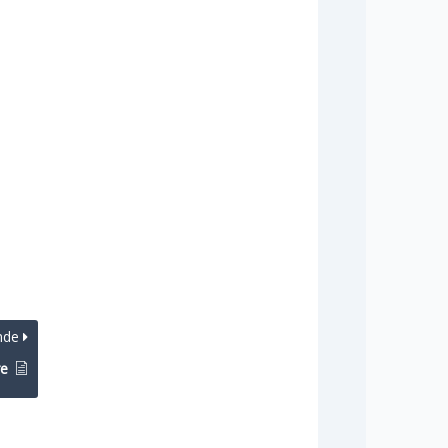
nde
re