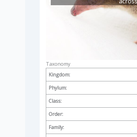
acros
Taxonomy
Kingdom:
Phylum:
Class:
Order:
Family: