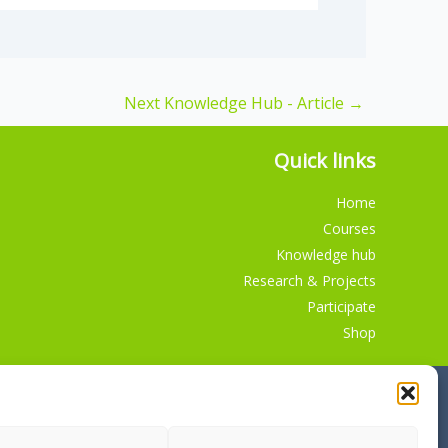
Next Knowledge Hub - Article
→
Quick links
Home
Courses
Knowledge hub
Research & Projects
Participate
Shop