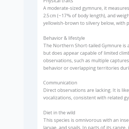
Physical traits
A moderate-sized gymnure, it measures 
2.5 cm (~17 % of body length), and weigh
yellowish-brown to silvery below, with pa
Behavior & lifestyle
The Northern Short-tailed Gymnure is a
but does appear capable of limited clim
observations, such as multiple captures
behavior or overlapping territories dur
Communication
Direct observations are lacking. It is lik
vocalizations, consistent with related gy
Diet in the wild
This species is omnivorous with an insec
larvae, and snails. In parts of its range,