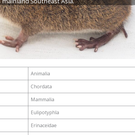
s mainland Southeast Asia.
Animalia
Chordata
Mammalia
Eulipotyphla
Erinaceidae