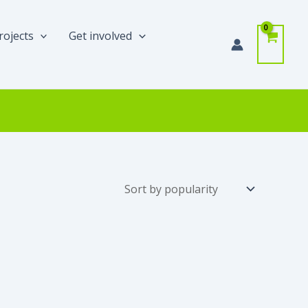
rojects
Get involved