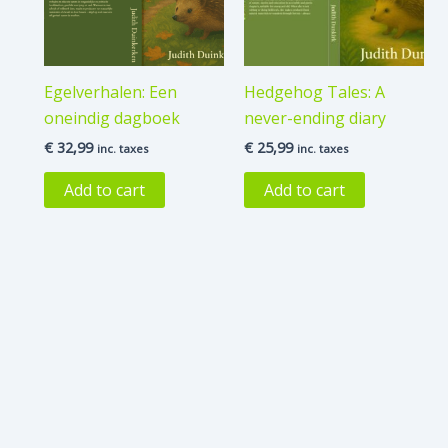
Egelverhalen: Een
Hedgehog Tales: A
oneindig dagboek
never-ending diary
€
32,99
€
25,99
inc. taxes
inc. taxes
Add to cart
Add to cart