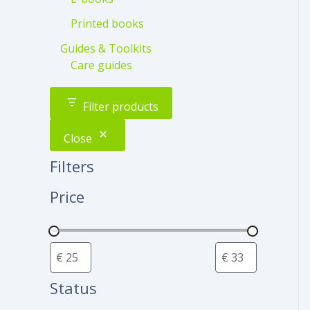
Printed books
Guides & Toolkits
Care guides
Filter products
Close
Filters
Price
Status