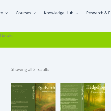
re
Courses
Knowledge Hub
Research & P
d books
Sorted
Showing all 2 results
by
popularity