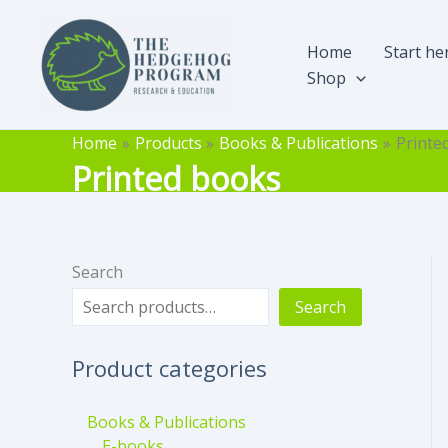
Skip
to
Home
Start he
content
Shop
Home
Products
Books & Publications
Printe
Printed books
Search
Search
Product categories
Books & Publications
E-books