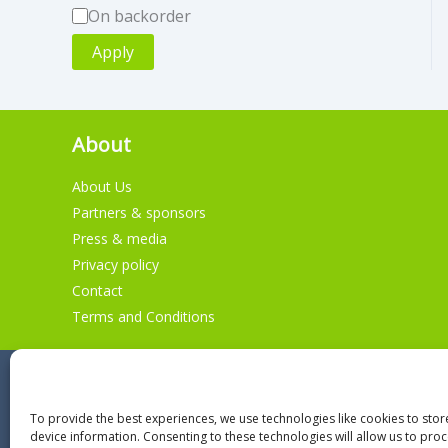
A
On backorder
v
Apply
a
i
About
l
a
About Us
b
Partners & sponsors
i
Press & media
Privacy policy
l
Contact
i
Terms and Conditions
t
y
To provide the best experiences, we use technologies like cookies to sto
device information. Consenting to these technologies will allow us to pro