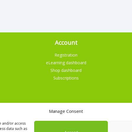
Account
Registration
eLearning dashboard
Shop dashboard
Subscriptions
Manage Consent
English
Nederlands
re and/or access
cess data such as