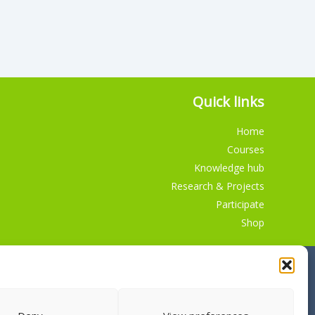
Quick links
Home
Courses
Knowledge hub
Research & Projects
Participate
Shop