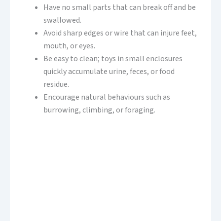
Have no small parts that can break off and be
swallowed.
Avoid sharp edges or wire that can injure feet,
mouth, or eyes.
Be easy to clean; toys in small enclosures
quickly accumulate urine, feces, or food
residue.
Encourage natural behaviours such as
burrowing, climbing, or foraging.