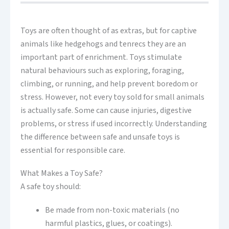
Toys are often thought of as extras, but for captive
animals like hedgehogs and tenrecs they are an
important part of enrichment. Toys stimulate
natural behaviours such as exploring, foraging,
climbing, or running, and help prevent boredom or
stress. However, not every toy sold for small animals
is actually safe. Some can cause injuries, digestive
problems, or stress if used incorrectly. Understanding
the difference between safe and unsafe toys is
essential for responsible care.
What Makes a Toy Safe?
A safe toy should:
Be made from non-toxic materials (no
harmful plastics, glues, or coatings).