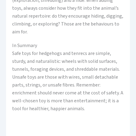
(exploration, shredding) and a hide. When adding
toys, always consider how they fit into the animal’s
natural repertoire: do they encourage hiding, digging,
climbing, or exploring? Those are the behaviours to
aim for.
In Summary
Safe toys for hedgehogs and tenrecs are simple,
sturdy, and naturalistic: wheels with solid surfaces,
tunnels, foraging devices, and shreddable materials.
Unsafe toys are those with wires, small detachable
parts, strings, or unsafe fibres. Remember:
enrichment should never come at the cost of safety. A
well-chosen toy is more than entertainment; it is a
tool for healthier, happier animals.