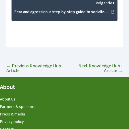
Volgende
Fear and agression: a step-by-step guide to socialization
←
Previous Knowledge Hub -
Next Knowledge Hub -
Article
Article
→
About
About Us
Partners & sponsors
Press & media
Privacy policy