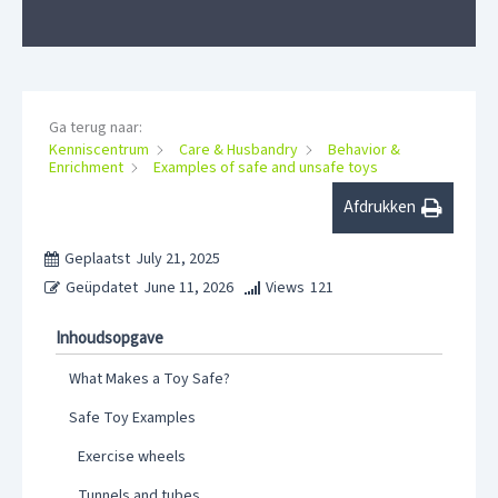
Ga terug naar:
Kenniscentrum
Care & Husbandry
Behavior &
Enrichment
Examples of safe and unsafe toys
Afdrukken
Geplaatst
July 21, 2025
Geüpdatet
June 11, 2026
Views
121
Inhoudsopgave
What Makes a Toy Safe?
Safe Toy Examples
Exercise wheels
Tunnels and tubes