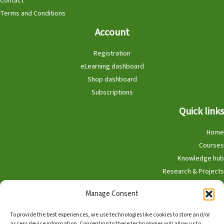
Contact
Terms and Conditions
Account
Registration
eLearning dashboard
Shop dashboard
Subscriptions
Quick links
Home
Courses
Knowledge hub
Research & Projects
Participate
Manage Consent
Shop
To provide the best experiences, we use technologies like cookies to store and/or
access device information. Consenting to these technologies will allow us to