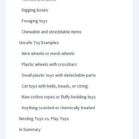
Digging boxes
Foraging toys
Chewable and shreddable items
Unsafe Toy Examples
Wire wheels or mesh wheels
Plastic wheels with crossbars
Small plastic toys with detachable parts
Cat toys with bells, beads, or string
Raw cotton ropes or fluffy bedding toys
Anything scented or chemically treated
Nesting Toys vs. Play Toys
In Summary