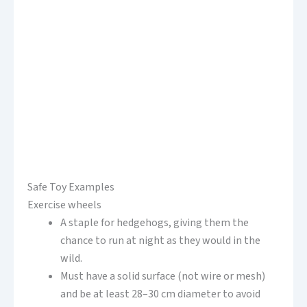
Safe Toy Examples
Exercise wheels
A staple for hedgehogs, giving them the
chance to run at night as they would in the
wild.
Must have a solid surface (not wire or mesh)
and be at least 28–30 cm diameter to avoid