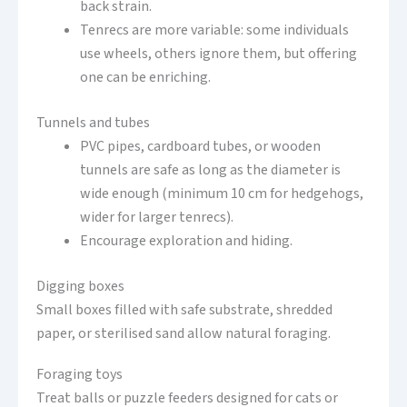
back strain.
Tenrecs are more variable: some individuals
use wheels, others ignore them, but offering
one can be enriching.
Tunnels and tubes
PVC pipes, cardboard tubes, or wooden
tunnels are safe as long as the diameter is
wide enough (minimum 10 cm for hedgehogs,
wider for larger tenrecs).
Encourage exploration and hiding.
Digging boxes
Small boxes filled with safe substrate, shredded
paper, or sterilised sand allow natural foraging.
Foraging toys
Treat balls or puzzle feeders designed for cats or