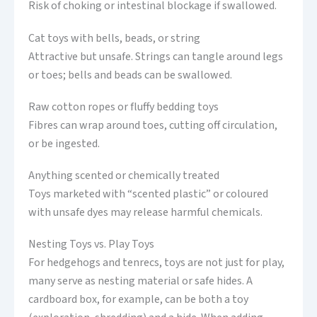
Risk of choking or intestinal blockage if swallowed.
Cat toys with bells, beads, or string
Attractive but unsafe. Strings can tangle around legs
or toes; bells and beads can be swallowed.
Raw cotton ropes or fluffy bedding toys
Fibres can wrap around toes, cutting off circulation,
or be ingested.
Anything scented or chemically treated
Toys marketed with “scented plastic” or coloured
with unsafe dyes may release harmful chemicals.
Nesting Toys vs. Play Toys
For hedgehogs and tenrecs, toys are not just for play,
many serve as nesting material or safe hides. A
cardboard box, for example, can be both a toy