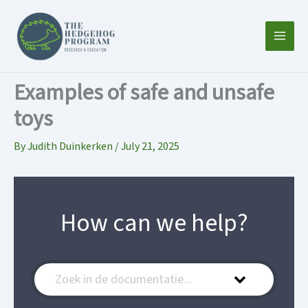
Skip
to
content
Examples of safe and unsafe
toys
By
Judith Duinkerken
/
July 21, 2025
How can we help?