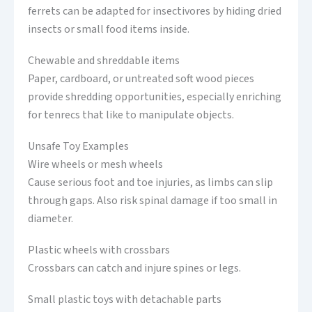
ferrets can be adapted for insectivores by hiding dried
insects or small food items inside.
Chewable and shreddable items
Paper, cardboard, or untreated soft wood pieces
provide shredding opportunities, especially enriching
for tenrecs that like to manipulate objects.
Unsafe Toy Examples
Wire wheels or mesh wheels
Cause serious foot and toe injuries, as limbs can slip
through gaps. Also risk spinal damage if too small in
diameter.
Plastic wheels with crossbars
Crossbars can catch and injure spines or legs.
Small plastic toys with detachable parts