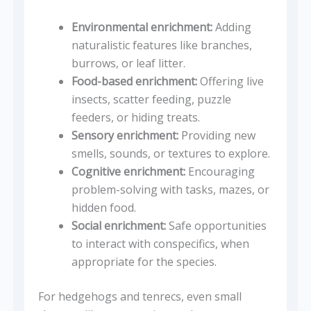
Environmental enrichment:
Adding
naturalistic features like branches,
burrows, or leaf litter.
Food-based enrichment:
Offering live
insects, scatter feeding, puzzle
feeders, or hiding treats.
Sensory enrichment:
Providing new
smells, sounds, or textures to explore.
Cognitive enrichment:
Encouraging
problem-solving with tasks, mazes, or
hidden food.
Social enrichment:
Safe opportunities
to interact with conspecifics, when
appropriate for the species.
For hedgehogs and tenrecs, even small