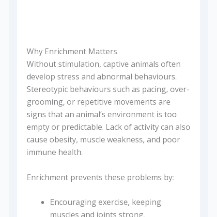
Why Enrichment Matters
Without stimulation, captive animals often
develop stress and abnormal behaviours.
Stereotypic behaviours such as pacing, over-
grooming, or repetitive movements are
signs that an animal’s environment is too
empty or predictable. Lack of activity can also
cause obesity, muscle weakness, and poor
immune health.
Enrichment prevents these problems by:
Encouraging exercise, keeping
muscles and joints strong.