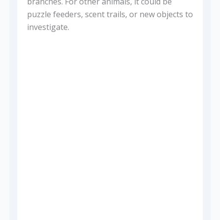
branches. For other animals, it could be
puzzle feeders, scent trails, or new objects to
investigate.