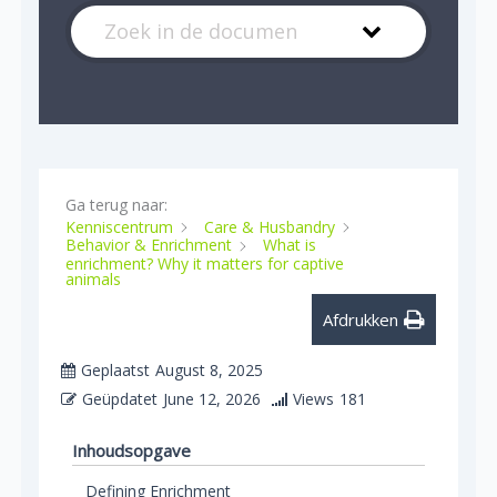
Ga terug naar:
Kenniscentrum
Care & Husbandry
Behavior & Enrichment
What is
enrichment? Why it matters for captive
animals
Afdrukken
Geplaatst
August 8, 2025
Geüpdatet
June 12, 2026
Views
181
Inhoudsopgave
Defining Enrichment