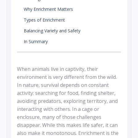
Why Enrichment Matters
Types of Enrichment
Balancing Variety and Safety
In Summary
When animals live in captivity, their
environment is very different from the wild.
In nature, survival depends on constant
activity: searching for food, finding shelter,
avoiding predators, exploring territory, and
interacting with others. In a cage or
enclosure, many of those challenges
disappear. While this makes life safer, it can
also make it monotonous. Enrichment is the