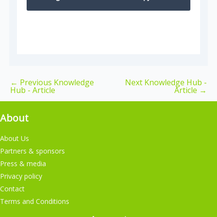
←
Previous Knowledge
Next Knowledge Hub -
Hub - Article
Article
→
About
About Us
Partners & sponsors
Press & media
Privacy policy
Contact
Terms and Conditions