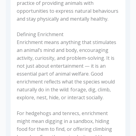
practice of providing animals with
opportunities to express natural behaviours
and stay physically and mentally healthy.
Defining Enrichment
Enrichment means anything that stimulates
an animal’s mind and body, encouraging
activity, curiosity, and problem-solving. It is
not just about entertainment — it is an
essential part of animal welfare. Good
enrichment reflects what the species would
naturally do in the wild: forage, dig, climb,
explore, nest, hide, or interact socially.
For hedgehogs and tenrecs, enrichment
might mean digging in a sandbox, hiding
food for them to find, or offering climbing