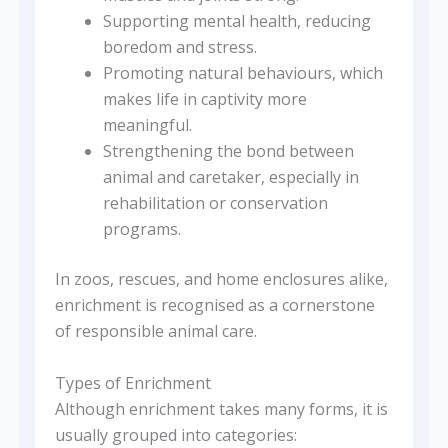
Supporting mental health, reducing
boredom and stress.
Promoting natural behaviours, which
makes life in captivity more
meaningful.
Strengthening the bond between
animal and caretaker, especially in
rehabilitation or conservation
programs.
In zoos, rescues, and home enclosures alike,
enrichment is recognised as a cornerstone
of responsible animal care.
Types of Enrichment
Although enrichment takes many forms, it is
usually grouped into categories: