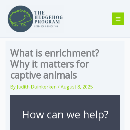
Skip
to
content
What is enrichment?
Why it matters for
captive animals
By
Judith Duinkerken
/
August 8, 2025
How can we help?