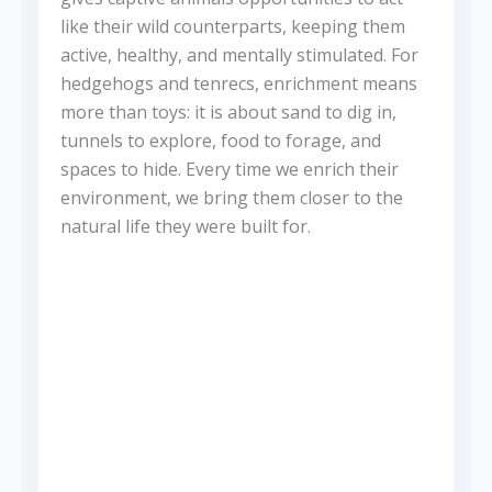
like their wild counterparts, keeping them
active, healthy, and mentally stimulated. For
hedgehogs and tenrecs, enrichment means
more than toys: it is about sand to dig in,
tunnels to explore, food to forage, and
spaces to hide. Every time we enrich their
environment, we bring them closer to the
natural life they were built for.