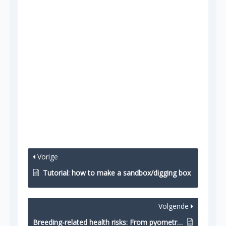
Vorige
Tutorial: how to make a sandbox/digging box
Volgende
Breeding-related health risks: From pyometra to cannibalism