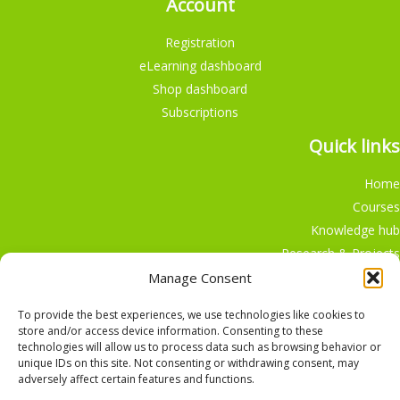
Account
Registration
eLearning dashboard
Shop dashboard
Subscriptions
Quick links
Home
Courses
Knowledge hub
Research & Projects
Participate
Manage Consent
Shop
To provide the best experiences, we use technologies like cookies to
store and/or access device information. Consenting to these
technologies will allow us to process data such as browsing behavior or
unique IDs on this site. Not consenting or withdrawing consent, may
adversely affect certain features and functions.
English
Nederlands