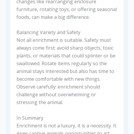
changes like rearranging enclosure
furniture, rotating toys, or offering seasonal
foods, can make a big difference.
Balancing Variety and Safety
Not all enrichment is suitable. Safety must
always come first: avoid sharp objects, toxic
plants, or materials that could splinter or be
swallowed. Rotate items regularly so the
animal stays interested but also has time to
become comfortable with new things.
Observe carefully: enrichment should
challenge without overwhelming or
stressing the animal.
In Summary
Enrichment is not a luxury, it is a necessity. It
gives captive animals opportunities to act