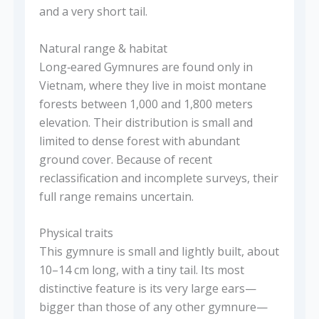
and a very short tail.
Natural range & habitat
Long‑eared Gymnures are found only in
Vietnam, where they live in moist montane
forests between 1,000 and 1,800 meters
elevation. Their distribution is small and
limited to dense forest with abundant
ground cover. Because of recent
reclassification and incomplete surveys, their
full range remains uncertain.
Physical traits
This gymnure is small and lightly built, about
10–14 cm long, with a tiny tail. Its most
distinctive feature is its very large ears—
bigger than those of any other gymnure—