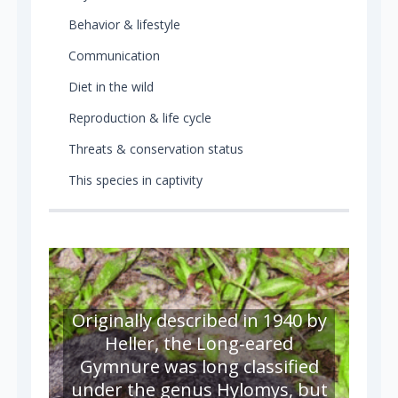
Behavior & lifestyle
Communication
Diet in the wild
Reproduction & life cycle
Threats & conservation status
This species in captivity
Originally described in 1940 by
Heller, the Long‑eared
Gymnure was long classified
under the genus Hylomys, but