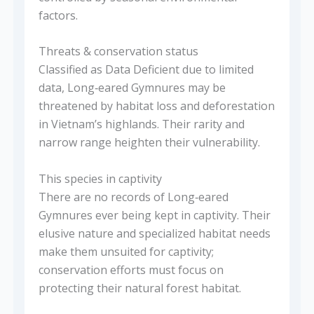
factors.
Threats & conservation status
Classified as Data Deficient due to limited
data, Long‑eared Gymnures may be
threatened by habitat loss and deforestation
in Vietnam’s highlands. Their rarity and
narrow range heighten their vulnerability.
This species in captivity
There are no records of Long‑eared
Gymnures ever being kept in captivity. Their
elusive nature and specialized habitat needs
make them unsuited for captivity;
conservation efforts must focus on
protecting their natural forest habitat.