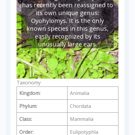
has recently been reassigned to
its own unique genus:
Oyohylomys. It is the only
known species in this genus,
easily recognized by its
unusually large ears.
Taxonomy
Kingdom:
Animalia
Phylum:
Chordata
Class:
Mammalia
Order:
Eulipotyphla