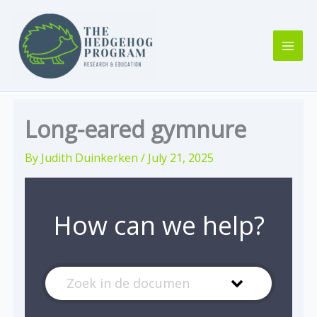
Skip
to
content
Long-eared gymnure
By
Judith Duinkerken
/
July 21, 2025
How can we help?