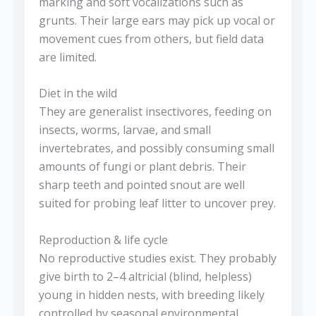
marking and soft vocalizations such as
grunts. Their large ears may pick up vocal or
movement cues from others, but field data
are limited.
Diet in the wild
They are generalist insectivores, feeding on
insects, worms, larvae, and small
invertebrates, and possibly consuming small
amounts of fungi or plant debris. Their
sharp teeth and pointed snout are well
suited for probing leaf litter to uncover prey.
Reproduction & life cycle
No reproductive studies exist. They probably
give birth to 2–4 altricial (blind, helpless)
young in hidden nests, with breeding likely
controlled by seasonal environmental