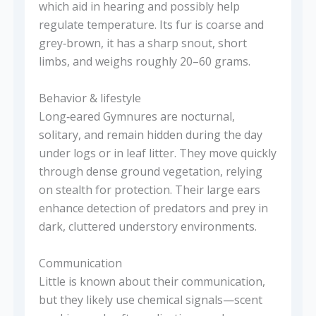
which aid in hearing and possibly help
regulate temperature. Its fur is coarse and
grey‑brown, it has a sharp snout, short
limbs, and weighs roughly 20–60 grams.
Behavior & lifestyle
Long‑eared Gymnures are nocturnal,
solitary, and remain hidden during the day
under logs or in leaf litter. They move quickly
through dense ground vegetation, relying
on stealth for protection. Their large ears
enhance detection of predators and prey in
dark, cluttered understory environments.
Communication
Little is known about their communication,
but they likely use chemical signals—scent