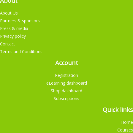
About
About Us
Partners & sponsors
Press & media
Privacy policy
Contact
Terms and Conditions
Account
Registration
eLearning dashboard
Shop dashboard
Subscriptions
Quick links
Home
Courses