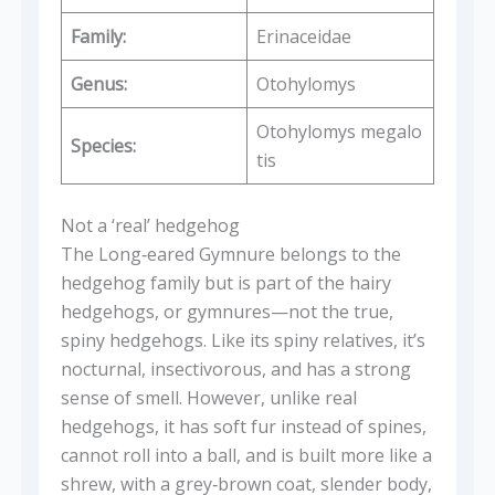
Family:
Erinaceidae
Genus:
Otohylomys
Otohylomys megalo
Species:
tis
Not a ‘real’ hedgehog
The Long‑eared Gymnure belongs to the
hedgehog family but is part of the hairy
hedgehogs, or gymnures—not the true,
spiny hedgehogs. Like its spiny relatives, it’s
nocturnal, insectivorous, and has a strong
sense of smell. However, unlike real
hedgehogs, it has soft fur instead of spines,
cannot roll into a ball, and is built more like a
shrew, with a grey‑brown coat, slender body,