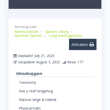
Ga terug naar:
Kenniscentrum
Species Library
Gymnure Species
Long-eared gymnure
Afdrukken
Geplaatst
July 21, 2025
Geüpdatet
August 7, 2025
Views
177
Inhoudsopgave
Taxonomy
Not a ‘real’ hedgehog
Natural range & habitat
Physical traits