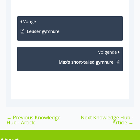
Vorige
Leuser gymnure
Volgende
Max’s short-tailed gymnure
←
Previous Knowledge
Next Knowledge Hub -
Hub - Article
Article
→