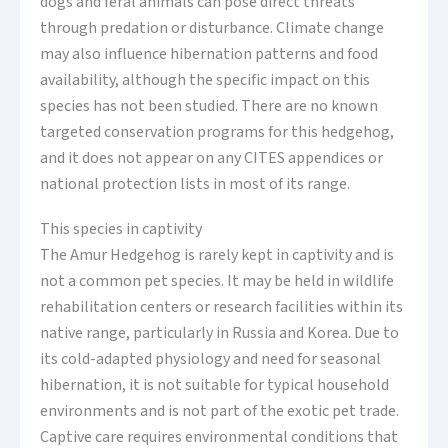
dogs and feral animals can pose direct threats
through predation or disturbance. Climate change
may also influence hibernation patterns and food
availability, although the specific impact on this
species has not been studied. There are no known
targeted conservation programs for this hedgehog,
and it does not appear on any CITES appendices or
national protection lists in most of its range.
This species in captivity
The Amur Hedgehog is rarely kept in captivity and is
not a common pet species. It may be held in wildlife
rehabilitation centers or research facilities within its
native range, particularly in Russia and Korea. Due to
its cold-adapted physiology and need for seasonal
hibernation, it is not suitable for typical household
environments and is not part of the exotic pet trade.
Captive care requires environmental conditions that