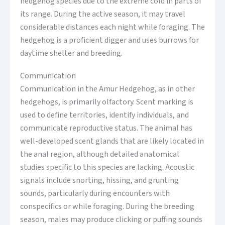
hedgehog species due to the extreme cold in parts of
its range. During the active season, it may travel
considerable distances each night while foraging. The
hedgehog is a proficient digger and uses burrows for
daytime shelter and breeding.
Communication
Communication in the Amur Hedgehog, as in other
hedgehogs, is primarily olfactory. Scent marking is
used to define territories, identify individuals, and
communicate reproductive status. The animal has
well-developed scent glands that are likely located in
the anal region, although detailed anatomical
studies specific to this species are lacking. Acoustic
signals include snorting, hissing, and grunting
sounds, particularly during encounters with
conspecifics or while foraging. During the breeding
season, males may produce clicking or puffing sounds