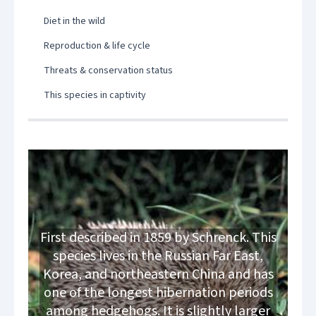
Diet in the wild
Reproduction & life cycle
Threats & conservation status
This species in captivity
First described in 1859 by Schrenck. This
species lives in the Russian Far East,
Korea, and northeastern China and has
one of the longest hibernation periods
among hedgehogs. It is slightly larger