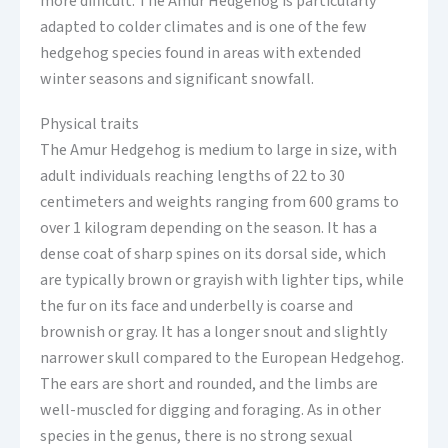
more difficult. The Amur Hedgehog is particularly
adapted to colder climates and is one of the few
hedgehog species found in areas with extended
winter seasons and significant snowfall.
Physical traits
The Amur Hedgehog is medium to large in size, with
adult individuals reaching lengths of 22 to 30
centimeters and weights ranging from 600 grams to
over 1 kilogram depending on the season. It has a
dense coat of sharp spines on its dorsal side, which
are typically brown or grayish with lighter tips, while
the fur on its face and underbelly is coarse and
brownish or gray. It has a longer snout and slightly
narrower skull compared to the European Hedgehog.
The ears are short and rounded, and the limbs are
well-muscled for digging and foraging. As in other
species in the genus, there is no strong sexual