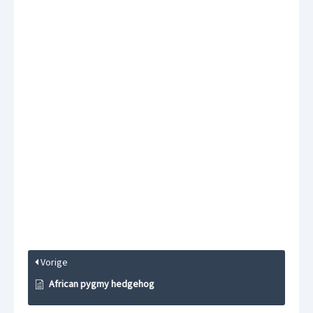
Vorige
African pygmy hedgehog