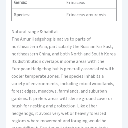
Genus:
Erinaceus
Species:
Erinaceus amurensis
Natural range & habitat
The Amur Hedgehog is native to parts of
northeastern Asia, particularly the Russian Far East,
northeastern China, and both North and South Korea.
Its distribution overlaps in some areas with the
European Hedgehog but is generally associated with
cooler temperate zones. The species inhabits a
variety of environments, including mixed woodlands,
forest edges, meadows, farmlands, and suburban
gardens. It prefers areas with dense ground cover or
brush for nesting and protection. Like other
hedgehogs, it avoids very wet or heavily forested
regions where movement and foraging would be