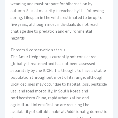
weaning and must prepare for hibernation by
autumn. Sexual maturity is reached by the following
spring. Lifespan in the wild is estimated to be up to
five years, although most individuals do not reach
that age due to predation and environmental
hazards.
Threats & conservation status
The Amur Hedgehog is currently not considered
globally threatened and has not been assessed
separately by the IUCN. It is thought to have a stable
population throughout most of its range, although
local declines may occur due to habitat loss, pesticide
use, and road mortality. In South Korea and
northeastern China, rapid urbanization and
agricultural intensification are reducing the
availability of suitable habitat. Additionally, domestic