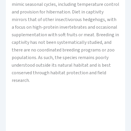
mimic seasonal cycles, including temperature control
and provision for hibernation. Diet in captivity
mirrors that of other insectivorous hedgehogs, with
a focus on high-protein invertebrates and occasional
supplementation with soft fruits or meat. Breeding in
captivity has not been systematically studied, and
there are no coordinated breeding programs or zoo
populations. As such, the species remains poorly
understood outside its natural habitat and is best
conserved through habitat protection and field
research.