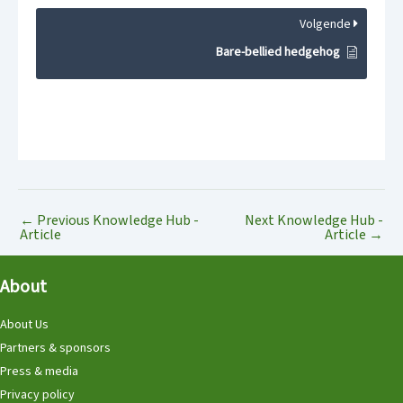
Volgende
Bare-bellied hedgehog
←
Previous Knowledge Hub -
Next Knowledge Hub -
Article
Article
→
About
About Us
Partners & sponsors
Press & media
Privacy policy