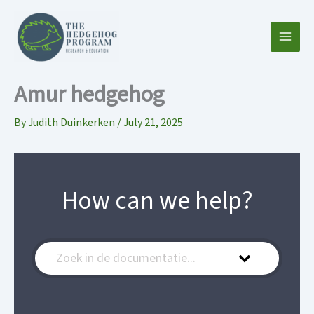
Skip
to
content
Amur hedgehog
By
Judith Duinkerken
/
July 21, 2025
How can we help?