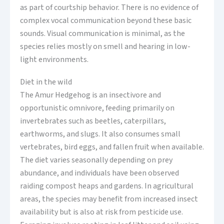
as part of courtship behavior. There is no evidence of
complex vocal communication beyond these basic
sounds. Visual communication is minimal, as the
species relies mostly on smell and hearing in low-
light environments.
Diet in the wild
The Amur Hedgehog is an insectivore and
opportunistic omnivore, feeding primarily on
invertebrates such as beetles, caterpillars,
earthworms, and slugs. It also consumes small
vertebrates, bird eggs, and fallen fruit when available.
The diet varies seasonally depending on prey
abundance, and individuals have been observed
raiding compost heaps and gardens. In agricultural
areas, the species may benefit from increased insect
availability but is also at risk from pesticide use.