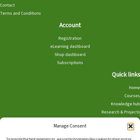
Contact
Terms and Conditions
Account
Registration
eLearning dashboard
Shop dashboard
Subscriptions
Quick links
Home
Courses
Knowledge hub
Research & Projects
Participate
Manage Consent
Shop
To provide the best experiences, we use technologies like cookies to store and/or