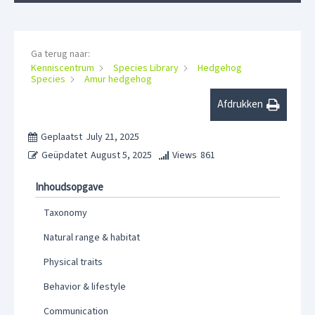
Ga terug naar:
Kenniscentrum
Species Library
Hedgehog
Species
Amur hedgehog
Afdrukken
Geplaatst
July 21, 2025
Geüpdatet
August 5, 2025
Views
861
Inhoudsopgave
Taxonomy
Natural range & habitat
Physical traits
Behavior & lifestyle
Communication