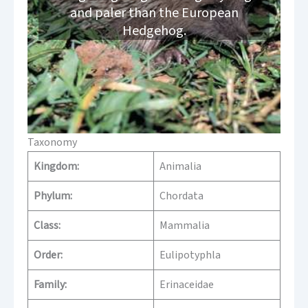
and paler than the European
Hedgehog.
Taxonomy
Kingdom:
Animalia
Phylum:
Chordata
Class:
Mammalia
Order:
Eulipotyphla
Family:
Erinaceidae