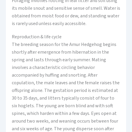
Foraging involves rooting in leaf litter and soil using
its mobile snout and sensitive sense of smell. Water is
obtained from moist food or dew, and standing water
is rarely used unless easily accessible.
Reproduction & life cycle
The breeding season for the Amur Hedgehog begins
shortly after emergence from hibernation in the
spring and lasts through early summer. Mating
involves a characteristic circling behavior
accompanied by huffing and snorting. After
copulation, the male leaves and the female raises the
offspring alone. The gestation period is estimated at
30 to 35 days, and litters typically consist of four to
six hoglets. The young are born blind and with soft
spines, which harden within a few days. Eyes open at
around two weeks, and weaning occurs between four
and six weeks of age. The young disperse soon after