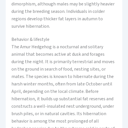
dimorphism, although males may be slightly heavier
during the breeding season. Individuals in colder
regions develop thicker fat layers in autumn to
survive hibernation.
Behavior & lifestyle
The Amur Hedgehog is a nocturnal and solitary
animal that becomes active at dusk and forages
during the night. It is primarily terrestrial and moves
on the ground in search of food, nesting sites, or
mates. The species is known to hibernate during the
harsh winter months, often from late October until
April, depending on the local climate. Before
hibernation, it builds up substantial fat reserves and
constructs a well-insulated nest underground, under
brush piles, or in natural cavities. Its hibernation
behavior is among the most prolonged of all