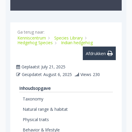
Ga terug naar:
Kenniscentrum
Species Library
Hedgehog Species
Indian hedgehog
Afdrukken
Geplaatst
July 21, 2025
Geüpdatet
August 6, 2025
Views
230
Inhoudsopgave
Taxonomy
Natural range & habitat
Physical traits
Behavior & lifestyle