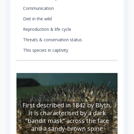
Communication
Diet in the wild
Reproduction & life cycle
Threats & conservation status
This species in captivity
First described in 1842 by Blyth.
It is characterised by a dark
“bandit mask” across the face
and a sandy-brown spine