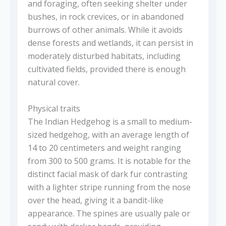
and foraging, often seeking shelter under
bushes, in rock crevices, or in abandoned
burrows of other animals. While it avoids
dense forests and wetlands, it can persist in
moderately disturbed habitats, including
cultivated fields, provided there is enough
natural cover.
Physical traits
The Indian Hedgehog is a small to medium-
sized hedgehog, with an average length of
14 to 20 centimeters and weight ranging
from 300 to 500 grams. It is notable for the
distinct facial mask of dark fur contrasting
with a lighter stripe running from the nose
over the head, giving it a bandit-like
appearance. The spines are usually pale or