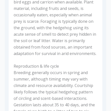
bird eggs and carrion when available. Plant
material, including fruits and seeds, is
occasionally eaten, especially when animal
prey is scarce. Foraging is typically done on
the ground, with the hedgehog using its
acute sense of smell to detect prey hidden in
the soil or leaf litter. Water is primarily
obtained from food sources, an important
adaptation for survival in arid environments.
Reproduction & life cycle
Breeding generally occurs in spring and
summer, although timing may vary with
climate and resource availability. Courtship
likely follows the typical hedgehog pattern
of circling and scent-based interactions.
Gestation lasts about 35 to 40 days, and the