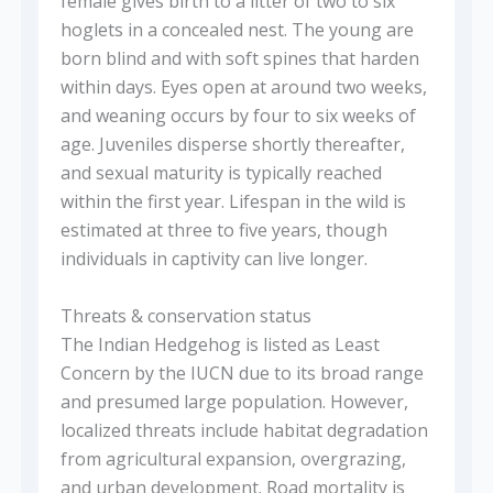
female gives birth to a litter of two to six
hoglets in a concealed nest. The young are
born blind and with soft spines that harden
within days. Eyes open at around two weeks,
and weaning occurs by four to six weeks of
age. Juveniles disperse shortly thereafter,
and sexual maturity is typically reached
within the first year. Lifespan in the wild is
estimated at three to five years, though
individuals in captivity can live longer.
Threats & conservation status
The Indian Hedgehog is listed as Least
Concern by the IUCN due to its broad range
and presumed large population. However,
localized threats include habitat degradation
from agricultural expansion, overgrazing,
and urban development. Road mortality is