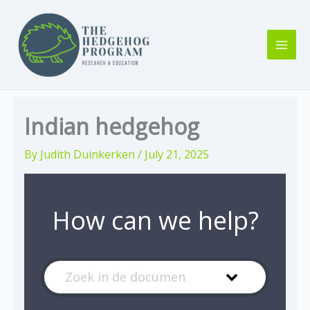
Skip
to
content
Indian hedgehog
By
Judith Duinkerken
/
July 21, 2025
How can we help?