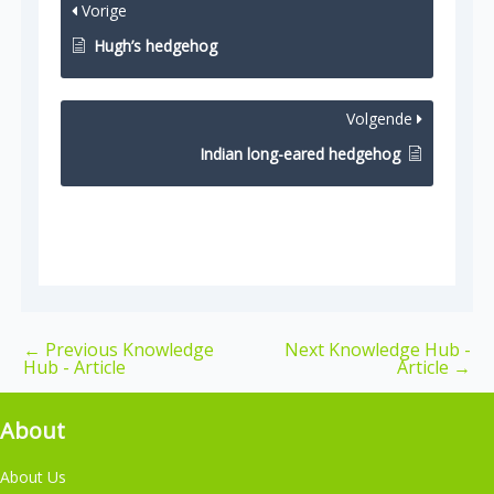
Vorige
Hugh’s hedgehog
Volgende
Indian long-eared hedgehog
←
Previous Knowledge
Next Knowledge Hub -
Hub - Article
Article
→
About
About Us