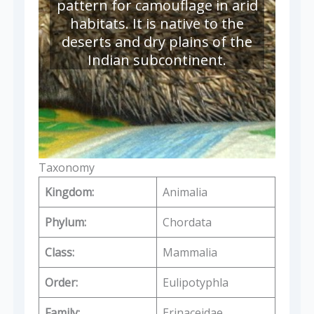
pattern for camouflage in arid
habitats. It is native to the
deserts and dry plains of the
Indian subcontinent.
Taxonomy
Kingdom:
Animalia
Phylum:
Chordata
Class:
Mammalia
Order:
Eulipotyphla
Family:
Erinaceidae