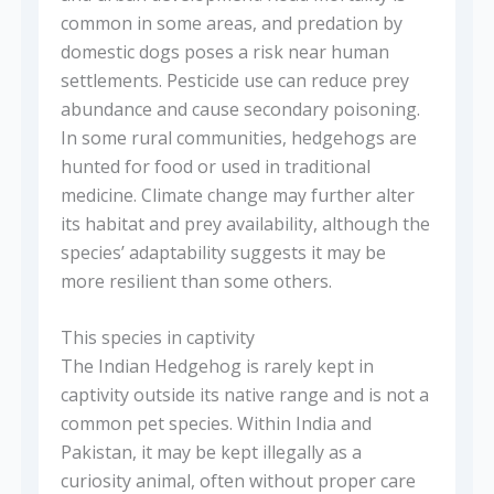
common in some areas, and predation by
domestic dogs poses a risk near human
settlements. Pesticide use can reduce prey
abundance and cause secondary poisoning.
In some rural communities, hedgehogs are
hunted for food or used in traditional
medicine. Climate change may further alter
its habitat and prey availability, although the
species’ adaptability suggests it may be
more resilient than some others.
This species in captivity
The Indian Hedgehog is rarely kept in
captivity outside its native range and is not a
common pet species. Within India and
Pakistan, it may be kept illegally as a
curiosity animal, often without proper care