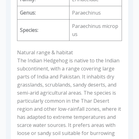
Genus:
Paraechinus
Paraechinus microp
Species:
us
Natural range & habitat
The Indian Hedgehog is native to the Indian
subcontinent, with a range covering large
parts of India and Pakistan. It inhabits dry
grasslands, scrublands, sandy deserts, and
semi-arid agricultural areas. The species is
particularly common in the Thar Desert
region and other low-rainfall zones, where it
has adapted to extreme temperatures and
scarce water sources. It prefers areas with
loose or sandy soil suitable for burrowing