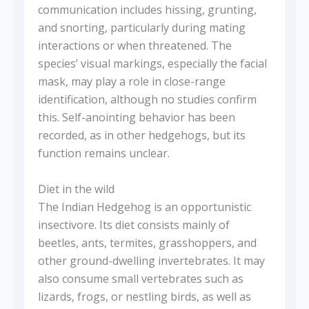
communication includes hissing, grunting,
and snorting, particularly during mating
interactions or when threatened. The
species’ visual markings, especially the facial
mask, may play a role in close-range
identification, although no studies confirm
this. Self-anointing behavior has been
recorded, as in other hedgehogs, but its
function remains unclear.
Diet in the wild
The Indian Hedgehog is an opportunistic
insectivore. Its diet consists mainly of
beetles, ants, termites, grasshoppers, and
other ground-dwelling invertebrates. It may
also consume small vertebrates such as
lizards, frogs, or nestling birds, as well as