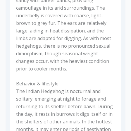
sandy with darker bands, providing
camouflage in its arid surroundings. The
underbelly is covered with coarse, light-
brown to grey fur. The ears are relatively
large, aiding in heat dissipation, and the
limbs are adapted for digging. As with most
hedgehogs, there is no pronounced sexual
dimorphism, though seasonal weight
changes occur, with the heaviest condition
prior to cooler months.
Behavior & lifestyle
The Indian Hedgehog is nocturnal and
solitary, emerging at night to forage and
returning to its shelter before dawn. During
the day, it rests in burrows it digs itself or in
the shelters of other animals. In the hottest
months, it may enter periods of aestivation