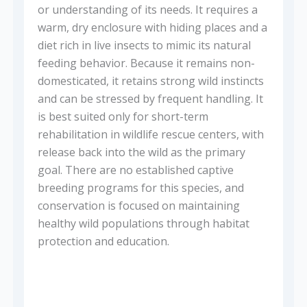
or understanding of its needs. It requires a
warm, dry enclosure with hiding places and a
diet rich in live insects to mimic its natural
feeding behavior. Because it remains non-
domesticated, it retains strong wild instincts
and can be stressed by frequent handling. It
is best suited only for short-term
rehabilitation in wildlife rescue centers, with
release back into the wild as the primary
goal. There are no established captive
breeding programs for this species, and
conservation is focused on maintaining
healthy wild populations through habitat
protection and education.