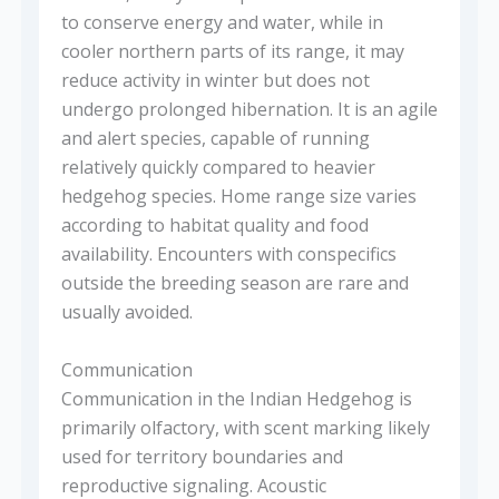
to conserve energy and water, while in
cooler northern parts of its range, it may
reduce activity in winter but does not
undergo prolonged hibernation. It is an agile
and alert species, capable of running
relatively quickly compared to heavier
hedgehog species. Home range size varies
according to habitat quality and food
availability. Encounters with conspecifics
outside the breeding season are rare and
usually avoided.
Communication
Communication in the Indian Hedgehog is
primarily olfactory, with scent marking likely
used for territory boundaries and
reproductive signaling. Acoustic