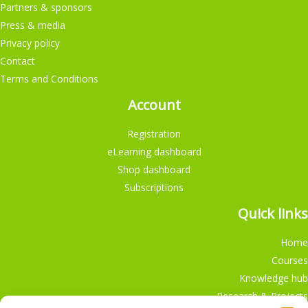
Partners & sponsors
Press & media
Privacy policy
Contact
Terms and Conditions
Account
Registration
eLearning dashboard
Shop dashboard
Subscriptions
Quick links
Home
Courses
Knowledge hub
Research & Projects