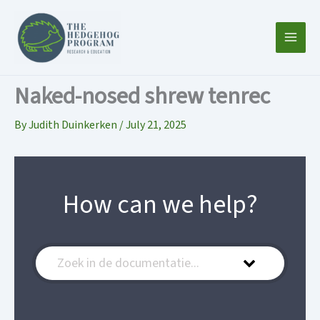
Skip
to
content
Naked-nosed shrew tenrec
By
Judith Duinkerken
/
July 21, 2025
How can we help?