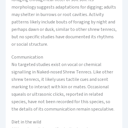
morphology suggests adaptations for digging; adults
may shelter in burrows or root cavities. Activity
patterns likely include bouts of foraging by night and
perhaps dawn or dusk, similar to other shrew tenrecs,
but no specific studies have documented its rhythms
or social structure.
Communication
No targeted studies exist on vocal or chemical
signalling in Naked‑nosed Shrew Tenrecs. Like other
shrew tenrecs, it likely uses tactile cues and scent
marking to interact with kin or mates. Occasional
squeals or ultrasonic clicks, reported in related
species, have not been recorded for this species, so
the details of its communication remain speculative.
Diet in the wild