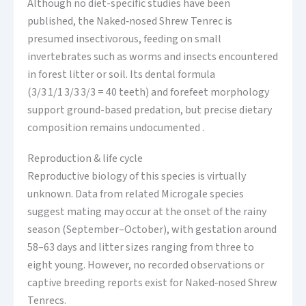
Although no diet-specific studies have been
published, the Naked‑nosed Shrew Tenrec is
presumed insectivorous, feeding on small
invertebrates such as worms and insects encountered
in forest litter or soil. Its dental formula
(3/3 1/1 3/3 3/3 = 40 teeth) and forefeet morphology
support ground-based predation, but precise dietary
composition remains undocumented .
Reproduction & life cycle
Reproductive biology of this species is virtually
unknown. Data from related Microgale species
suggest mating may occur at the onset of the rainy
season (September–October), with gestation around
58–63 days and litter sizes ranging from three to
eight young. However, no recorded observations or
captive breeding reports exist for Naked‑nosed Shrew
Tenrecs.