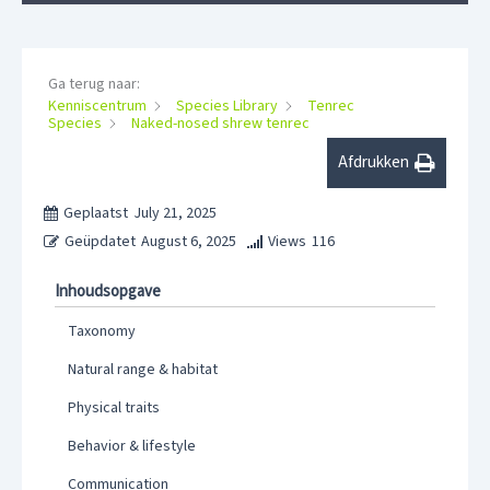
Ga terug naar:
Kenniscentrum
Species Library
Tenrec
Species
Naked-nosed shrew tenrec
Afdrukken
Geplaatst
July 21, 2025
Geüpdatet
August 6, 2025
Views
116
Inhoudsopgave
Taxonomy
Natural range & habitat
Physical traits
Behavior & lifestyle
Communication