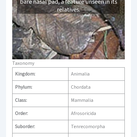
bare nasal pad, a feature unseen in its
relatives.
Taxonomy
Kingdom:
Animalia
Phylum:
Chordata
Class:
Mammalia
Order:
Afrosoricida
Suborder:
Tenrecomorpha