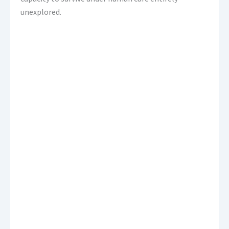
unexplored.