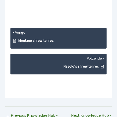
Vorige
Montane shrew tenrec
Volgende
Nasolo’s shrew tenrec
←
Previous Knowledge Hub -
Next Knowledge Hub -