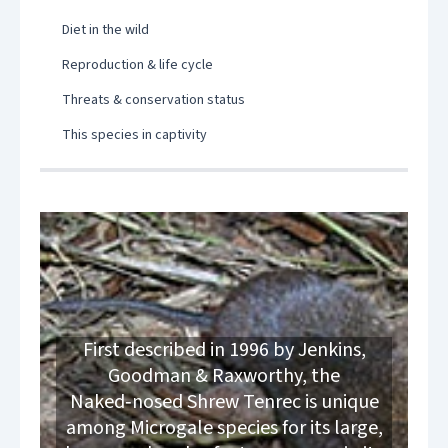
Diet in the wild
Reproduction & life cycle
Threats & conservation status
This species in captivity
First described in 1996 by Jenkins,
Goodman & Raxworthy, the
Naked‑nosed Shrew Tenrec is unique
among Microgale species for its large,