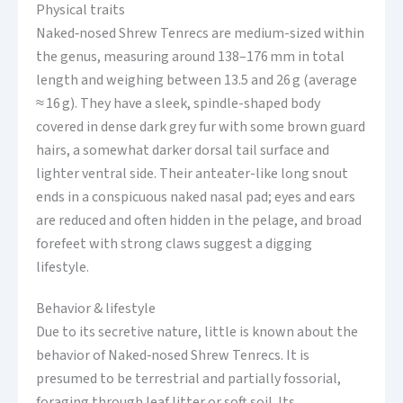
Physical traits
Naked‑nosed Shrew Tenrecs are medium-sized within
the genus, measuring around 138–176 mm in total
length and weighing between 13.5 and 26 g (average
≈ 16 g). They have a sleek, spindle-shaped body
covered in dense dark grey fur with some brown guard
hairs, a somewhat darker dorsal tail surface and
lighter ventral side. Their anteater-like long snout
ends in a conspicuous naked nasal pad; eyes and ears
are reduced and often hidden in the pelage, and broad
forefeet with strong claws suggest a digging
lifestyle.
Behavior & lifestyle
Due to its secretive nature, little is known about the
behavior of Naked‑nosed Shrew Tenrecs. It is
presumed to be terrestrial and partially fossorial,
foraging through leaf litter or soft soil. Its