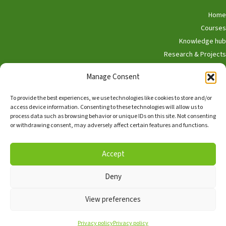
Home
Courses
Knowledge hub
Research & Projects
Participate
Manage Consent
Shop
To provide the best experiences, we use technologies like cookies to store and/or
access device information. Consenting to these technologies will allow us to
process data such as browsing behavior or unique IDs on this site. Not consenting
or withdrawing consent, may adversely affect certain features and functions.
English
Nederlands
Accept
Deny
Copyright © 2026, Alle rechten voorbehouden,
The Hedgehog
Program
View preferences
Facebook
TikTok
Linkedin
Privacy policy
Privacy policy