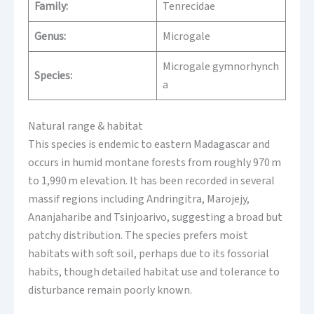
Family:
Tenrecidae
Genus:
Microgale
Microgale gymnorhynch
Species:
a
Natural range & habitat
This species is endemic to eastern Madagascar and
occurs in humid montane forests from roughly 970 m
to 1,990 m elevation. It has been recorded in several
massif regions including Andringitra, Marojejy,
Ananjaharibe and Tsinjoarivo, suggesting a broad but
patchy distribution. The species prefers moist
habitats with soft soil, perhaps due to its fossorial
habits, though detailed habitat use and tolerance to
disturbance remain poorly known.