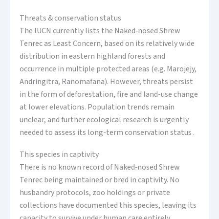
Threats & conservation status
The IUCN currently lists the Naked‑nosed Shrew
Tenrec as Least Concern, based on its relatively wide
distribution in eastern highland forests and
occurrence in multiple protected areas (e.g. Marojejy,
Andringitra, Ranomafana). However, threats persist
in the form of deforestation, fire and land-use change
at lower elevations. Population trends remain
unclear, and further ecological research is urgently
needed to assess its long-term conservation status .
This species in captivity
There is no known record of Naked‑nosed Shrew
Tenrec being maintained or bred in captivity. No
husbandry protocols, zoo holdings or private
collections have documented this species, leaving its
capacity to survive under human care entirely