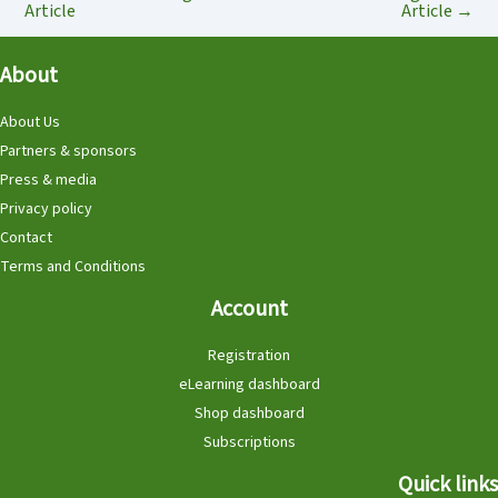
Article
Article
→
About
About Us
Partners & sponsors
Press & media
Privacy policy
Contact
Terms and Conditions
Account
Registration
eLearning dashboard
Shop dashboard
Subscriptions
Quick links