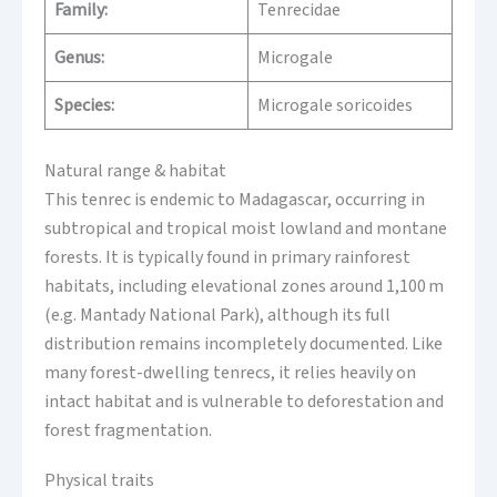
Family:
Tenrecidae
Genus:
Microgale
Species:
Microgale soricoides
Natural range & habitat
This tenrec is endemic to Madagascar, occurring in
subtropical and tropical moist lowland and montane
forests. It is typically found in primary rainforest
habitats, including elevational zones around 1,100 m
(e.g. Mantady National Park), although its full
distribution remains incompletely documented. Like
many forest-dwelling tenrecs, it relies heavily on
intact habitat and is vulnerable to deforestation and
forest fragmentation.
Physical traits