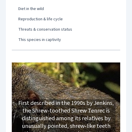
Diet in the wild
Reproduction & life cycle
Threats & conservation status
This species in captivity
First described in the 1990s by Jenkins,
the Shrew‑toothed Shrew Tenrec is
distinguished among its relatives by
unusually pointed, shrew‑like teeth