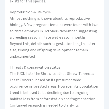
exists for this species.
Reproduction & life cycle
Almost nothing is known about its reproductive
biology. A few pregnant females were found with two
to three embryos in October–November, suggesting
a breeding season in late wet-season months.
Beyond this, details such as gestation length, litter
size, timing and offspring development remain
undocumented.
Threats & conservation status
The IUCN lists the Shrew‑toothed Shrew Tenrec as
Least Concern, based on its presumed wide
occurrence in forested areas. However, its population
trend is believed to be declining due to ongoing
habitat loss from deforestation and fragmentation.
Continued research is needed to clarify its