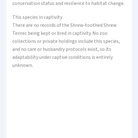
conservation status and resilience to habitat change.
This species in captivity
There are no records of the Shrew‑toothed Shrew
Tenrec being kept or bred in captivity. No zoo
collections or private holdings include this species,
and no care or husbandry protocols exist, so its
adaptability under captive conditions is entirely
unknown.