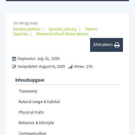
Ga terug naar:
Kenniscentrum
Species Library
Tenrec
Species
Shrew-toothed shrew tenrec
Afdrukken
Geplaatst
July 21, 2025
Geüpdatet
August 6, 2025
Views
276
Inhoudsopgave
Taxonomy
Natural range & habitat
Physical traits
Behavior & lifestyle
Communication