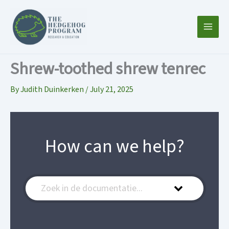
Skip
to
content
Shrew-toothed shrew tenrec
By
Judith Duinkerken
/
July 21, 2025
How can we help?