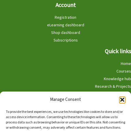
Account
Registration
eLearning dashboard
Shop dashboard
Subscriptions
Quick links
Home
Courses
Knowledge hub
Research & Projects
Participate
Manage Consent
Shop
To provide the best experiences, we use technologies like cookies to store and/or
access device information. Consenting to these technologies will allow us to
process data such as browsing behavior or unique IDs on this site. Not consenting
or withdrawing consent, may adversely affect certain features and functions.
English
Nederlands