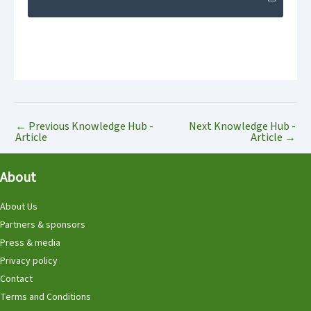
←
Previous Knowledge Hub -
Next Knowledge Hub -
Article
Article
→
About
About Us
Partners & sponsors
Press & media
Privacy policy
Contact
Terms and Conditions