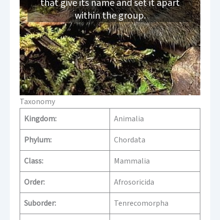
that give its name and set it apart
within the group.
Taxonomy
Kingdom:
Animalia
Phylum:
Chordata
Class:
Mammalia
Order:
Afrosoricida
Suborder:
Tenrecomorpha