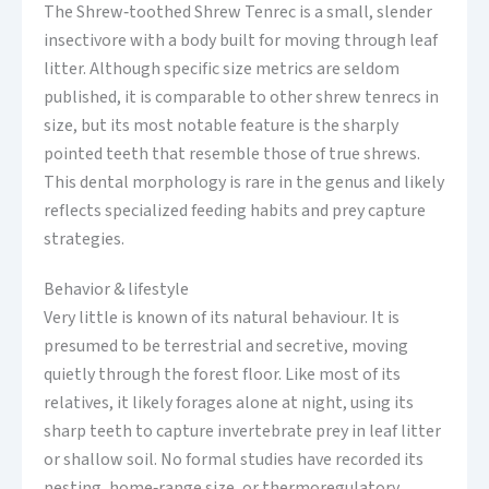
The Shrew‑toothed Shrew Tenrec is a small, slender
insectivore with a body built for moving through leaf
litter. Although specific size metrics are seldom
published, it is comparable to other shrew tenrecs in
size, but its most notable feature is the sharply
pointed teeth that resemble those of true shrews.
This dental morphology is rare in the genus and likely
reflects specialized feeding habits and prey capture
strategies.
Behavior & lifestyle
Very little is known of its natural behaviour. It is
presumed to be terrestrial and secretive, moving
quietly through the forest floor. Like most of its
relatives, it likely forages alone at night, using its
sharp teeth to capture invertebrate prey in leaf litter
or shallow soil. No formal studies have recorded its
nesting, home‑range size, or thermoregulatory