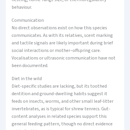
behaviour.
Communication
No direct observations exist on how this species
communicates. As with its relatives, scent marking
and tactile signals are likely important during brief
social interactions or mother–offspring care.
Vocalisations or ultrasonic communication have not
been documented.
Diet in the wild
Diet-specific studies are lacking, but its toothed
dentition and ground-dwelling habits suggest it
feeds on insects, worms, and other small leaf‑litter
invertebrates, as is typical for shrew tenrecs. Gut-
content analyses in related species support this
general feeding pattern, though no direct evidence