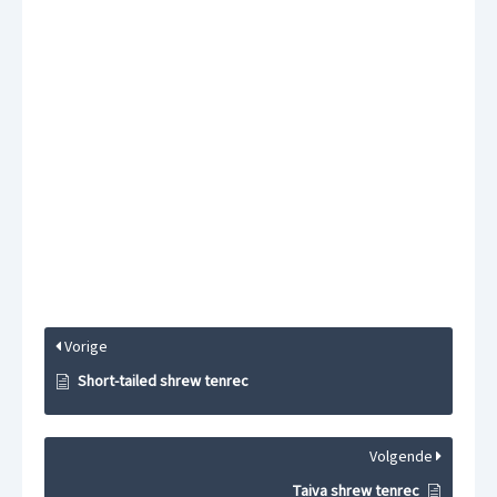
Vorige
Short-tailed shrew tenrec
Volgende
Taiva shrew tenrec