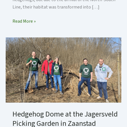
Line, their habitat was transformed into […]
Construction
Read More »
of
the
Hedgehog
Dome
in
Sixhaven,
Amsterdam
Hedgehog Dome at the Jagersveld
Picking Garden in Zaanstad