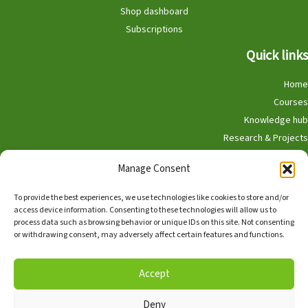
Shop dashboard
Subscriptions
Quick links
Home
Courses
Knowledge hub
Research & Projects
Participate
Manage Consent
Shop
To provide the best experiences, we use technologies like cookies to store and/or
access device information. Consenting to these technologies will allow us to
process data such as browsing behavior or unique IDs on this site. Not consenting
or withdrawing consent, may adversely affect certain features and functions.
English
Nederlands
Accept
Deny