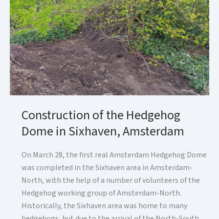
Construction of the Hedgehog
Dome in Sixhaven, Amsterdam
On March 28, the first real Amsterdam Hedgehog Dome
was completed in the Sixhaven area in Amsterdam-
North, with the help of a number of volunteers of the
Hedgehog working group of Amsterdam-North.
Historically, the Sixhaven area was home to many
hedgehogs, but due to the arrival of the North-South