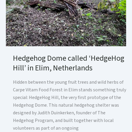
Hedgehog Dome called ‘HedgeHog
Hill’ in Elim, Netherlands
Hidden between the young fruit trees and wild herbs of
Carpe Vitam Food Forest in Elim stands something truly
special: HedgeHog Hill, the very first prototype of the
Hedgehog Dome. This natural hedgehog shelter was
designed by Judith Duinkerken, founder of The
Hedgehog Program, and built together with local
volunteers as part of an ongoing