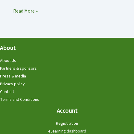
Hedgehog
Read More »
Dome
called
‘HedgeHog
Hill’
About
in
Elim,
About Us
Netherlands
Partners & sponsors
Press & media
Privacy policy
Contact
Terms and Conditions
Account
Registration
eLearning dashboard