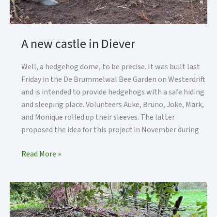
A new castle in Diever
Well, a hedgehog dome, to be precise. It was built last
Friday in the De Brummelwal Bee Garden on Westerdrift
and is intended to provide hedgehogs with a safe hiding
and sleeping place. Volunteers Auke, Bruno, Joke, Mark,
and Monique rolled up their sleeves. The latter
proposed the idea for this project in November during
A
Read More »
new
castle
in
Diever