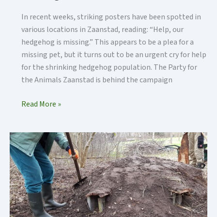
In recent weeks, striking posters have been spotted in
various locations in Zaanstad, reading: “Help, our
hedgehog is missing.” This appears to be a plea for a
missing pet, but it turns out to be an urgent cry for help
for the shrinking hedgehog population. The Party for
the Animals Zaanstad is behind the campaign
Hedgehog
Read More »
Dome
at
the
Jagersveld
Picking
Garden
in
Zaanstad