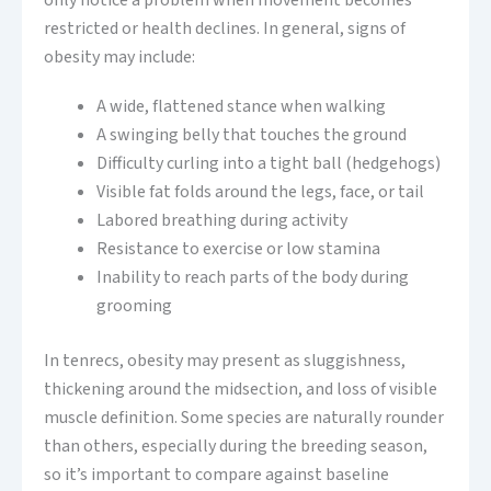
only notice a problem when movement becomes
restricted or health declines. In general, signs of
obesity may include:
A wide, flattened stance when walking
A swinging belly that touches the ground
Difficulty curling into a tight ball (hedgehogs)
Visible fat folds around the legs, face, or tail
Labored breathing during activity
Resistance to exercise or low stamina
Inability to reach parts of the body during
grooming
In tenrecs, obesity may present as sluggishness,
thickening around the midsection, and loss of visible
muscle definition. Some species are naturally rounder
than others, especially during the breeding season,
so it’s important to compare against baseline