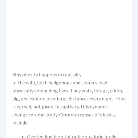
Why obesity happens in captivity
In the wild, both hedgehogs and tenrecs lead
physically demanding lives. They walk, forage, climb,
dig, and explore over large distances every night. Food
is earned, not given. In captivity, this dynamic
changes dramatically. Common causes of obesity
include:
Overfeeding high-fat or high-calorie foods