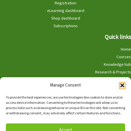
Registration
eLearning dashboard
Shop dashboard
Subscriptions
Quick links
Home
Courses
Knowledge hub
Research & Projects
Participate
Manage Consent
Shop
To provide the best experiences, we use technologies like cookies to store and/or
access device information. Consenting to these technologies will allow us to
process data such as browsing behavior or unique IDs on this site. Not consenting
or withdrawing consent, may adversely affect certain features and functions.
English
Nederlands
Accept