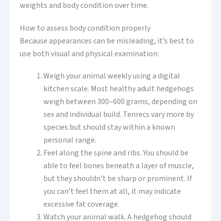
weights and body condition over time.
How to assess body condition properly
Because appearances can be misleading, it’s best to
use both visual and physical examination:
Weigh your animal weekly using a digital
kitchen scale. Most healthy adult hedgehogs
weigh between 300–600 grams, depending on
sex and individual build. Tenrecs vary more by
species but should stay within a known
personal range.
Feel along the spine and ribs. You should be
able to feel bones beneath a layer of muscle,
but they shouldn’t be sharp or prominent. If
you can’t feel them at all, it may indicate
excessive fat coverage.
Watch your animal walk. A hedgehog should