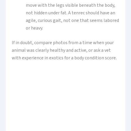
move with the legs visible beneath the body,
not hidden under fat. A tenrec should have an
agile, curious gait, not one that seems labored
or heavy.
If in doubt, compare photos from a time when your
animal was clearly healthy and active, or ask a vet
with experience in exotics for a body condition score.