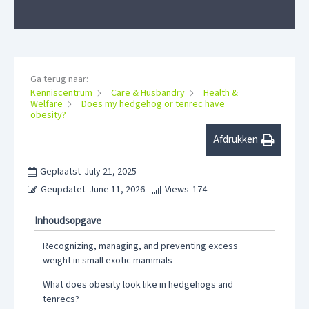
Ga terug naar:
Kenniscentrum
Care & Husbandry
Health &
Welfare
Does my hedgehog or tenrec have
obesity?
Afdrukken
Geplaatst
July 21, 2025
Geüpdatet
June 11, 2026
Views
174
Inhoudsopgave
Recognizing, managing, and preventing excess
weight in small exotic mammals
What does obesity look like in hedgehogs and
tenrecs?