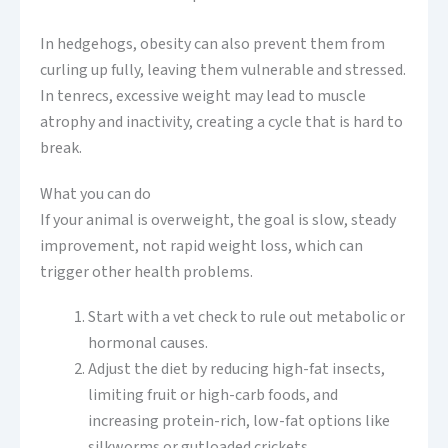
In hedgehogs, obesity can also prevent them from
curling up fully, leaving them vulnerable and stressed.
In tenrecs, excessive weight may lead to muscle
atrophy and inactivity, creating a cycle that is hard to
break.
What you can do
If your animal is overweight, the goal is slow, steady
improvement, not rapid weight loss, which can
trigger other health problems.
Start with a vet check to rule out metabolic or
hormonal causes.
Adjust the diet by reducing high-fat insects,
limiting fruit or high-carb foods, and
increasing protein-rich, low-fat options like
silkworms or gutloaded crickets.