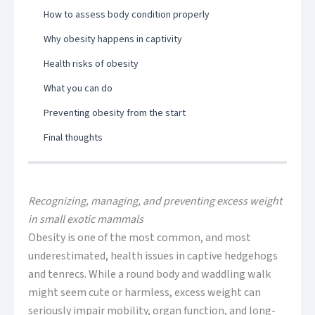
How to assess body condition properly
Why obesity happens in captivity
Health risks of obesity
What you can do
Preventing obesity from the start
Final thoughts
Recognizing, managing, and preventing excess weight
in small exotic mammals
Obesity is one of the most common, and most
underestimated, health issues in captive hedgehogs
and tenrecs. While a round body and waddling walk
might seem cute or harmless, excess weight can
seriously impair mobility, organ function, and long-