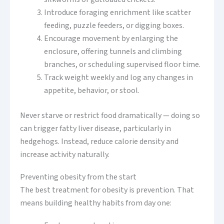
Introduce foraging enrichment like scatter
feeding, puzzle feeders, or digging boxes.
Encourage movement by enlarging the
enclosure, offering tunnels and climbing
branches, or scheduling supervised floor time.
Track weight weekly and log any changes in
appetite, behavior, or stool.
Never starve or restrict food dramatically — doing so
can trigger fatty liver disease, particularly in
hedgehogs. Instead, reduce calorie density and
increase activity naturally.
Preventing obesity from the start
The best treatment for obesity is prevention. That
means building healthy habits from day one: