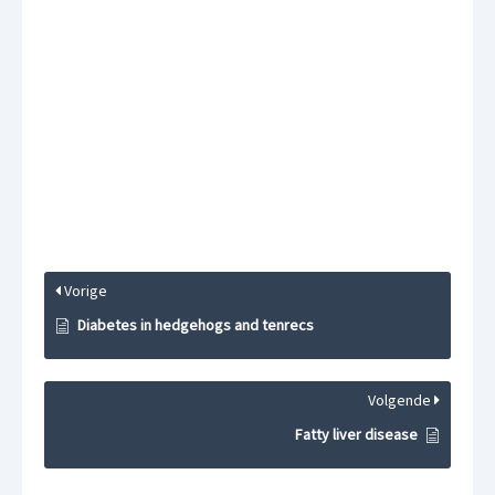
Vorige
Diabetes in hedgehogs and tenrecs
Volgende
Fatty liver disease