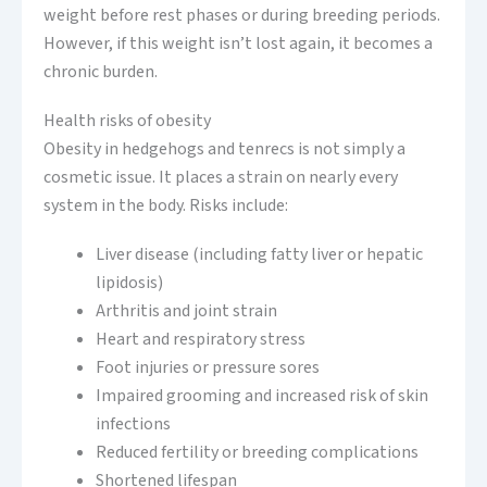
weight before rest phases or during breeding periods.
However, if this weight isn’t lost again, it becomes a
chronic burden.
Health risks of obesity
Obesity in hedgehogs and tenrecs is not simply a
cosmetic issue. It places a strain on nearly every
system in the body. Risks include:
Liver disease (including fatty liver or hepatic
lipidosis)
Arthritis and joint strain
Heart and respiratory stress
Foot injuries or pressure sores
Impaired grooming and increased risk of skin
infections
Reduced fertility or breeding complications
Shortened lifespan