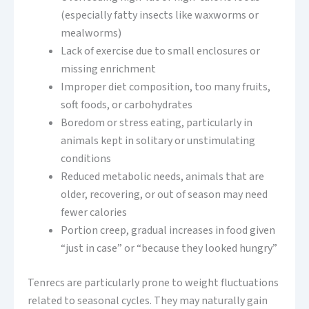
(especially fatty insects like waxworms or
mealworms)
Lack of exercise due to small enclosures or
missing enrichment
Improper diet composition, too many fruits,
soft foods, or carbohydrates
Boredom or stress eating, particularly in
animals kept in solitary or unstimulating
conditions
Reduced metabolic needs, animals that are
older, recovering, or out of season may need
fewer calories
Portion creep, gradual increases in food given
“just in case” or “because they looked hungry”
Tenrecs are particularly prone to weight fluctuations
related to seasonal cycles. They may naturally gain