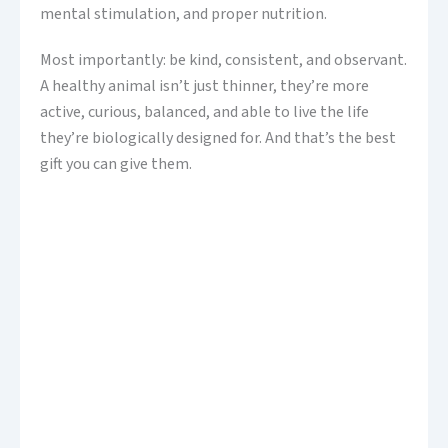
mental stimulation, and proper nutrition.
Most importantly: be kind, consistent, and observant.
A healthy animal isn’t just thinner, they’re more
active, curious, balanced, and able to live the life
they’re biologically designed for. And that’s the best
gift you can give them.