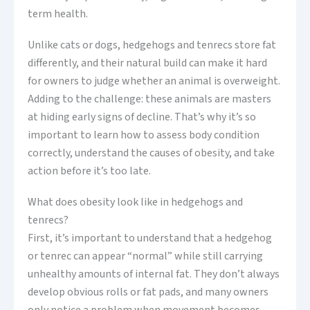
term health.
Unlike cats or dogs, hedgehogs and tenrecs store fat
differently, and their natural build can make it hard
for owners to judge whether an animal is overweight.
Adding to the challenge: these animals are masters
at hiding early signs of decline. That’s why it’s so
important to learn how to assess body condition
correctly, understand the causes of obesity, and take
action before it’s too late.
What does obesity look like in hedgehogs and
tenrecs?
First, it’s important to understand that a hedgehog
or tenrec can appear “normal” while still carrying
unhealthy amounts of internal fat. They don’t always
develop obvious rolls or fat pads, and many owners