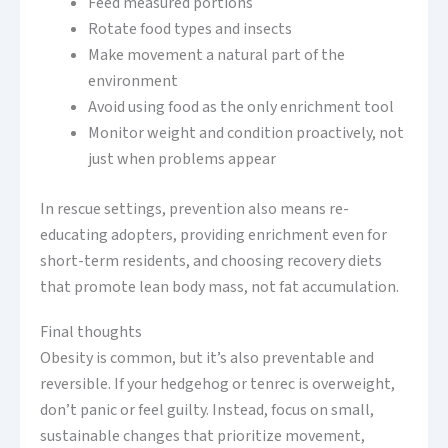
Feed measured portions
Rotate food types and insects
Make movement a natural part of the
environment
Avoid using food as the only enrichment tool
Monitor weight and condition proactively, not
just when problems appear
In rescue settings, prevention also means re-
educating adopters, providing enrichment even for
short-term residents, and choosing recovery diets
that promote lean body mass, not fat accumulation.
Final thoughts
Obesity is common, but it’s also preventable and
reversible. If your hedgehog or tenrec is overweight,
don’t panic or feel guilty. Instead, focus on small,
sustainable changes that prioritize movement,