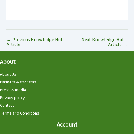
←
Previous Knowledge Hub -
Next Knowledge Hub -
Article
Article
→
About
About Us
Partners & sponsors
Press & media
Privacy policy
Contact
Terms and Conditions
Account