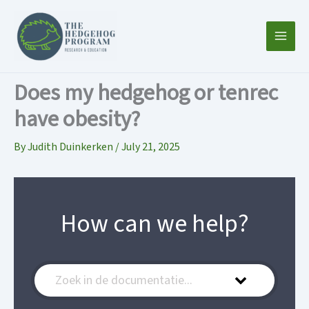
Skip
to
content
Does my hedgehog or tenrec
have obesity?
By
Judith Duinkerken
/
July 21, 2025
How can we help?