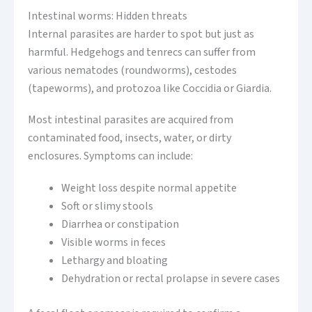
Intestinal worms: Hidden threats
Internal parasites are harder to spot but just as
harmful. Hedgehogs and tenrecs can suffer from
various nematodes (roundworms), cestodes
(tapeworms), and protozoa like Coccidia or Giardia.
Most intestinal parasites are acquired from
contaminated food, insects, water, or dirty
enclosures. Symptoms can include:
Weight loss despite normal appetite
Soft or slimy stools
Diarrhea or constipation
Visible worms in feces
Lethargy and bloating
Dehydration or rectal prolapse in severe cases