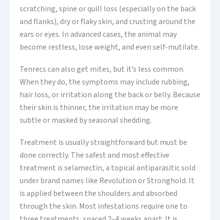
scratching, spine or quill loss (especially on the back
and flanks), dry or flaky skin, and crusting around the
ears or eyes. In advanced cases, the animal may
become restless, lose weight, and even self-mutilate.
Tenrecs can also get mites, but it’s less common.
When they do, the symptoms may include rubbing,
hair loss, or irritation along the back or belly. Because
their skin is thinner, the irritation may be more
subtle or masked by seasonal shedding.
Treatment is usually straightforward but must be
done correctly. The safest and most effective
treatment is selamectin, a topical antiparasitic sold
under brand names like Revolution or Stronghold. It
is applied between the shoulders and absorbed
through the skin. Most infestations require one to
three treatments, spaced 2–4 weeks apart. It is