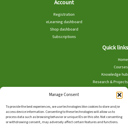
Account
Registration
eLearning dashboard
Shop dashboard
Subscriptions
Quick links
Home
Courses
Knowledge hub
Research & Projects
Participate
Manage Consent
Shop
To provide the best experiences, we use technologies like cookies to store and/or
access device information. Consenting to these technologies will allow us to
process data such as browsing behavior or unique IDs on this site. Not consenting
or withdrawing consent, may adversely affect certain features and functions.
English
Nederlands