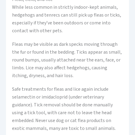
While less common in strictly indoor-kept animals,
hedgehogs and tenrecs can still pick up fleas or ticks,
especially if they’ve been outdoors or come into
contact with other pets.
Fleas may be visible as dark specks moving through
the fur or found in the bedding. Ticks appear as small,
round bumps, usually attached near the ears, face, or
limbs. Lice may also affect hedgehogs, causing
itching, dryness, and hair loss.
Safe treatments for fleas and lice again include
selamectin or imidacloprid (under veterinary
guidance). Tick removal should be done manually
using a tick tool, with care not to leave the head
embedded. Never use dog or cat flea products on
exotic mammals, many are toxic to small animals.