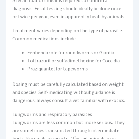
A fecal float or smear is required to confirm a
diagnosis. Fecal testing should ideally be done once
or twice per year, even in apparently healthy animals.
Treatment varies depending on the type of parasite.
Common medications include:
Fenbendazole for roundworms or Giardia
Toltrazuril or sulfadimethoxine for Coccidia
Praziquantel for tapeworms
Dosing must be carefully calculated based on weight
and species. Self-medicating without guidance is
dangerous: always consult a vet familiar with exotics.
Lungworms and respiratory parasites
Lungworms are less common but more serious. They
are sometimes transmitted through intermediate
hosts like snails or insects. Affected animals may