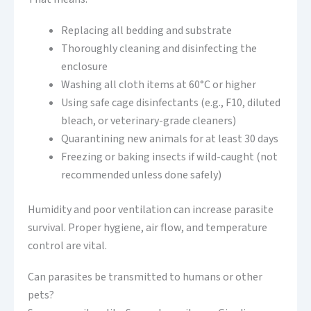
Replacing all bedding and substrate
Thoroughly cleaning and disinfecting the
enclosure
Washing all cloth items at 60°C or higher
Using safe cage disinfectants (e.g., F10, diluted
bleach, or veterinary-grade cleaners)
Quarantining new animals for at least 30 days
Freezing or baking insects if wild-caught (not
recommended unless done safely)
Humidity and poor ventilation can increase parasite
survival. Proper hygiene, air flow, and temperature
control are vital.
Can parasites be transmitted to humans or other
pets?