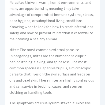
Parasites thrive in warm, humid environments, and
many are opportunistic, meaning they take
advantage of compromised immune systems, stress,
poor hygiene, or suboptimal living conditions.
Knowing what to look for, how to treat infestations
safely, and how to prevent reinfection is essential to
maintaining a healthy animal.
Mites: The most common external parasite
In hedgehogs, mites are the number one culprit
behind itching, flaking, and spine loss. The most
common species is Caparinia tripilis, a microscopic
parasite that lives on the skin surface and feeds on
oils and dead skin. These mites are highly contagious
and can survive in bedding, cages, and even on
clothing or handling tools.
The symptoms are usually unmistakable: excessive