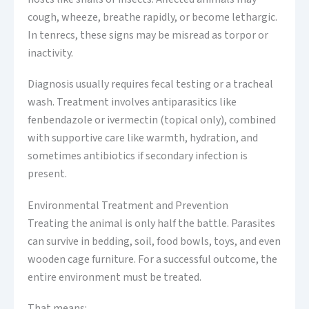
cough, wheeze, breathe rapidly, or become lethargic.
In tenrecs, these signs may be misread as torpor or
inactivity.
Diagnosis usually requires fecal testing or a tracheal
wash. Treatment involves antiparasitics like
fenbendazole or ivermectin (topical only), combined
with supportive care like warmth, hydration, and
sometimes antibiotics if secondary infection is
present.
Environmental Treatment and Prevention
Treating the animal is only half the battle. Parasites
can survive in bedding, soil, food bowls, toys, and even
wooden cage furniture. For a successful outcome, the
entire environment must be treated.
That means: