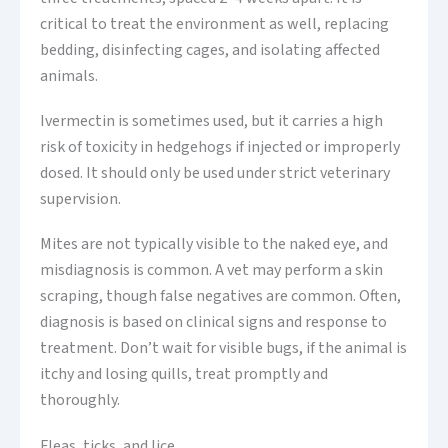
critical to treat the environment as well, replacing
bedding, disinfecting cages, and isolating affected
animals.
Ivermectin is sometimes used, but it carries a high
risk of toxicity in hedgehogs if injected or improperly
dosed. It should only be used under strict veterinary
supervision.
Mites are not typically visible to the naked eye, and
misdiagnosis is common. A vet may perform a skin
scraping, though false negatives are common. Often,
diagnosis is based on clinical signs and response to
treatment. Don’t wait for visible bugs, if the animal is
itchy and losing quills, treat promptly and
thoroughly.
Fleas, ticks, and lice