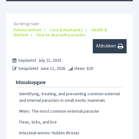
Ga terug naar:
Kenniscentrum
Care & Husbandry
Health &
Welfare
How to deal with parasites
Afdrukken
Geplaatst
July 21, 2025
Geüpdatet
June 11, 2026
Views
820
Inhoudsopgave
Identifying, treating, and preventing common external
and internal parasites in small exotic mammals
Mites: The most common external parasite
Fleas, ticks, and lice
Intestinal worms: Hidden threats