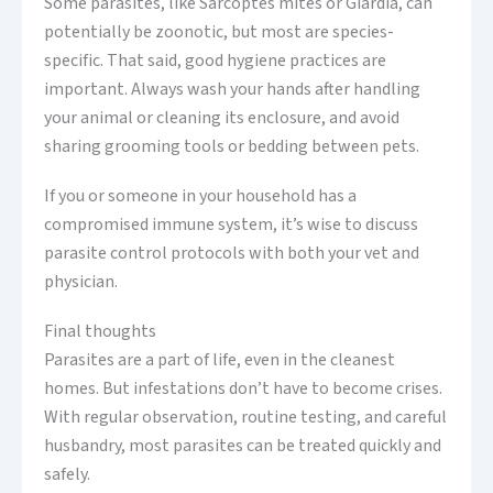
Some parasites, like Sarcoptes mites or Giardia, can
potentially be zoonotic, but most are species-
specific. That said, good hygiene practices are
important. Always wash your hands after handling
your animal or cleaning its enclosure, and avoid
sharing grooming tools or bedding between pets.
If you or someone in your household has a
compromised immune system, it’s wise to discuss
parasite control protocols with both your vet and
physician.
Final thoughts
Parasites are a part of life, even in the cleanest
homes. But infestations don’t have to become crises.
With regular observation, routine testing, and careful
husbandry, most parasites can be treated quickly and
safely.