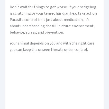
Don’t wait for things to get worse. If your hedgehog
is scratching or your tenrec has diarrhea, take action.
Parasite control isn’t just about medication, it’s
about understanding the full picture: environment,
behavior, stress, and prevention.
Your animal depends on you and with the right care,
you can keep the unseen threats under control.