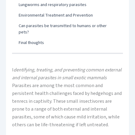
Lungworms and respiratory parasites
Environmental Treatment and Prevention
Can parasites be transmitted to humans or other
pets?
Final thoughts
I
dentifying, treating, and preventing common external
and internal parasites in small exotic mammals
Parasites are among the most common and
persistent health challenges faced by hedgehogs and
tenrecs in captivity. These small insectivores are
prone to a range of both external and internal
parasites, some of which cause mild irritation, while
others can be life-threatening if left untreated.