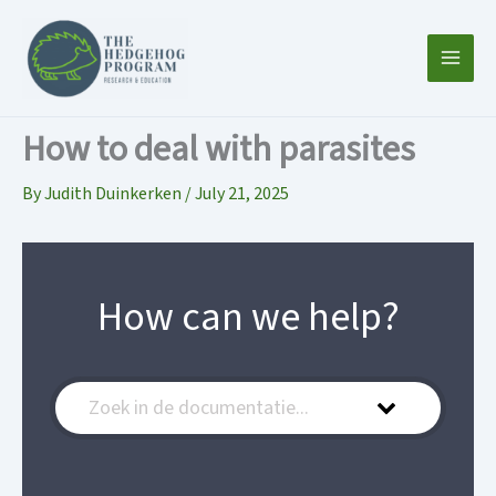
Skip
to
content
How to deal with parasites
By
Judith Duinkerken
/
July 21, 2025
How can we help?