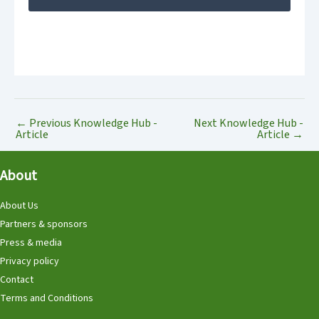
←
Previous Knowledge Hub -
Next Knowledge Hub -
Article
Article
→
About
About Us
Partners & sponsors
Press & media
Privacy policy
Contact
Terms and Conditions