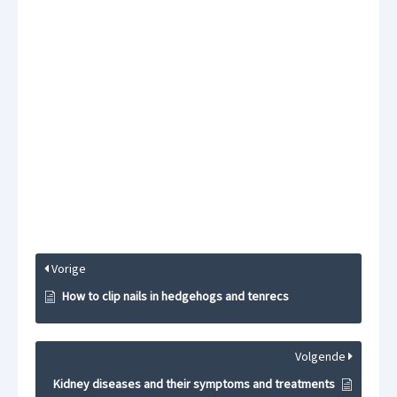
Vorige
How to clip nails in hedgehogs and tenrecs
Volgende
Kidney diseases and their symptoms and treatments