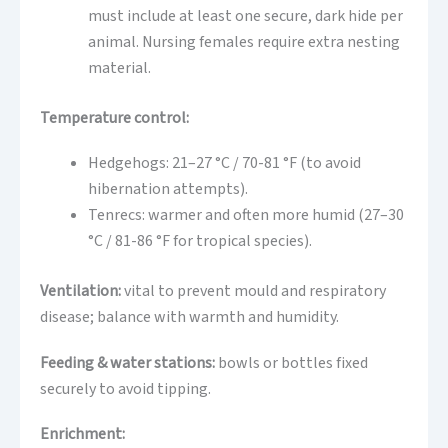
must include at least one secure, dark hide per
animal. Nursing females require extra nesting
material.
Temperature control:
Hedgehogs: 21–27 °C / 70-81 °F (to avoid
hibernation attempts).
Tenrecs: warmer and often more humid (27–30
°C / 81-86 °F for tropical species).
Ventilation:
vital to prevent mould and respiratory
disease; balance with warmth and humidity.
Feeding & water stations:
bowls or bottles fixed
securely to avoid tipping.
Enrichment: