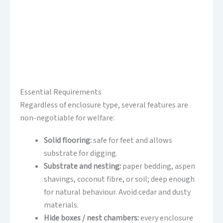
Essential Requirements
Regardless of enclosure type, several features are
non-negotiable for welfare:
Solid flooring:
safe for feet and allows
substrate for digging.
Substrate and nesting:
paper bedding, aspen
shavings, coconut fibre, or soil; deep enough
for natural behaviour. Avoid cedar and dusty
materials.
Hide boxes / nest chambers:
every enclosure