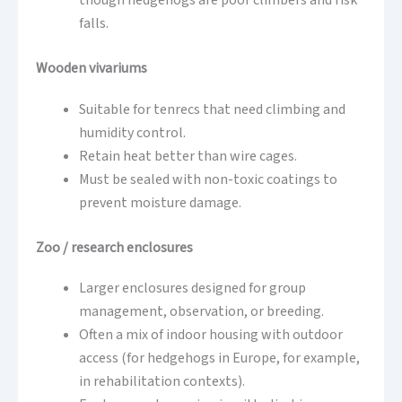
though hedgehogs are poor climbers and risk
falls.
Wooden vivariums
Suitable for tenrecs that need climbing and
humidity control.
Retain heat better than wire cages.
Must be sealed with non-toxic coatings to
prevent moisture damage.
Zoo / research enclosures
Larger enclosures designed for group
management, observation, or breeding.
Often a mix of indoor housing with outdoor
access (for hedgehogs in Europe, for example,
in rehabilitation contexts).