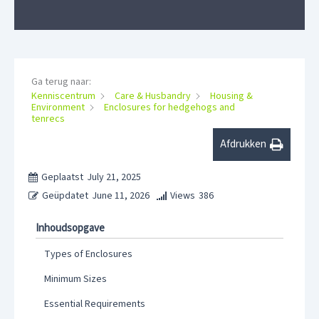
Ga terug naar:
Kenniscentrum
Care & Husbandry
Housing &
Environment
Enclosures for hedgehogs and
tenrecs
Afdrukken
Geplaatst
July 21, 2025
Geüpdatet
June 11, 2026
Views
386
Inhoudsopgave
Types of Enclosures
Minimum Sizes
Essential Requirements