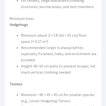
For tenrecs, large vivaria with climbing
structures, burrow boxes, and nest chambers.
Minimum Sizes
Hedgehogs
Minimum: about 2 × 3 ft (61 × 91 cm) floor
space (≈ 0.37 m²).
Recommended: larger is always better,
especially if a wheel, hides, and enrichment are
provided.
Height: 40–50 cm walls to prevent escape; not
much vertical climbing needed.
Tenrecs
Minimum: ~90 × 45 × 45 cm for smaller species
(e.g., Lesser Hedgehog Tenrec).