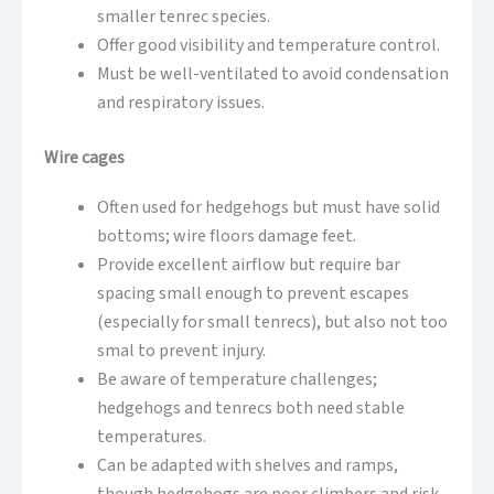
smaller tenrec species.
Offer good visibility and temperature control.
Must be well-ventilated to avoid condensation
and respiratory issues.
Wire cages
Often used for hedgehogs but must have solid
bottoms; wire floors damage feet.
Provide excellent airflow but require bar
spacing small enough to prevent escapes
(especially for small tenrecs), but also not too
smal to prevent injury.
Be aware of temperature challenges;
hedgehogs and tenrecs both need stable
temperatures.
Can be adapted with shelves and ramps,