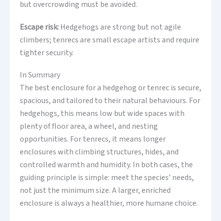
but overcrowding must be avoided.
Escape risk:
Hedgehogs are strong but not agile
climbers; tenrecs are small escape artists and require
tighter security.
In Summary
The best enclosure for a hedgehog or tenrec is secure,
spacious, and tailored to their natural behaviours. For
hedgehogs, this means low but wide spaces with
plenty of floor area, a wheel, and nesting
opportunities. For tenrecs, it means longer
enclosures with climbing structures, hides, and
controlled warmth and humidity. In both cases, the
guiding principle is simple: meet the species’ needs,
not just the minimum size. A larger, enriched
enclosure is always a healthier, more humane choice.