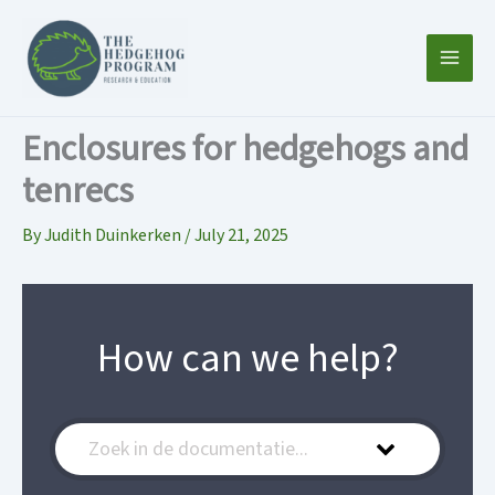
Skip
to
content
Enclosures for hedgehogs and
tenrecs
By
Judith Duinkerken
/
July 21, 2025
How can we help?