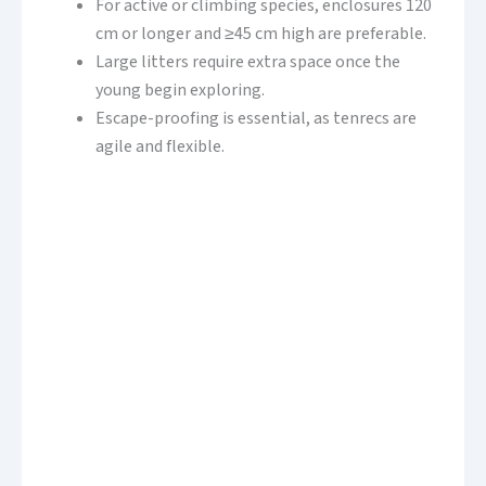
For active or climbing species, enclosures 120
cm or longer and ≥45 cm high are preferable.
Large litters require extra space once the
young begin exploring.
Escape-proofing is essential, as tenrecs are
agile and flexible.