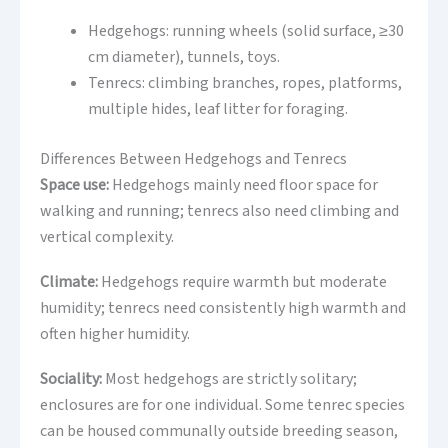
Hedgehogs: running wheels (solid surface, ≥30
cm diameter), tunnels, toys.
Tenrecs: climbing branches, ropes, platforms,
multiple hides, leaf litter for foraging.
Differences Between Hedgehogs and Tenrecs
Space use:
Hedgehogs mainly need floor space for
walking and running; tenrecs also need climbing and
vertical complexity.
Climate:
Hedgehogs require warmth but moderate
humidity; tenrecs need consistently high warmth and
often higher humidity.
Sociality:
Most hedgehogs are strictly solitary;
enclosures are for one individual. Some tenrec species
can be housed communally outside breeding season,