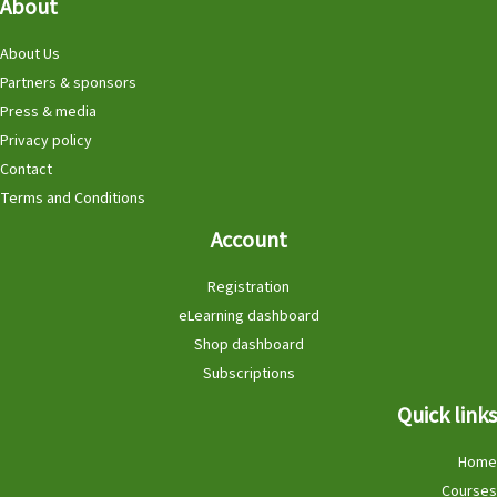
About
About Us
Partners & sponsors
Press & media
Privacy policy
Contact
Terms and Conditions
Account
Registration
eLearning dashboard
Shop dashboard
Subscriptions
Quick links
Home
Courses