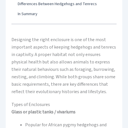
Differences Between Hedgehogs and Tenrecs
In Summary
Designing the right enclosure is one of the most
important aspects of keeping hedgehogs and tenrecs
in captivity. A proper habitat not only ensures
physical health but also allows animals to express
their natural behaviours such as foraging, burrowing,
nesting, and climbing. While both groups share some
basic requirements, there are key differences that
reflect their evolutionary histories and lifestyles.
Types of Enclosures
Glass or plastic tanks / vivariums
Popular for African pygmy hedgehogs and