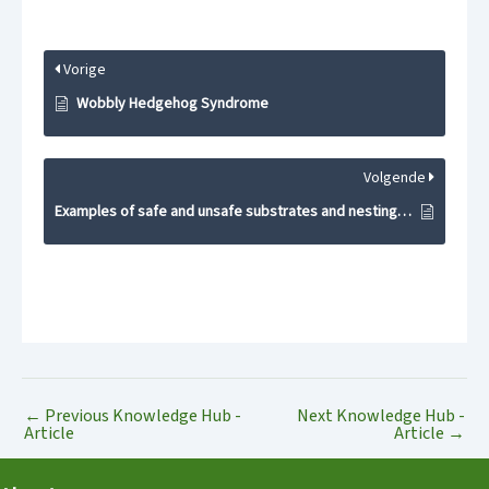
Vorige
Wobbly Hedgehog Syndrome
Volgende
Examples of safe and unsafe substrates and nesting materials
←
Previous Knowledge Hub -
Next Knowledge Hub -
Article
Article
→