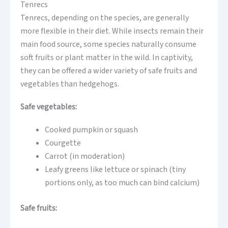
Tenrecs
Tenrecs, depending on the species, are generally
more flexible in their diet. While insects remain their
main food source, some species naturally consume
soft fruits or plant matter in the wild. In captivity,
they can be offered a wider variety of safe fruits and
vegetables than hedgehogs.
Safe vegetables:
Cooked pumpkin or squash
Courgette
Carrot (in moderation)
Leafy greens like lettuce or spinach (tiny
portions only, as too much can bind calcium)
Safe fruits: