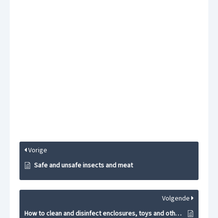
Vorige
Safe and unsafe insects and meat
Volgende
How to clean and disinfect enclosures, toys and other materials