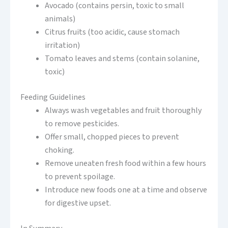
Avocado (contains persin, toxic to small
animals)
Citrus fruits (too acidic, cause stomach
irritation)
Tomato leaves and stems (contain solanine,
toxic)
Feeding Guidelines
Always wash vegetables and fruit thoroughly
to remove pesticides.
Offer small, chopped pieces to prevent
choking.
Remove uneaten fresh food within a few hours
to prevent spoilage.
Introduce new foods one at a time and observe
for digestive upset.