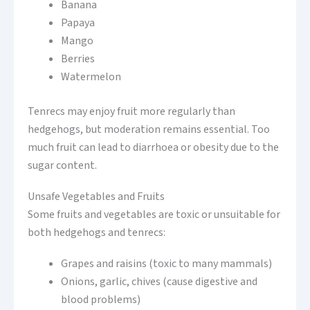
Banana
Papaya
Mango
Berries
Watermelon
Tenrecs may enjoy fruit more regularly than
hedgehogs, but moderation remains essential. Too
much fruit can lead to diarrhoea or obesity due to the
sugar content.
Unsafe Vegetables and Fruits
Some fruits and vegetables are toxic or unsuitable for
both hedgehogs and tenrecs:
Grapes and raisins (toxic to many mammals)
Onions, garlic, chives (cause digestive and
blood problems)