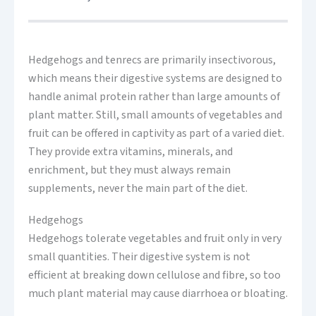
Hedgehogs and tenrecs are primarily insectivorous,
which means their digestive systems are designed to
handle animal protein rather than large amounts of
plant matter. Still, small amounts of vegetables and
fruit can be offered in captivity as part of a varied diet.
They provide extra vitamins, minerals, and
enrichment, but they must always remain
supplements, never the main part of the diet.
Hedgehogs
Hedgehogs tolerate vegetables and fruit only in very
small quantities. Their digestive system is not
efficient at breaking down cellulose and fibre, so too
much plant material may cause diarrhoea or bloating.