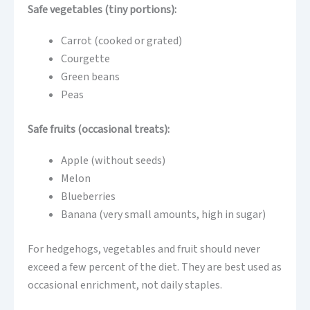
Safe vegetables (tiny portions):
Carrot (cooked or grated)
Courgette
Green beans
Peas
Safe fruits (occasional treats):
Apple (without seeds)
Melon
Blueberries
Banana (very small amounts, high in sugar)
For hedgehogs, vegetables and fruit should never
exceed a few percent of the diet. They are best used as
occasional enrichment, not daily staples.