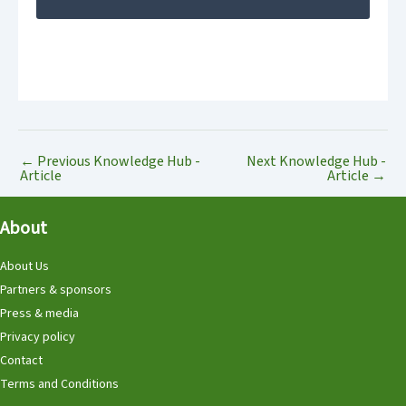
←
Previous Knowledge Hub -
Next Knowledge Hub -
Article
Article
→
About
About Us
Partners & sponsors
Press & media
Privacy policy
Contact
Terms and Conditions