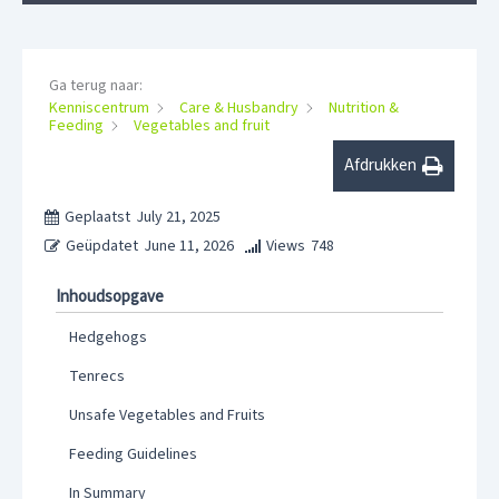
Ga terug naar:
Kenniscentrum
Care & Husbandry
Nutrition &
Feeding
Vegetables and fruit
Afdrukken
Geplaatst
July 21, 2025
Geüpdatet
June 11, 2026
Views
748
Inhoudsopgave
Hedgehogs
Tenrecs
Unsafe Vegetables and Fruits
Feeding Guidelines
In Summary