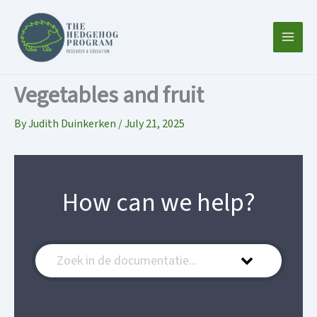
Skip
to
content
Vegetables and fruit
By
Judith Duinkerken
/
July 21, 2025
How can we help?