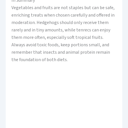
In Summary
Vegetables and fruits are not staples but can be safe,
enriching treats when chosen carefully and offered in
moderation. Hedgehogs should only receive them
rarely and in tiny amounts, while tenrecs can enjoy
them more often, especially soft tropical fruits.
Always avoid toxic foods, keep portions small, and
remember that insects and animal protein remain
the foundation of both diets.