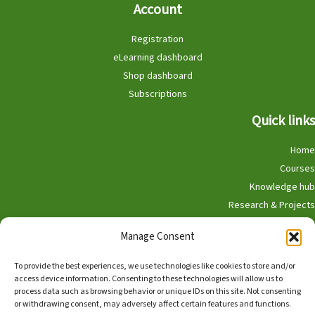
Account
Registration
eLearning dashboard
Shop dashboard
Subscriptions
Quick links
Home
Courses
Knowledge hub
Research & Projects
Participate
Manage Consent
Shop
To provide the best experiences, we use technologies like cookies to store and/or
access device information. Consenting to these technologies will allow us to
process data such as browsing behavior or unique IDs on this site. Not consenting
or withdrawing consent, may adversely affect certain features and functions.
English
Nederlands