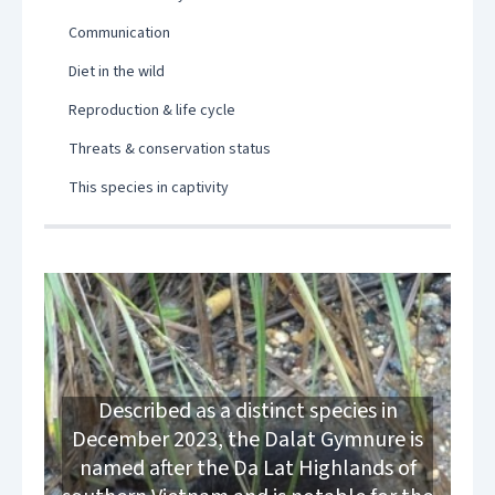
Communication
Diet in the wild
Reproduction & life cycle
Threats & conservation status
This species in captivity
Described as a distinct species in
December 2023, the Dalat Gymnure is
named after the Da Lat Highlands of