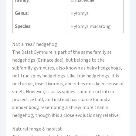
Family:
Erinaceidae
Genus:
Hylomys
Species:
Hylomys macarong
Not a ‘real’ hedgehog
The Dalat Gymnure is part of the same family as
hedgehogs (Erinaceidae), but belongs to the
subfamily gymnures, also known as hairy hedgehogs,
not true spiny hedgehogs. Like true hedgehogs, it is
nocturnal, insectivorous, and relies on a keen sense of
smell. However, it lacks spines, cannot curl into a
protective ball, and instead has coarse fur and a
slender body, resembling a shrew more than a
hedgehog, though it is a close evolutionary relative.
Natural range & habitat