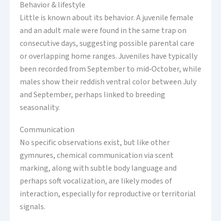
Behavior & lifestyle
Little is known about its behavior. A juvenile female
and an adult male were found in the same trap on
consecutive days, suggesting possible parental care
or overlapping home ranges. Juveniles have typically
been recorded from September to mid‑October, while
males show their reddish ventral color between July
and September, perhaps linked to breeding
seasonality.
Communication
No specific observations exist, but like other
gymnures, chemical communication via scent
marking, along with subtle body language and
perhaps soft vocalization, are likely modes of
interaction, especially for reproductive or territorial
signals.