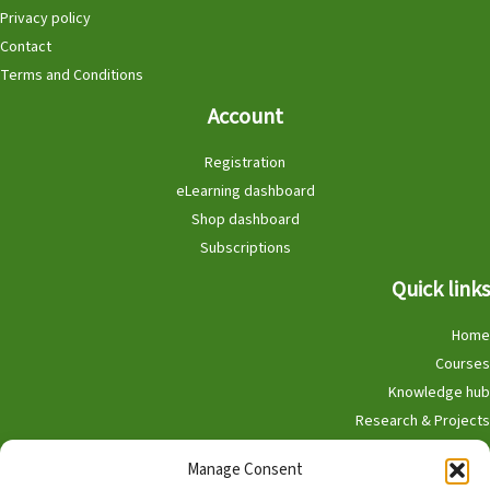
Privacy policy
Contact
Terms and Conditions
Account
Registration
eLearning dashboard
Shop dashboard
Subscriptions
Quick links
Home
Courses
Knowledge hub
Research & Projects
Participate
Manage Consent
Shop