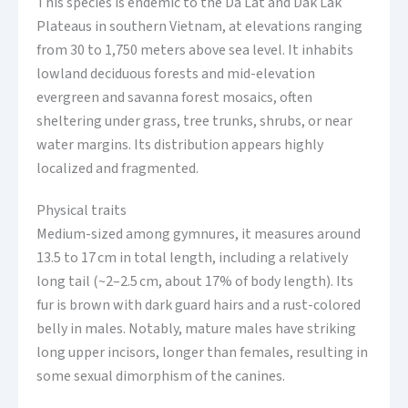
This species is endemic to the Da Lat and Dak Lak
Plateaus in southern Vietnam, at elevations ranging
from 30 to 1,750 meters above sea level. It inhabits
lowland deciduous forests and mid-elevation
evergreen and savanna forest mosaics, often
sheltering under grass, tree trunks, shrubs, or near
water margins. Its distribution appears highly
localized and fragmented.
Physical traits
Medium-sized among gymnures, it measures around
13.5 to 17 cm in total length, including a relatively
long tail (~2–2.5 cm, about 17% of body length). Its
fur is brown with dark guard hairs and a rust-colored
belly in males. Notably, mature males have striking
long upper incisors, longer than females, resulting in
some sexual dimorphism of the canines.