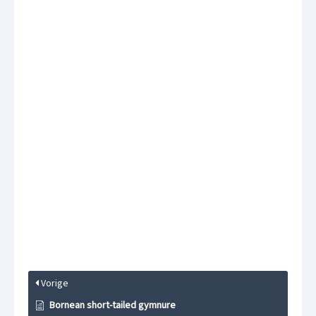
Vorige
Bornean short-tailed gymnure