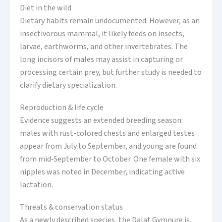
Diet in the wild
Dietary habits remain undocumented. However, as an
insectivorous mammal, it likely feeds on insects,
larvae, earthworms, and other invertebrates. The
long incisors of males may assist in capturing or
processing certain prey, but further study is needed to
clarify dietary specialization.
Reproduction & life cycle
Evidence suggests an extended breeding season:
males with rust-colored chests and enlarged testes
appear from July to September, and young are found
from mid‑September to October. One female with six
nipples was noted in December, indicating active
lactation.
Threats & conservation status
As a newly described species, the Dalat Gymnure is