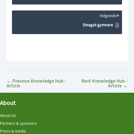
Volgende
Dinagat gymnure
←
Previous Knowledge Hub -
Next Knowledge Hub -
Article
Article
→
About
About Us
Partners & sponsors
Press & media