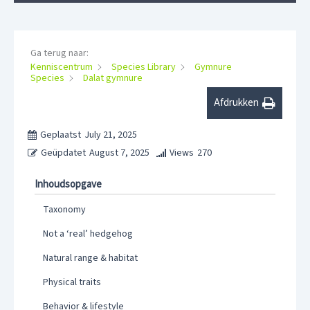
Ga terug naar:
Kenniscentrum
Species Library
Gymnure
Species
Dalat gymnure
Afdrukken
Geplaatst
July 21, 2025
Geüpdatet
August 7, 2025
Views
270
Inhoudsopgave
Taxonomy
Not a ‘real’ hedgehog
Natural range & habitat
Physical traits
Behavior & lifestyle