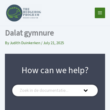
Skip
to
content
Dalat gymnure
By
Judith Duinkerken
/
July 21, 2025
How can we help?