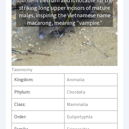
southern Vietnam and is notable for the
striking long upper incisors of mature
males, inspiring the Vietnamese name
macarong, meaning “vampire.”
Taxonomy
Kingdom:
Animalia
Phylum:
Chordata
Class:
Mammalia
Order:
Eulipotyphla