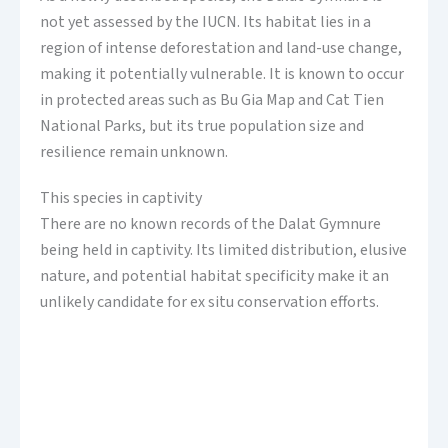
not yet assessed by the IUCN. Its habitat lies in a
region of intense deforestation and land-use change,
making it potentially vulnerable. It is known to occur
in protected areas such as Bu Gia Map and Cat Tien
National Parks, but its true population size and
resilience remain unknown.
This species in captivity
There are no known records of the Dalat Gymnure
being held in captivity. Its limited distribution, elusive
nature, and potential habitat specificity make it an
unlikely candidate for ex situ conservation efforts.