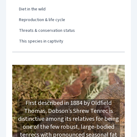
Diet in the wild
Reproduction & life cycle
Threats & conservation status
This species in captivity
First described in 1884 by Oldfield
Thomas, Dobson’s Shrew Tenrec is
distinctive among its relatives for being
one of the few robust, large-bodied
tenrecs with pronounced seasonal fat