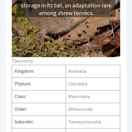
storage in its tail, an adaptation rare
among shrew tenrecs.
Taxonomy
Kingdom:
Animalia
Phylum:
Chordata
Class:
Mammalia
Order:
Afrosoricida
Suborder:
Tenrecomorpha