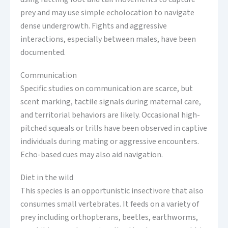
prey and may use simple echolocation to navigate
dense undergrowth. Fights and aggressive
interactions, especially between males, have been
documented.
Communication
Specific studies on communication are scarce, but
scent marking, tactile signals during maternal care,
and territorial behaviors are likely. Occasional high-
pitched squeals or trills have been observed in captive
individuals during mating or aggressive encounters.
Echo-based cues may also aid navigation.
Diet in the wild
This species is an opportunistic insectivore that also
consumes small vertebrates. It feeds on a variety of
prey including orthopterans, beetles, earthworms,