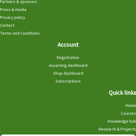
Partners & sponsors
Press & media
Privacy policy
Contact
Terms and Conditions
Account
Registration
eLearning dashboard
Shop dashboard
Subscriptions
Quick links
Home
Courses
Knowledge hub
Research & Projects