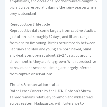
amphibians, and occasionally other tenrecs caught in
pitfall traps, especially during the rainy season when
prey is abundant.
Reproduction & life cycle
Reproductive data come largely from captive studies:
gestation lasts roughly 62 days, and litters range
from one to five young. Births occur mostly between
February and May, and young are born naked, blind
and deaf. Eyes open at about 22–27 days; by around
three months they are fully grown. Wild reproductive
behaviour and seasonal timing are largely inferred
from captive observations.
Threats & conservation status
Rated Least Concern by the IUCN, Dobson’s Shrew
Tenrec remains relatively common and widespread
across eastern Madagascar, with tolerance to