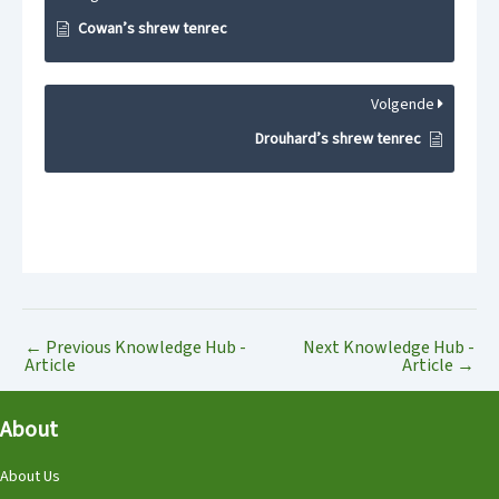
Cowan’s shrew tenrec
Volgende
Drouhard’s shrew tenrec
←
Previous Knowledge Hub -
Next Knowledge Hub -
Article
Article
→
About
About Us