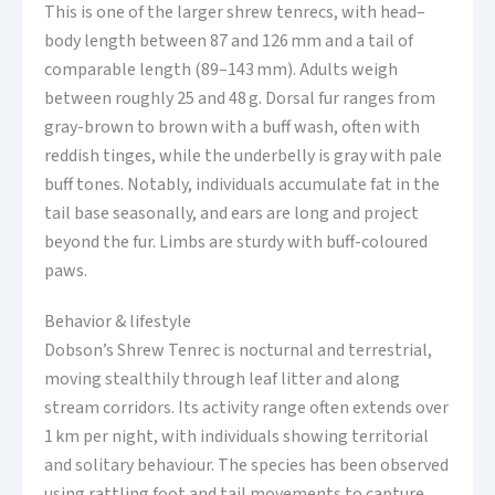
This is one of the larger shrew tenrecs, with head–
body length between 87 and 126 mm and a tail of
comparable length (89–143 mm). Adults weigh
between roughly 25 and 48 g. Dorsal fur ranges from
gray-brown to brown with a buff wash, often with
reddish tinges, while the underbelly is gray with pale
buff tones. Notably, individuals accumulate fat in the
tail base seasonally, and ears are long and project
beyond the fur. Limbs are sturdy with buff-coloured
paws.
Behavior & lifestyle
Dobson’s Shrew Tenrec is nocturnal and terrestrial,
moving stealthily through leaf litter and along
stream corridors. Its activity range often extends over
1 km per night, with individuals showing territorial
and solitary behaviour. The species has been observed
using rattling foot and tail movements to capture