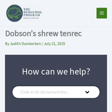
Skip
to
content
Dobson’s shrew tenrec
By
Judith Duinkerken
/
July 21, 2025
How can we help?