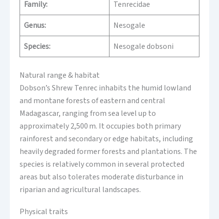
Family:
Tenrecidae
Genus:
Nesogale
Species:
Nesogale dobsoni
Natural range & habitat
Dobson’s Shrew Tenrec inhabits the humid lowland
and montane forests of eastern and central
Madagascar, ranging from sea level up to
approximately 2,500 m. It occupies both primary
rainforest and secondary or edge habitats, including
heavily degraded former forests and plantations. The
species is relatively common in several protected
areas but also tolerates moderate disturbance in
riparian and agricultural landscapes.
Physical traits