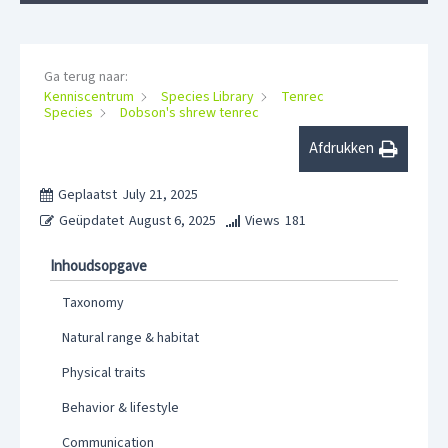
Ga terug naar:
Kenniscentrum
Species Library
Tenrec
Species
Dobson's shrew tenrec
Afdrukken
Geplaatst
July 21, 2025
Geüpdatet
August 6, 2025
Views
181
Inhoudsopgave
Taxonomy
Natural range & habitat
Physical traits
Behavior & lifestyle
Communication