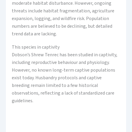
moderate habitat disturbance. However, ongoing
threats include habitat fragmentation, agriculture
expansion, logging, and wildfire risk. Population
numbers are believed to be declining, but detailed
trend data are lacking.
This species in captivity
Dobson’s Shrew Tenrec has been studied in captivity,
including reproductive behaviour and physiology.
However, no known long-term captive populations
exist today. Husbandry protocols and captive
breeding remain limited to a few historical
observations, reflecting a lack of standardized care
guidelines.