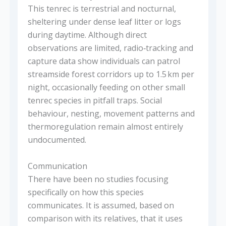
This tenrec is terrestrial and nocturnal,
sheltering under dense leaf litter or logs
during daytime. Although direct
observations are limited, radio‑tracking and
capture data show individuals can patrol
streamside forest corridors up to 1.5 km per
night, occasionally feeding on other small
tenrec species in pitfall traps. Social
behaviour, nesting, movement patterns and
thermoregulation remain almost entirely
undocumented.
Communication
There have been no studies focusing
specifically on how this species
communicates. It is assumed, based on
comparison with its relatives, that it uses