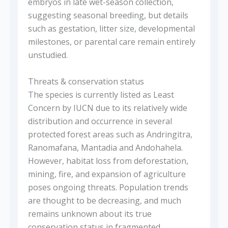
embryos in late wet-season collection,
suggesting seasonal breeding, but details
such as gestation, litter size, developmental
milestones, or parental care remain entirely
unstudied.
Threats & conservation status
The species is currently listed as Least
Concern by IUCN due to its relatively wide
distribution and occurrence in several
protected forest areas such as Andringitra,
Ranomafana, Mantadia and Andohahela.
However, habitat loss from deforestation,
mining, fire, and expansion of agriculture
poses ongoing threats. Population trends
are thought to be decreasing, and much
remains unknown about its true
conservation status in fragmented