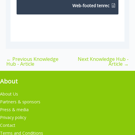
Web-footed tenrec
←
Previous Knowledge
Next Knowledge Hub -
Hub - Article
Article
→
About
About Us
Partners & sponsors
Press & media
Privacy policy
Contact
Terms and Conditions