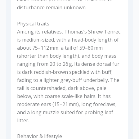
disturbance remain unknown.
Physical traits
Among its relatives, Thomas’s Shrew Tenrec
is medium‑sized, with a head‑body length of
about 75–112 mm, a tail of 59–80 mm
(shorter than body length), and body mass
ranging from 20 to 26 g. Its dense dorsal fur
is dark reddish‑brown speckled with buff,
fading to a lighter grey‑buff underbelly. The
tail is countershaded, dark above, pale
below, with coarse scale‑like hairs. It has
moderate ears (15–21 mm), long foreclaws,
and a long muzzle suited for probing leaf
litter.
Behavior & lifestyle