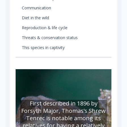
Communication
Diet in the wild
Reproduction & life cycle
Threats & conservation status
This species in captivity
First described in 1896 by
Forsyth Major, Thomas’s Shrew
Tenrec is notable among its
relatives for having a relatively