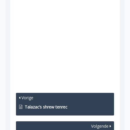
Vorige
Talazac’s shrew tenrec
Volgende