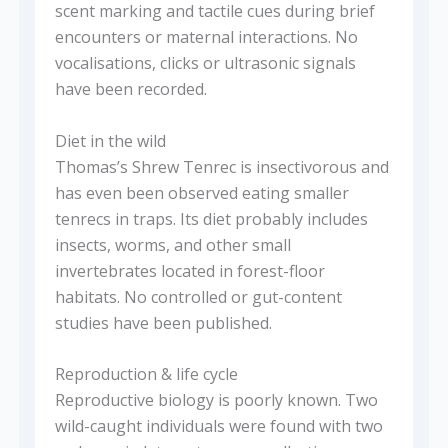
scent marking and tactile cues during brief
encounters or maternal interactions. No
vocalisations, clicks or ultrasonic signals
have been recorded.
Diet in the wild
Thomas’s Shrew Tenrec is insectivorous and
has even been observed eating smaller
tenrecs in traps. Its diet probably includes
insects, worms, and other small
invertebrates located in forest-floor
habitats. No controlled or gut-content
studies have been published.
Reproduction & life cycle
Reproductive biology is poorly known. Two
wild-caught individuals were found with two