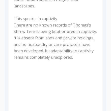
landscapes.
This species in captivity
There are no known records of Thomas’s
Shrew Tenrec being kept or bred in captivity.
It is absent from zoos and private holdings,
and no husbandry or care protocols have
been developed. Its adaptability to captivity
remains completely unexplored.