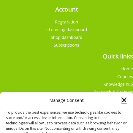
Account
Registration
eLearning dashboard
Shop dashboard
Subscriptions
Quick links
Home
Courses
Knowledge hub
Research & Projects
Participate
Manage Consent
Shop
To provide the best experiences, we use technologies like cookies to
store and/or access device information. Consenting to these
technologies will allow us to process data such as browsing behavior or
unique IDs on this site. Not consenting or withdrawing consent, may