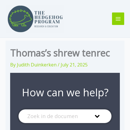
Skip
to
content
Thomas’s shrew tenrec
By
Judith Duinkerken
/
July 21, 2025
How can we help?