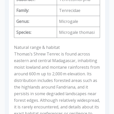
Family:
Tenrecidae
Genus:
Microgale
Species:
Microgale thomasi
Natural range & habitat
Thomas’s Shrew Tenrec is found across
eastern and central Madagascar, inhabiting
moist lowland and montane rainforests from
around 600 m up to 2,000 m elevation. Its
distribution includes forested areas such as
the highlands around Fandriana, and it
persists in some degraded landscapes near
forest edges. Although relatively widespread,
it is rarely encountered, and details about its
exact habitat preferences or resilience to