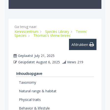
Ga terug naar:
Kenniscentrum
Species Library
Tenrec
Species
Thomas's shrew tenrec
Afdrukken
Geplaatst
July 21, 2025
Geüpdatet
August 6, 2025
Views
219
Inhoudsopgave
Taxonomy
Natural range & habitat
Physical traits
Behavior & lifestyle