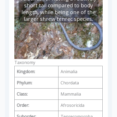
short tail compared to body
length, while being one of the
larger shrew tenrec species.
Taxonomy
Kingdom:
Animalia
Phylum:
Chordata
Class:
Mammalia
Order:
Afrosoricida
Suborder:
Tenrecomorpha