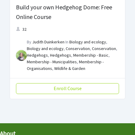
Build your own Hedgehog Dome: Free
Online Course
32
By
Judith Duinkerken
In
Biology and ecology
,
Biology and ecology
,
Conservation
,
Conservation
,
Hedgehogs
,
Hedgehogs
,
Membership - Basic
,
Membership - Municipalities
,
Membership -
Organisations
,
Wildlife & Garden
Enroll Course
About