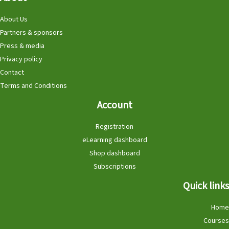
About Us
Partners & sponsors
Press & media
Privacy policy
Contact
Terms and Conditions
Account
Registration
eLearning dashboard
Shop dashboard
Subscriptions
Quick links
Home
Courses