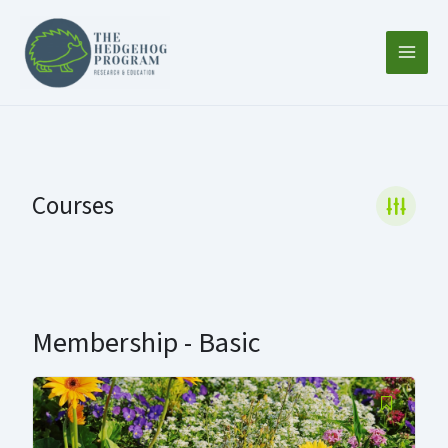
Skip
to
content
Courses
Membership - Basic