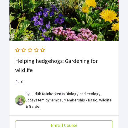
Helping hedgehogs: Gardening for
wildlife
0
By
Judith Duinkerken
In
Biology and ecology
,
Ecosystem dynamics
,
Membership - Basic
,
Wildlife
& Garden
Enroll Course