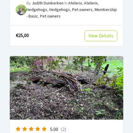
By
Judith Duinkerken
In
Atelerix
,
Atelerix
,
Hedgehogs
,
Hedgehogs
,
Pet owners
,
Membership
- Basic
,
Pet owners
€25,00
View Details
5.00
(2)