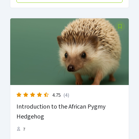
4.75
(4)
Introduction to the African Pygmy
Hedgehog
7