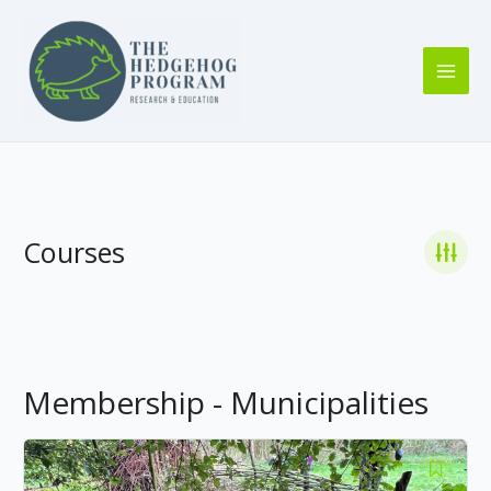
Skip
to
content
Courses
Membership - Municipalities