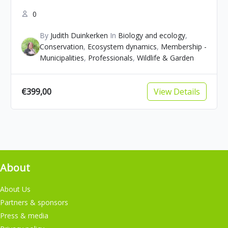
0
By
Judith Duinkerken
In
Biology and ecology
,
Conservation
,
Ecosystem dynamics
,
Membership -
Municipalities
,
Professionals
,
Wildlife & Garden
€399,00
View Details
About
About Us
Partners & sponsors
Press & media