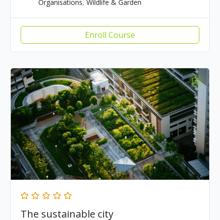
Organisations
,
Wildlife & Garden
Enroll Course
The sustainable city