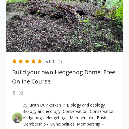
5.00
(2)
Build your own Hedgehog Dome: Free
Online Course
32
By
Judith Duinkerken
In
Biology and ecology
,
Biology and ecology
,
Conservation
,
Conservation
,
Hedgehogs
,
Hedgehogs
,
Membership - Basic
,
Membership - Municipalities
,
Membership -