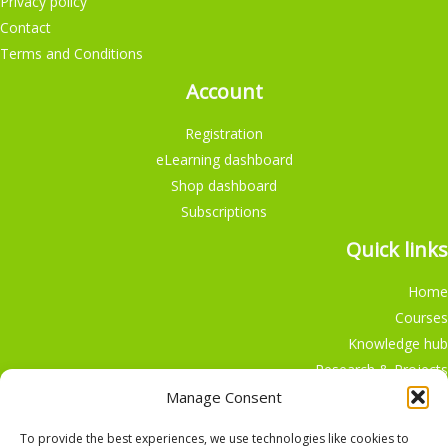
Privacy policy
Contact
Terms and Conditions
Account
Registration
eLearning dashboard
Shop dashboard
Subscriptions
Quick links
Home
Courses
Knowledge hub
Research & Projects
Participate
Manage Consent
Shop
To provide the best experiences, we use technologies like cookies to