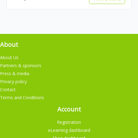
About
About Us
Partners & sponsors
Press & media
Privacy policy
Contact
Terms and Conditions
Account
Registration
eLearning dashboard