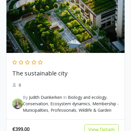
The sustainable city
0
By
Judith Duinkerken
In
Biology and ecology
,
Conservation
,
Ecosystem dynamics
,
Membership -
Municipalities
,
Professionals
,
Wildlife & Garden
€399,00
View Details