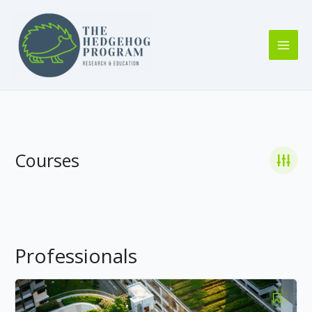
Skip
to
content
Courses
Professionals