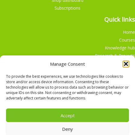
Shop dashboard
Subscriptions
Quick links
Home
Courses
Knowledge hub
Research & Projects
Participate
Manage Consent
Shop
To provide the best experiences, we use technologies like cookies to
store and/or access device information. Consenting to these
technologies will allow us to process data such as browsing behavior or
unique IDs on this site. Not consenting or withdrawing consent, may
adversely affect certain features and functions.
English
Nederlands
Accept
Deny
Copyright © 2026, Alle rechten voorbehouden,
The